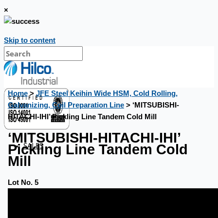
×
Skip to content
Home
>
JFE Steel Keihin Wide HSM, Cold Rolling,
Galvanizing, Coil Preparation Line
> ‘MITSUBISHI-
HITACHI-IHI’ Pickling Line Tandem Cold Mill
‘MITSUBISHI-HITACHI-IHI’
SALES
Pickling Line Tandem Cold
Mill
Lot No. 5