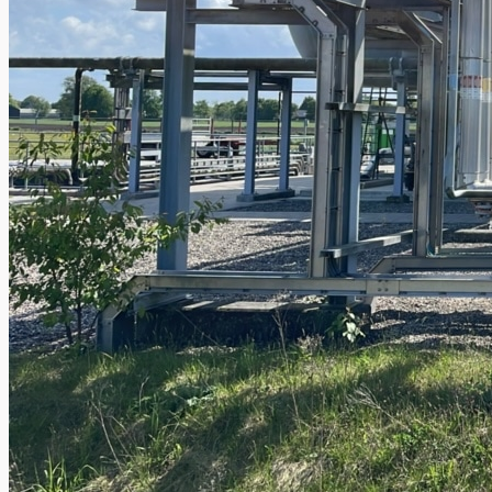
operations
ORIX Corporation USA Completes Acquisition
of Majority Stake in Hilco Global
Steel Production Lines in EAST JAPAN Works,
Japan
Flexible Section Rolling Mill by Stahl
Gerlafingen, Switzerland
“HAEUSLER” Welded Pipe Production Line,
South Korea
Vallourec Largest Seamless Pipe Production
Plants, Germany
Hanjin Philippines Shipyard, Philippines
Thyssenkrupp Steel Europe, Germany
Danieli Rebar Mill (2015) From Posco SS Vina,
Vietnam