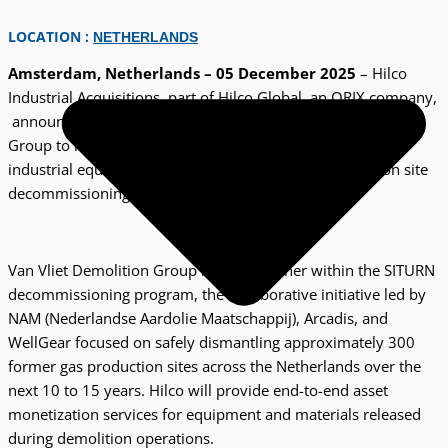
LOCATION :
NETHERLANDS
Amsterdam, Netherlands – 05 December 2025
– Hilco
Industrial Acquisitions, part of Hilco Global, an ORIX company,
announces a strategic partnership with Van Vliet Demolition
Group to manage the sale and monetization of surplus
industrial equipment arising from natural gas production site
decommissioning activities in the Netherlands.
Van Vliet Demolition Group is a key partner within the SITURN
decommissioning program, the collaborative initiative led by
NAM (Nederlandse Aardolie Maatschappij), Arcadis, and
WellGear focused on safely dismantling approximately 300
former gas production sites across the Netherlands over the
next 10 to 15 years. Hilco will provide end-to-end asset
monetization services for equipment and materials released
during demolition operations.