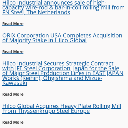
Hilco Industrial announces sale of high-
capacity wire-rod & bar-in-coil rolling mill from
FN Steel, The Netherlands
Read More
ORIX Corporation USA Completes Acquisition
of Majority Stake in Hilco Global
Read More
Hilco Industrial Secures Strategic Contract
with JFE Steel Corporation, Japan for the Sale
of Major Steel Production Lines in EAST JAPAN
Works (Keihin), Ohgishima and Mizue-
Kawasaki
Read More
Hilco Global Acquires Heavy Plate Rolling Mill
From Thyssenkrupp Steel Europe
Read More