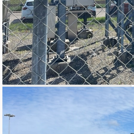
Events
Company
Certifications
Blogs
CONTACT US