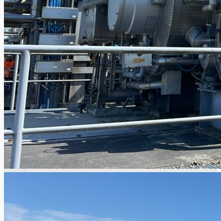
Current Sales
3D Tours
Past Sales