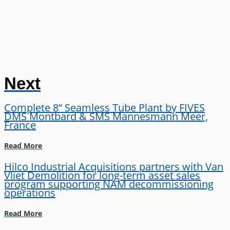
Next
Complete 8” Seamless Tube Plant by FIVES
DMS Montbard & SMS Mannesmann Meer,
France
Read More
Hilco Industrial Acquisitions partners with Van
Vliet Demolition for long-term asset sales
program supporting NAM decommissioning
operations
Read More