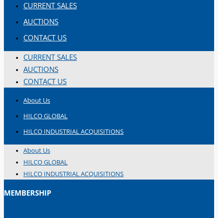
CURRENT SALES
AUCTIONS
CONTACT US
CURRENT SALES
AUCTIONS
CONTACT US
About Us
HILCO GLOBAL
HILCO INDUSTRIAL ACQUISITIONS
About Us
HILCO GLOBAL
HILCO INDUSTRIAL ACQUISITIONS
MEMBERSHIP