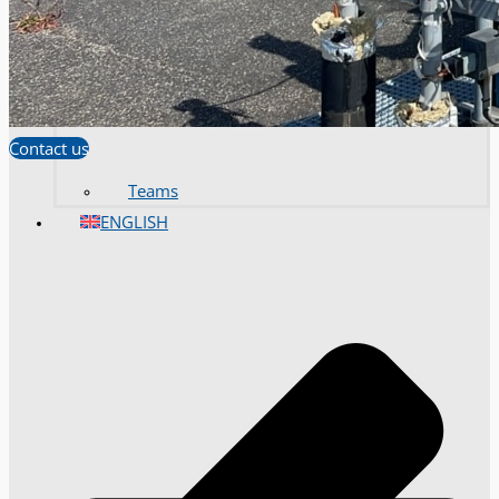
Contact us
Teams
ENGLISH