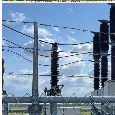
Toyota Australia Plant Sale, Australia
Dongkuk Steel Mill Co.
Ford Motor Genk, Belgium
ABOUT US