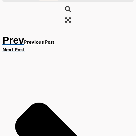
Prev
Previous Post
Next Post