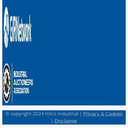
© copyright 2024 Hilco Industrial |
Privacy & Cookies
|
Disclaimer