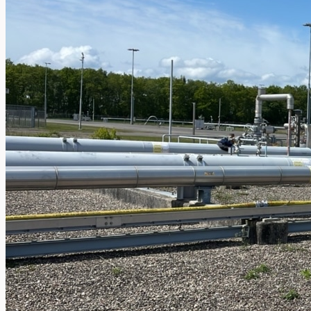
Case Studies
PRESS RELEASE