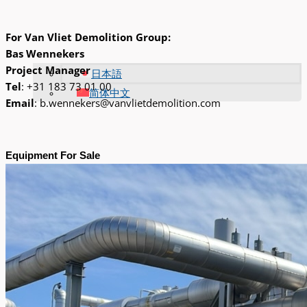
For Van Vliet Demolition Group:
Bas Wennekers
Project Manager
日本語
Tel
: +31 183 73 01 00
简体中文
Email
: b.wennekers@vanvlietdemolition.com
Equipment For Sale