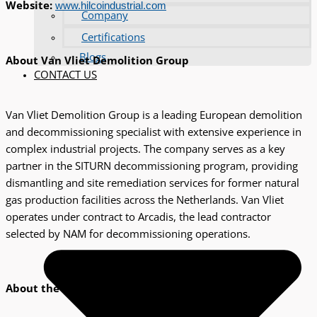
Website:
www.hilcoindustrial.com
Company
Certifications
Blogs
About Van Vliet Demolition Group
CONTACT US
Van Vliet Demolition Group is a leading European demolition
and decommissioning specialist with extensive experience in
complex industrial projects. The company serves as a key
partner in the SITURN decommissioning program, providing
dismantling and site remediation services for former natural
gas production facilities across the Netherlands. Van Vliet
operates under contract to Arcadis, the lead contractor
selected by NAM for decommissioning operations.
About the SITURN program