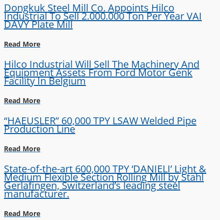
Dongkuk Steel Mill Co. Appoints Hilco
Industrial To Sell 2.000.000 Ton Per Year VAI
DAVY Plate Mill
Read More
Hilco Industrial Will Sell The Machinery And
Equipment Assets From Ford Motor Genk
Facility In Belgium
Read More
“HAEUSLER” 60,000 TPY LSAW Welded Pipe
Production Line
Read More
State-of-the-art 600,000 TPY ‘DANIELI’ Light &
Medium Flexible Section Rolling Mill by Stahl
Gerlafingen, Switzerland’s leading steel
manufacturer.
Read More