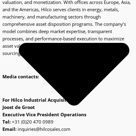
valuation, and monetization. With offices across Europe, Asia,
and the Americas, Hilco serves clients in energy, metals,
machinery, and manufacturing sectors through
comprehensive asset disposition programs. The company’s
model combines deep market expertise, transparent
processes, and performance-based execution to maximize
asset value for equipment owners and provide quality
sourcing opportunities for industrial buyers worldwide.
Media contacts:
For Hilco Industrial Acquisitions:
Joost de Groot
Executive Vice President Operations
Tel:
+31 (0)20 470 0989
Email:
inquiries@hilcosales.com