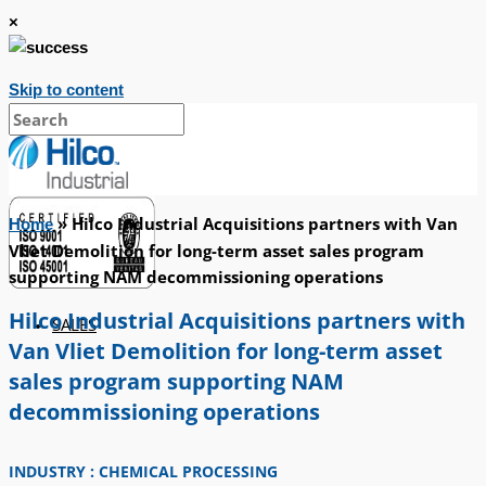
×
Skip to content
»
Hilco Industrial Acquisitions partners with Van
Home
Vliet Demolition for long-term asset sales program
supporting NAM decommissioning operations
Hilco Industrial Acquisitions partners with
SALES
Van Vliet Demolition for long-term asset
sales program supporting NAM
decommissioning operations
INDUSTRY : CHEMICAL PROCESSING