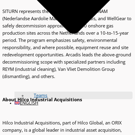
SITURN represents the collaboration between NAM
(Nederlandse Aardolie Maatschappij), Arcadis, and WellGear to
safely decommission approximately 300 onshore gas
production sites across the Netherlands over a 10-to-15-year
period. The program emphasizes safety, environmental
responsibility, and where possible, equipment reuse and site
redevelopment opportunities. Arcadis leads the above-ground
decommissioning scope with specialized partners including
REYM (industrial cleaning), Van Vliet Demolition Group
(dismantling), and others.
Teams
About Hilco Industrial Acquisitions
ENGLISH
Hilco Industrial Acquisitions, part of Hilco Global, an ORIX
company, is a global leader in industrial asset acquisition,