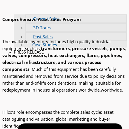
Current Sales
Comprehensive Asset Sales Program
3D Tours
Past Sales
The available inventory includes high-quality industrial
Case Studies
equipment such as
transformers, pressure vessels, pumps,
PRESS RELEASE
valves, compressors, heat exchangers, flares, pipelines,
electrical infrastructure, and various process
components
. Much of this equipment has been carefully
maintained and removed from service due to policy decisions
rather than end-of-life considerations, making it suitable for
redeployment in industrial operations worldwide.worldwide.
Hilco’s role encompasses the complete sales cycle: asset
cataloguing and valuation, global marketing and buyer
identification, sale execution, and post-sale logistics