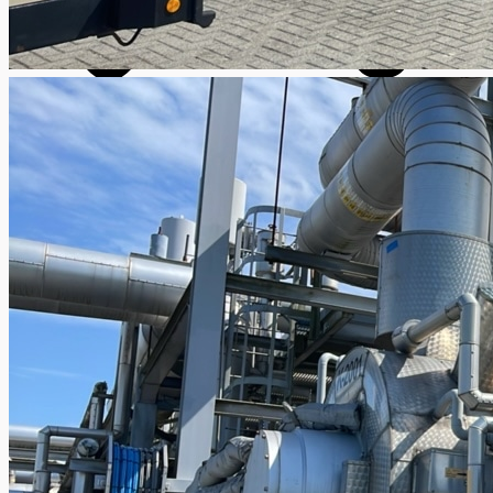
SALES