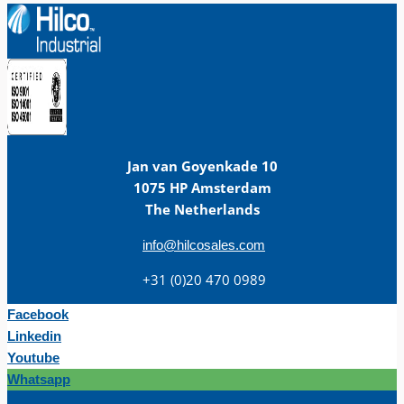
Jan van Goyenkade 10
1075 HP Amsterdam
The Netherlands
info@hilcosales.com
+31 (0)20 470 0989
Facebook
Linkedin
Youtube
Whatsapp