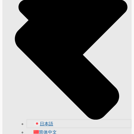
日本語
简体中文