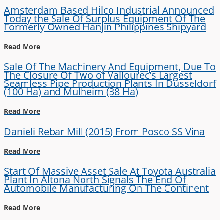
Amsterdam Based Hilco Industrial Announced
Today the Sale Of Surplus Equipment Of The
Formerly Owned Hanjin Philippines Shipyard
Read More
Sale Of The Machinery And Equipment, Due To
The Closure Of Two of Vallourec’s Largest
Seamless Pipe Production Plants In Dusseldorf
(100 Ha) and Mulheim (38 Ha)
Read More
Danieli Rebar Mill (2015) From Posco SS Vina
Read More
Start Of Massive Asset Sale At Toyota Australia
Plant In Altona North Signals The End Of
Automobile Manufacturing On The Continent
Read More