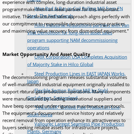
experience with complex, long-duration industrial asset
Wire Rod & Bar-in-Coil Rolling Mill from FN
programs make them an ideal partner for this important
Steel, The Netherlands
initiative. Their structured sales approach aligns perfectly with
our commitment to responsible decommissioning practices
Hilco Industrial Acquisitions partners with Van
and maximizing value recovery from dismantled equipment.”
Vliet Demolition for long-term asset sales
program supporting NAM decommissioning
operations
Market Opportunity And Asset Quality
ORIX Corporation USA Completes Acquisition
of Majority Stake in Hilco Global
Steel Production Lines in EAST JAPAN Works,
The decommissioning program releases substantial volumes
Japan
of well-maintained industrial equipment originally installed to
Flexible Section Rolling Mill by Stahl
support natural gas production operations. Many components
Gerlafingen, Switzerland
were manufactured by leading international suppliers and
have been operated under rigorous maintenance protocols.
“HAEUSLER” Welded Pipe Production Line,
The equipment’s documented service history and relatively
South Korea
recent removal from operation enhance its attractiveness to
Vallourec Largest Seamless Pipe Production
buyers seeking reliable assets for infrastructure projects,
Plants, Germany