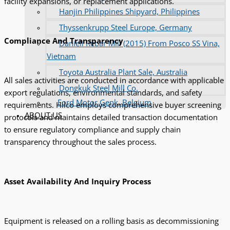
facility expansions, or replacement applications.
Hanjin Philippines Shipyard, Philippines
Thyssenkrupp Steel Europe, Germany
Compliance And Transparency
Danieli Rebar Mill (2015) From Posco SS Vina,
Vietnam
Toyota Australia Plant Sale, Australia
All sales activities are conducted in accordance with applicable
Dongkuk Steel Mill Co.
export regulations, environmental standards, and safety
Ford Motor Genk, Belgium
requirements. Hilco employs comprehensive buyer screening
ABOUT US
protocols and maintains detailed transaction documentation
to ensure regulatory compliance and supply chain
transparency throughout the sales process.
Asset Availability And Inquiry Process
Equipment is released on a rolling basis as decommissioning