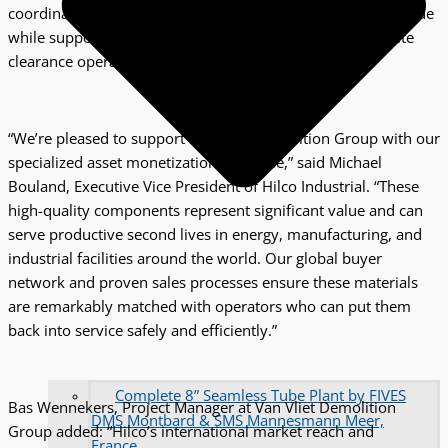
coordination. This structured approach maximizes asset value
while supporting Van Vliet Demolition Group’s efficient site
clearance operations.
“We’re pleased to support Van Vliet Demolition Group with our
specialized asset monetization expertise,” said Michael
Bouland, Executive Vice President of Hilco Industrial. “These
high-quality components represent significant value and can
serve productive second lives in energy, manufacturing, and
industrial facilities around the world. Our global buyer
network and proven sales processes ensure these materials
are remarkably matched with operators who can put them
back into service safely and efficiently.”
Complete 8” Seamless Tube Plant by FIVES
Bas Wennekers, Project Manager at Van Vliet Demolition
DMS Montbard & SMS Mannesmann Meer,
Group added: “Hilco’s international market reach and
France