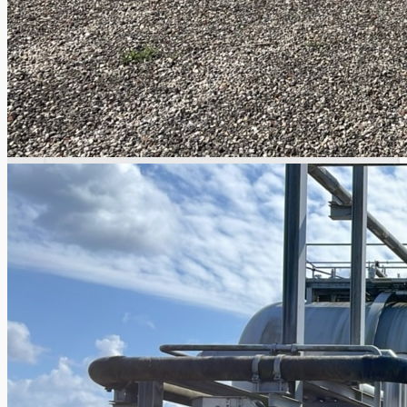
Complete 8” Seamless Tube Plant by FIVES
DMS Montbard & SMS Mannesmann Meer,
France
Wire Rod & Bar-in-Coil Rolling Mill from FN
Steel, The Netherlands
Hilco Industrial Acquisitions partners with
Van Vliet Demolition for long-term asset sales
program supporting NAM decommissioning