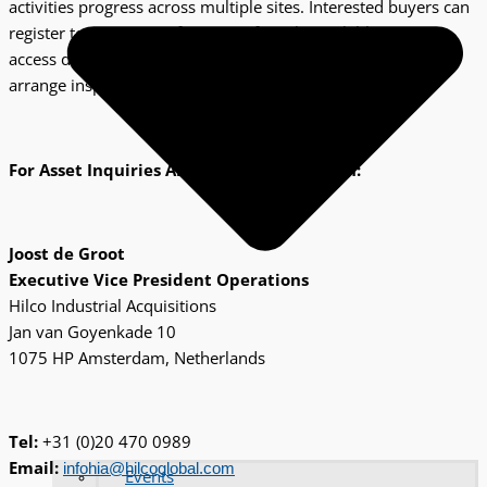
activities progress across multiple sites. Interested buyers can
register to receive notifications of newly available assets,
access detailed specifications and condition reports, and
arrange inspections where feasible.
For Asset Inquiries And Buyer Registration:
Joost de Groot
Executive Vice President Operations
Hilco Industrial Acquisitions
Jan van Goyenkade 10
1075 HP Amsterdam, Netherlands
Tel:
+31 (0)20 470 0989
Email:
infohia@hilcoglobal.com
Events