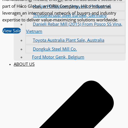
part of Hilco Global, an ORIX Company, Hilco Industrial
Hanjin Philippines Shipyard, Philippines
leverages an international network of buyers and industry
Thyssenkrupp Steel Europe, Germany
expertise to deliver value-maximizing solutions worldwide.
Danieli Rebar Mill (2015) From Posco SS Vina,
View Sale
Vietnam
Toyota Australia Plant Sale, Australia
Dongkuk Steel Mill Co.
Ford Motor Genk, Belgium
ABOUT US