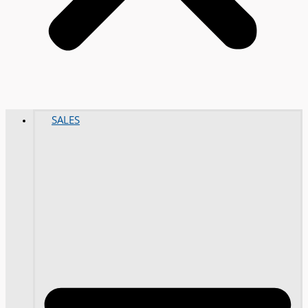
SALES