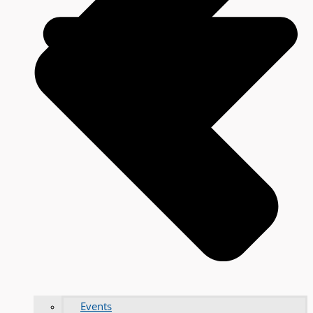
Events