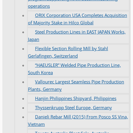
operations
ORIX Corporation USA Completes Acquisition
of Majority Stake in Hilco Global
Steel Production Lines in EAST JAPAN Works,
Japan
Flexible Section Rolling Mill by Stahl
Gerlafingen, Switzerland
“HAEUSLER” Welded Pipe Production Line,
South Korea
Vallourec Largest Seamless Pipe Production
Plants, Germany
Hanjin Philippines Shipyard, Philippines
Thyssenkrupp Steel Europe, Germany
Danieli Rebar Mill (2015) From Posco SS Vina,
Vietnam