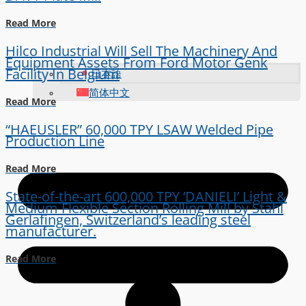
Read More
Hilco Industrial Will Sell The Machinery And
Equipment Assets From Ford Motor Genk
Facility In Belgium
日本語
简体中文
Read More
“HAEUSLER” 60,000 TPY LSAW Welded Pipe
Production Line
Read More
State-of-the-art 600,000 TPY ‘DANIELI’ Light &
Medium Flexible Section Rolling Mill by Stahl
Gerlafingen, Switzerland’s leading steel
manufacturer.
Read More