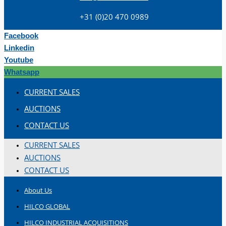
+31 (0)20 470 0989
Facebook
Linkedin
Youtube
Whatsapp
Teams
CURRENT SALES
ENGLISH
AUCTIONS
CONTACT US
CURRENT SALES
AUCTIONS
CONTACT US
About Us
HILCO GLOBAL
HILCO INDUSTRIAL ACQUISITIONS