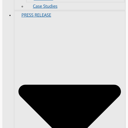
Case Studies
PRESS RELEASE