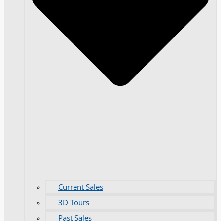
Current Sales
3D Tours
Past Sales