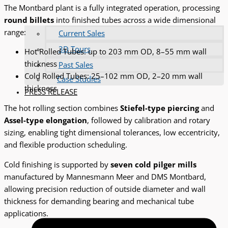
The Montbard plant is a fully integrated operation, processing
round billets
into finished tubes across a wide dimensional
range:
Current Sales
3D Tours
Hot Rolled Tubes: up to 203 mm OD, 8–55 mm wall
thickness
Past Sales
Cold Rolled Tubes: 25–102 mm OD, 2–20 mm wall
Case Studies
thickness
PRESS RELEASE
The hot rolling section combines
Stiefel-type piercing
and
Assel-type elongation
, followed by calibration and rotary
sizing, enabling tight dimensional tolerances, low eccentricity,
and flexible production scheduling.
Cold finishing is supported by
seven cold pilger mills
manufactured by Mannesmann Meer and DMS Montbard,
allowing precision reduction of outside diameter and wall
thickness for demanding bearing and mechanical tube
applications.