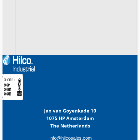
Jan van Goyenkade 10
1075 HP Amsterdam
The Netherlands
info@hilcosales.com