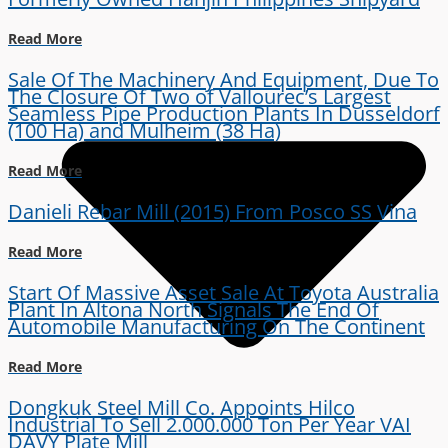
Read More
Sale Of The Machinery And Equipment, Due To
The Closure Of Two of Vallourec’s Largest
Seamless Pipe Production Plants In Dusseldorf
(100 Ha) and Mulheim (38 Ha)
Read More
Danieli Rebar Mill (2015) From Posco SS Vina
Read More
Start Of Massive Asset Sale At Toyota Australia
Plant In Altona North Signals The End Of
Automobile Manufacturing On The Continent
Read More
Dongkuk Steel Mill Co. Appoints Hilco
Industrial To Sell 2.000.000 Ton Per Year VAI
DAVY Plate Mill