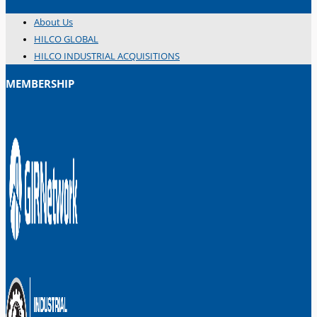
About Us
HILCO GLOBAL
HILCO INDUSTRIAL ACQUISITIONS
MEMBERSHIP
日本語
简体中文