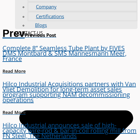
Company
Certifications
Blogs
Prev
CONTACT US
Previous Post
Complete 8” Seamless Tube Plant by FIVES
DMS Montbard & SMS Mannesmann Meer,
France
Read More
Hilco Industrial Acquisitions partners with Van
Vliet Demolition for long-term asset sales
program supporting NAM decommissioning
operations
Read More
Hilco Industrial announces sale of high-
capacity wire-rod & bar-in-coil rolling mill from
FN Steel, The Netherlands