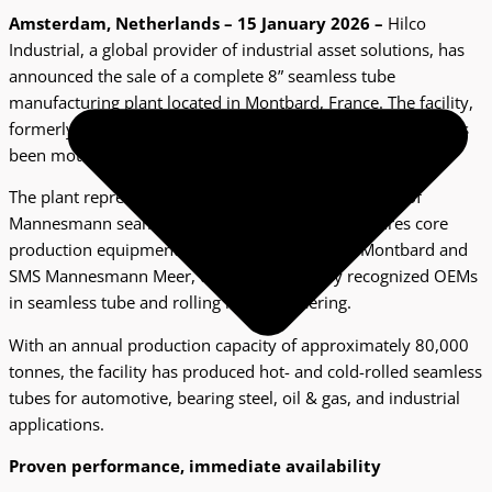
A
msterdam, Netherlands – 15 January 2026 –
Hilco
Industrial, a global provider of industrial asset solutions, has
announced the sale of a complete 8” seamless tube
manufacturing plant located in Montbard, France. The facility,
formerly operated as Vallourec Bearing Tubes Montbard, has
been mothballed in 2025.
The plant represents one of France’s historic centers of
Mannesmann seamless tube technology and features core
production equipment supplied by FIVES DMS Montbard and
SMS Mannesmann Meer, two internationally recognized OEMs
in seamless tube and rolling mill engineering.
With an annual production capacity of approximately 80,000
tonnes, the facility has produced hot- and cold-rolled seamless
tubes for automotive, bearing steel, oil & gas, and industrial
applications.
Proven performance, immediate availability