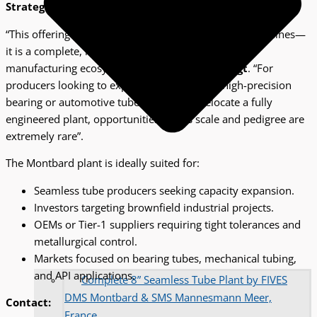
Strategic Opportunity for Global Tube Producers
“This offering represents far more than individual machines—
it is a complete, historically proven seamless tube
manufacturing ecosystem,” said
Margot ter Bogt
. “For
producers looking to expand capacity, enter high-precision
bearing or automotive tube markets, or relocate a fully
engineered plant, opportunities of this scale and pedigree are
extremely rare”.
The Montbard plant is ideally suited for:
Seamless tube producers seeking capacity expansion.
Investors targeting brownfield industrial projects.
OEMs or Tier-1 suppliers requiring tight tolerances and
metallurgical control.
Markets focused on bearing tubes, mechanical tubing,
and API applications.
Complete 8” Seamless Tube Plant by FIVES
DMS Montbard & SMS Mannesmann Meer,
Contact:
France