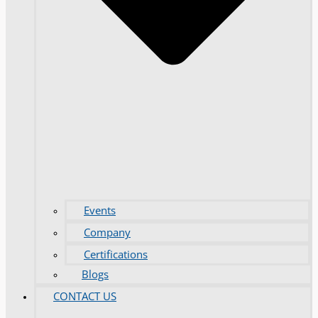
Events
Company
Certifications
Blogs
CONTACT US