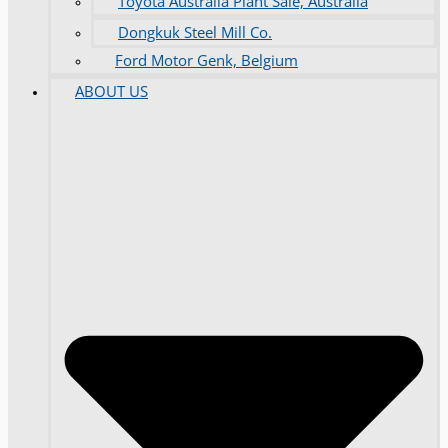
Toyota Australia Plant Sale, Australia
Dongkuk Steel Mill Co.
Ford Motor Genk, Belgium
ABOUT US