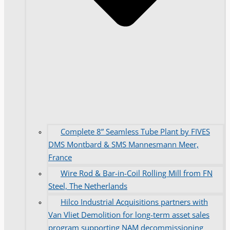
Complete 8” Seamless Tube Plant by FIVES
DMS Montbard & SMS Mannesmann Meer,
France
Wire Rod & Bar-in-Coil Rolling Mill from FN
Steel, The Netherlands
Hilco Industrial Acquisitions partners with
Van Vliet Demolition for long-term asset sales
program supporting NAM decommissioning