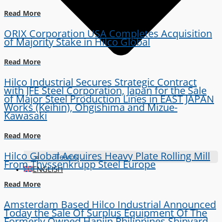
Read More
ORIX Corporation USA Completes Acquisition
of Majority Stake in Hilco Global
Read More
Hilco Industrial Secures Strategic Contract
with JFE Steel Corporation, Japan for the Sale
of Major Steel Production Lines in EAST JAPAN
Works (Keihin), Ohgishima and Mizue-
Kawasaki
Read More
Hilco Global Acquires Heavy Plate Rolling Mill
Teams
From Thyssenkrupp Steel Europe
ENGLISH
Read More
Amsterdam Based Hilco Industrial Announced
Today the Sale Of Surplus Equipment Of The
Formerly Owned Hanjin Philippines Shipyard