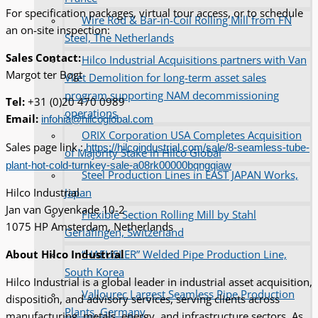
For specification packages, virtual tour access, or to schedule
Wire Rod & Bar-in-Coil Rolling Mill from FN
an on-site inspection:
Steel, The Netherlands
Sales Contact:
Hilco Industrial Acquisitions partners with Van
Margot ter Bogt
Vliet Demolition for long-term asset sales
program supporting NAM decommissioning
Tel:
+31 (0)20 470 0989
operations
Email:
infohia@hilcoglobal.com
ORIX Corporation USA Completes Acquisition
Sales page link :
https://hilcoindustrial.com/sale/8-seamless-tube-
of Majority Stake in Hilco Global
plant-hot-cold-turnkey-sale-a08rk00000bqngqiaw
Steel Production Lines in EAST JAPAN Works,
Japan
Hilco Industrial
Jan van Goyenkade 10-2
Flexible Section Rolling Mill by Stahl
1075 HP Amsterdam, Netherlands
Gerlafingen, Switzerland
“HAEUSLER” Welded Pipe Production Line,
About Hilco Industrial
South Korea
Hilco Industrial is a global leader in industrial asset acquisition,
Vallourec Largest Seamless Pipe Production
disposition, and advisory services, serving clients across
Plants, Germany
manufacturing, metals, energy, and infrastructure sectors. As