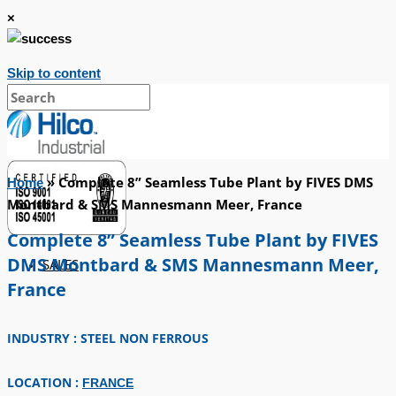
×
Skip to content
»
Complete 8” Seamless Tube Plant by FIVES DMS
Home
Montbard & SMS Mannesmann Meer, France
Complete 8” Seamless Tube Plant by FIVES
DMS Montbard & SMS Mannesmann Meer,
SALES
France
INDUSTRY : STEEL NON FERROUS
LOCATION :
FRANCE