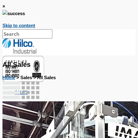
×
Skip to content
All Sales
Home
> Sales > All Sales
SALES