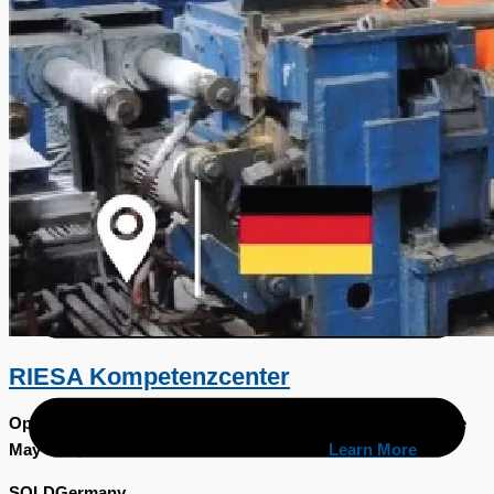
日本語
简体中文
RIESA Kompetenzcenter
Open December 15th, 2023.Closing May 15th, 2024Available
May 31st, 2024. View video on YOUTUBE
Learn More
SOLD
Germany