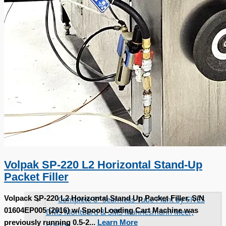
Volpak SP-220 L2 Horizontal Stand-Up
Packet Filler
Complete 8” Seamless Tube Plant by FIVES
Volpack SP-220 L2 Horizontal Stand Up Packet Filler, S/N
01604EP005 (2016) w/ Spool Loading Cart Machine was
DMS Montbard & SMS Mannesmann Meer,
previously running 0.5-2...
Learn More
France