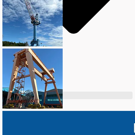
Teams
ENGLISH