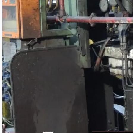
Complete 8” Seamless Tube Plant by FIVES
DMS Montbard & SMS Mannesmann Meer,
France
Wire Rod & Bar-in-Coil Rolling Mill from FN
Steel, The Netherlands
Hilco Industrial Acquisitions partners with
Van Vliet Demolition for long-term asset sales
program supporting NAM decommissioning