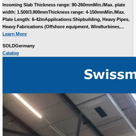
Incoming Slab Thickness range: 90-260mmMin./Max. plate
width: 1.500/3.800mmThickness range: 4-150mmMin./Max.
Plate Length: 6-42mApplications:Shipbuilding, Heavy Pipes,
Heavy Fabrications (Offshore equipment, Windturbines,...
Learn More
SOLD
Germany
Catalog