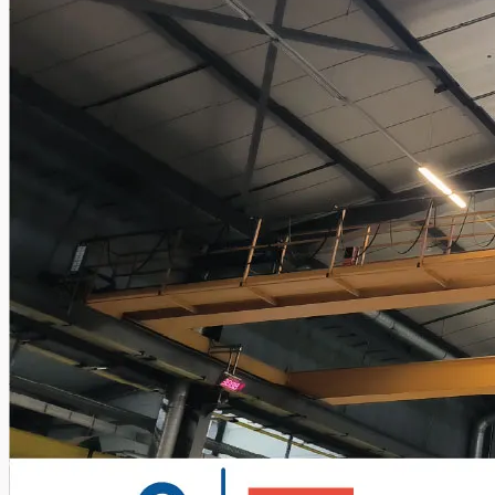
Teams
ENGLISH