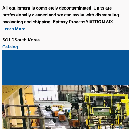
All equipment is completely decontaminated. Units are
professionally cleaned and we can assist with dismantling
packaging and shipping. Epitaxy ProcessAIXTRON AIX...
Learn More
SOLD
South Korea
Catalog