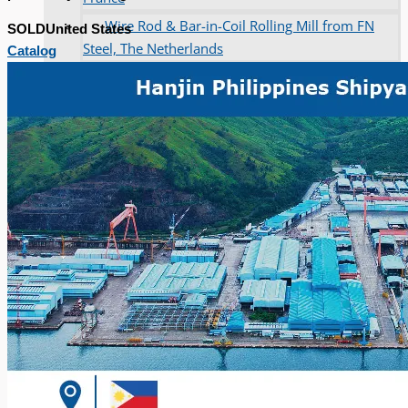
Wire Rod & Bar-in-Coil Rolling Mill from FN
SOLD
United States
Steel, The Netherlands
Catalog
Hilco Industrial Acquisitions partners with Van
Vliet Demolition for long-term asset sales
program supporting NAM decommissioning
operations
ORIX Corporation USA Completes Acquisition
of Majority Stake in Hilco Global
Steel Production Lines in EAST JAPAN Works,
Japan
Flexible Section Rolling Mill by Stahl
Gerlafingen, Switzerland
“HAEUSLER” Welded Pipe Production Line,
South Korea
Vallourec Largest Seamless Pipe Production
Plants, Germany