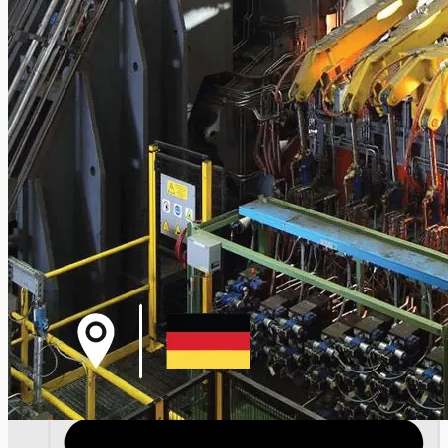
SALES