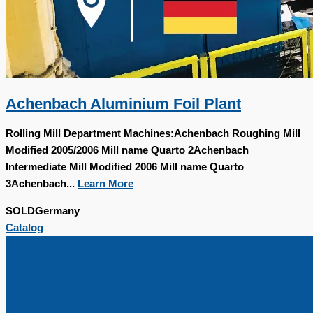
Achenbach Aluminium Foil Plant
Rolling Mill Department Machines:Achenbach Roughing Mill
Modified 2005/2006 Mill name Quarto 2Achenbach
Intermediate Mill Modified 2006 Mill name Quarto
3Achenbach...
Learn More
SOLD
Germany
Catalog