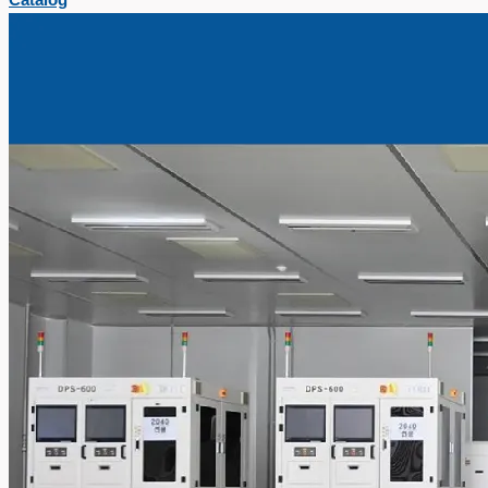
Catalog