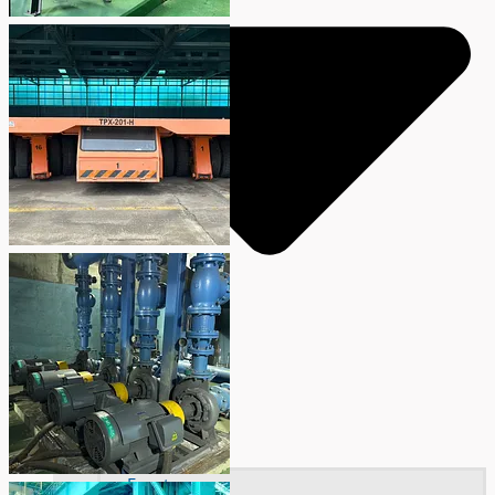
Events