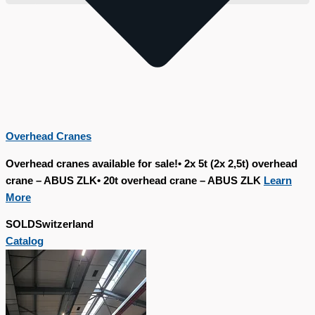
Overhead Cranes
Overhead cranes available for sale!• 2x 5t (2x 2,5t) overhead
crane – ABUS ZLK• 20t overhead crane – ABUS ZLK
Learn
More
SOLD
Switzerland
Catalog