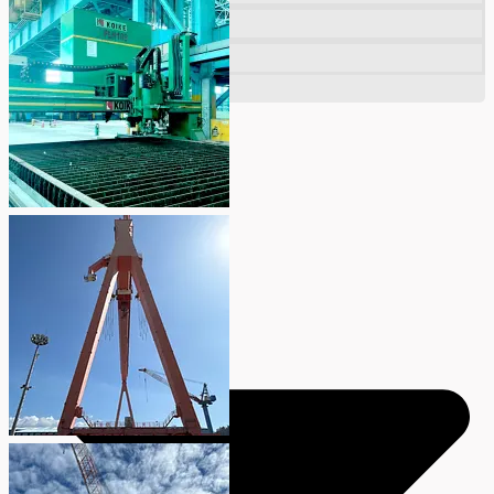
Company
Certifications
Blogs
CONTACT US