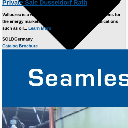
Private Sale Dusseldorf Rath
Vallourec is a world leader in premium tubular solutions for
the energy markets and demanding industrial applications
such as oil...
Learn More
SOLD
Germany
Catalog
Brochure
Current Sales
3D Tours
Past Sales