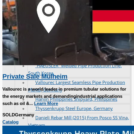
operations
ORIX Corporation USA Completes Acquisition
of Majority Stake in Hilco Global
Steel Production Lines in EAST JAPAN Works,
Japan
Flexible Section Rolling Mill by Stahl
Gerlafingen, Switzerland
“HAEUSLER” Welded Pipe Production Line,
South Korea
Private Sale Mülheim
Vallourec Largest Seamless Pipe Production
Vallourec is a world leader in premium tubular solutions for
Plants, Germany
the energy markets and demandingindustrial applications
Hanjin Philippines Shipyard, Philippines
such as oil &...
Learn More
Thyssenkrupp Steel Europe, Germany
SOLD
Germany
Danieli Rebar Mill (2015) From Posco SS Vina,
Catalog
Vietnam