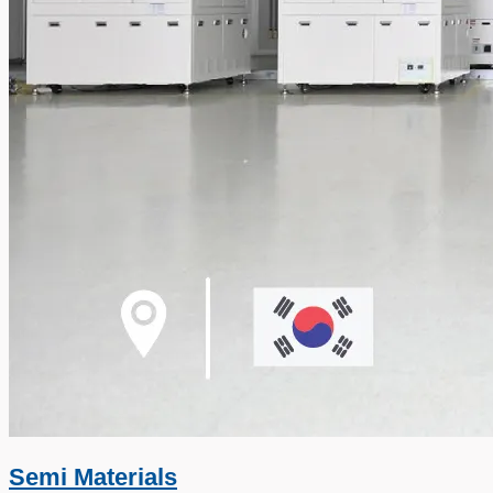
Semi Materials