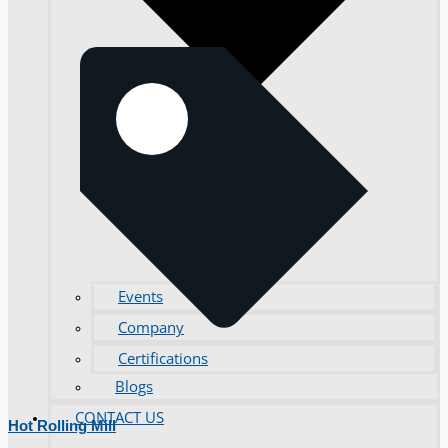
Events
Company
Certifications
Blogs
CONTACT US
Hot Rolling Mill