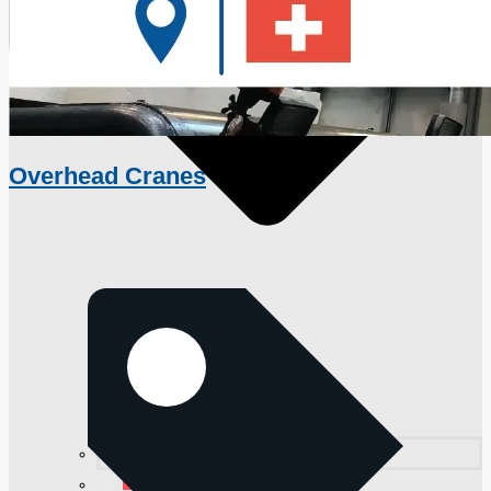
Overhead Cranes
日本語
简体中文