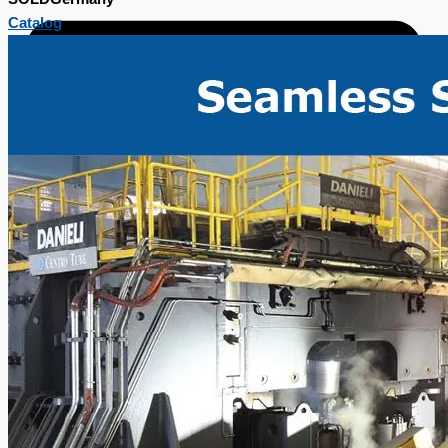
Catalog