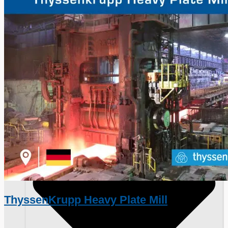
Toyota Australia Plant Sale, Australia
Dongkuk Steel Mill Co.
Ford Motor Genk, Belgium
ABOUT US
ThyssenKrupp Heavy Plate Mill