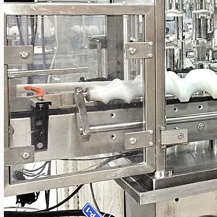
Current Sales
3D Tours
Past Sales
Case Studies
PRESS RELEASE