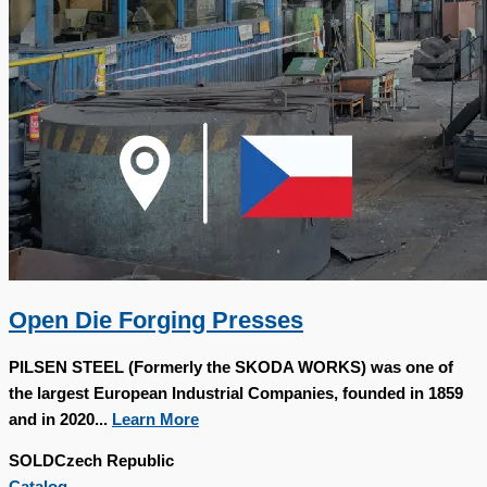
Open Die Forging Presses
PILSEN STEEL (Formerly the SKODA WORKS) was one of
the largest European Industrial Companies, founded in 1859
and in 2020...
Learn More
SOLD
Czech Republic