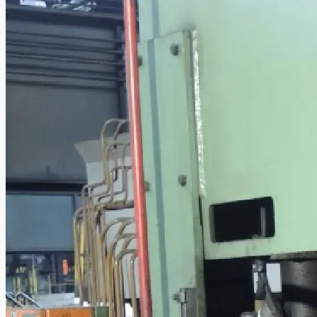
Case Studies
PRESS RELEASE