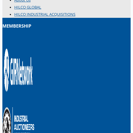
About Us
Danieli Rebar Mill (2015) From Posco SS Vina,
HILCO GLOBAL
Vietnam
HILCO INDUSTRIAL ACQUISITIONS
Toyota Australia Plant Sale, Australia
MEMBERSHIP
Dongkuk Steel Mill Co.
Ford Motor Genk, Belgium
ABOUT US
Events
Company
Certifications
Blogs
CONTACT US
Teams
ENGLISH
日本語
简体中文