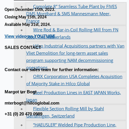
Complete 8” Seamless Tube Plant by FIVES
Open December 15th, 2023.
DMS Montbard & SMS Mannesmann Meer,
Closing May 15th, 2024
France
Available May 31st, 2024.
Wire Rod & Bar-in-Coil Rolling Mill from FN
View video on YOUTUBE
Steel, The Netherlands
Hilco Industrial Acquisitions partners with Van
SALES CONTACT
Vliet Demolition for long-term asset sales
program supporting NAM decommissioning
operations
Contact our sales team for further information:
ORIX Corporation USA Completes Acquisition
of Majority Stake in Hilco Global
Margot ter Bogt
Steel Production Lines in EAST JAPAN Works,
Japan
mterbogt@hilcoglobal.com
Flexible Section Rolling Mill by Stahl
+31 (0) 20 470 0989
Gerlafingen, Switzerland
“HAEUSLER” Welded Pipe Production Line,