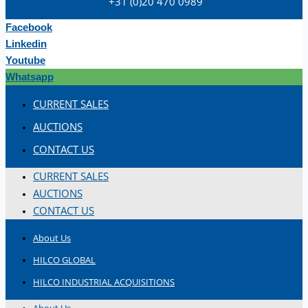
+31 (0)20 470 0989
Hilco Industrial Acquisitions partners with
Van Vliet Demolition for long-term asset sales
Facebook
program supporting NAM decommissioning
Linkedin
operations
Youtube
ORIX Corporation USA Completes Acquisition
Whatsapp
of Majority Stake in Hilco Global
CURRENT SALES
Steel Production Lines in EAST JAPAN Works,
AUCTIONS
Japan
CONTACT US
Flexible Section Rolling Mill by Stahl
Gerlafingen, Switzerland
CURRENT SALES
“HAEUSLER” Welded Pipe Production Line,
AUCTIONS
South Korea
CONTACT US
Vallourec Largest Seamless Pipe Production
About Us
Plants, Germany
HILCO GLOBAL
Hanjin Philippines Shipyard, Philippines
HILCO INDUSTRIAL ACQUISITIONS
Thyssenkrupp Steel Europe, Germany