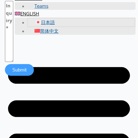
Teams
ENGLISH
日本語
简体中文
Submit