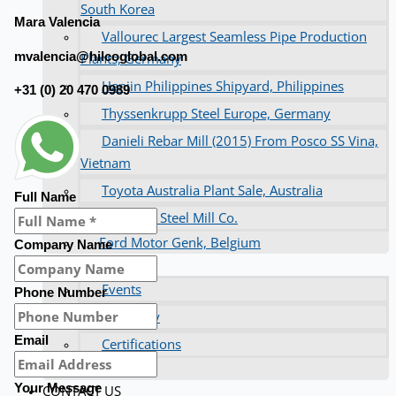
South Korea
Mara Valencia
Vallourec Largest Seamless Pipe Production
mvalencia@hilcoglobal.com
Plants, Germany
Hanjin Philippines Shipyard, Philippines
+31 (0) 20 470 0989
Thyssenkrupp Steel Europe, Germany
Danieli Rebar Mill (2015) From Posco SS Vina,
Vietnam
Toyota Australia Plant Sale, Australia
Full Name
Dongkuk Steel Mill Co.
Ford Motor Genk, Belgium
Company Name
ABOUT US
Events
Phone Number
Company
Email
Certifications
Blogs
Your Message
CONTACT US