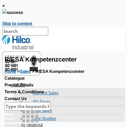
×
Skip to content
RIESA Kompetenzcenter
Home
>
Sales
> RIESA Kompetenzcenter
Catalogue
SALES
Project Details
Terms & Conditions
Current Sales
Contact Us
3D Tours
Past Sales
Case Studies
PRESS RELEASE