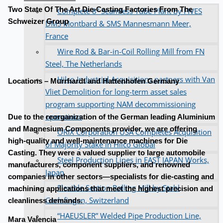
Two State Of The Art Die-Casting Factories From The
Complete 8” Seamless Tube Plant by FIVES
Schweizer Group
DMS Montbard & SMS Mannesmann Meer,
France
Wire Rod & Bar-in-Coil Rolling Mill from FN
Steel, The Netherlands
Hilco Industrial Acquisitions partners with Van
Locations – Murrhardt and Hattenhofen Germany
Vliet Demolition for long-term asset sales
program supporting NAM decommissioning
operations
Due to the reorganization of the German leading Aluminium
and Magnesium Components provider, we are offering
ORIX Corporation USA Completes Acquisition
high-quality and well-maintenance machines for Die
of Majority Stake in Hilco Global
Casting. They were a valued supplier to large automobile
Steel Production Lines in EAST JAPAN Works,
manufacturers, component suppliers, and renowned
Japan
companies in other sectors—specialists for die-casting and
Flexible Section Rolling Mill by Stahl
machining applications that meet the highest precision and
Gerlafingen, Switzerland
cleanliness demands.
“HAEUSLER” Welded Pipe Production Line,
Mara Valencia