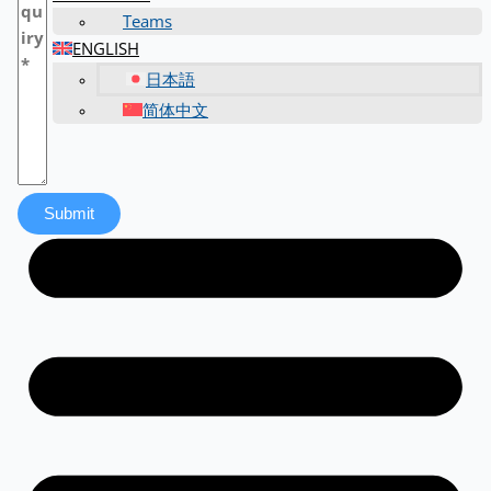
Teams
ENGLISH
日本語
简体中文
Submit