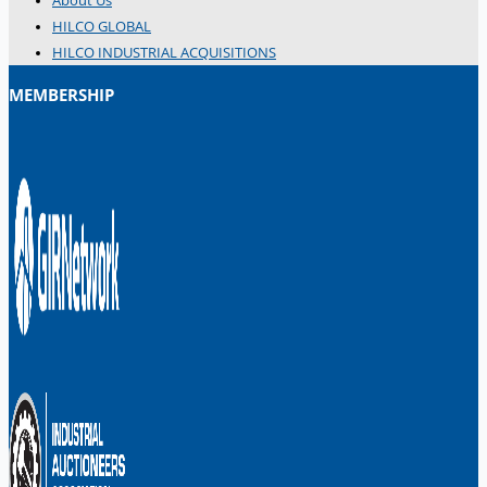
About Us
Danieli Rebar Mill (2015) From Posco SS Vina,
HILCO GLOBAL
Vietnam
HILCO INDUSTRIAL ACQUISITIONS
Toyota Australia Plant Sale, Australia
MEMBERSHIP
Dongkuk Steel Mill Co.
Ford Motor Genk, Belgium
ABOUT US
Events
Company
Certifications
Blogs
CONTACT US
Teams
ENGLISH
日本語
简体中文