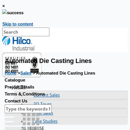
×
Skip to content
Automated Die Casting Lines
Home
>
Sales
> Automated Die Casting Lines
Catalogue
SALES
Project Details
Terms & Conditions
Current Sales
Contact Us
3D Tours
Past Sales
Case Studies
PRESS RELEASE