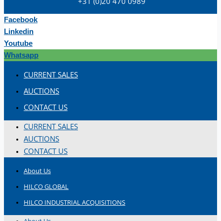
+31 (0)20 470 0989
Hilco Industrial Acquisitions partners with
Van Vliet Demolition for long-term asset sales
Facebook
program supporting NAM decommissioning
Linkedin
operations
Youtube
ORIX Corporation USA Completes Acquisition
Whatsapp
of Majority Stake in Hilco Global
CURRENT SALES
Steel Production Lines in EAST JAPAN Works,
AUCTIONS
Japan
CONTACT US
Flexible Section Rolling Mill by Stahl
Gerlafingen, Switzerland
CURRENT SALES
“HAEUSLER” Welded Pipe Production Line,
AUCTIONS
South Korea
CONTACT US
Vallourec Largest Seamless Pipe Production
About Us
Plants, Germany
HILCO GLOBAL
Hanjin Philippines Shipyard, Philippines
HILCO INDUSTRIAL ACQUISITIONS
Thyssenkrupp Steel Europe, Germany