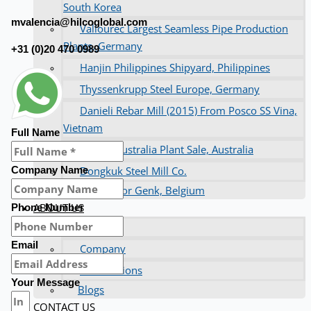
South Korea
mvalencia@hilcoglobal.com
Vallourec Largest Seamless Pipe Production
Plants, Germany
+31 (0)20 470 0989
Hanjin Philippines Shipyard, Philippines
Thyssenkrupp Steel Europe, Germany
Danieli Rebar Mill (2015) From Posco SS Vina,
Vietnam
Full Name
Toyota Australia Plant Sale, Australia
Dongkuk Steel Mill Co.
Company Name
Ford Motor Genk, Belgium
ABOUT US
Phone Number
Events
Email
Company
Certifications
Your Message
Blogs
CONTACT US