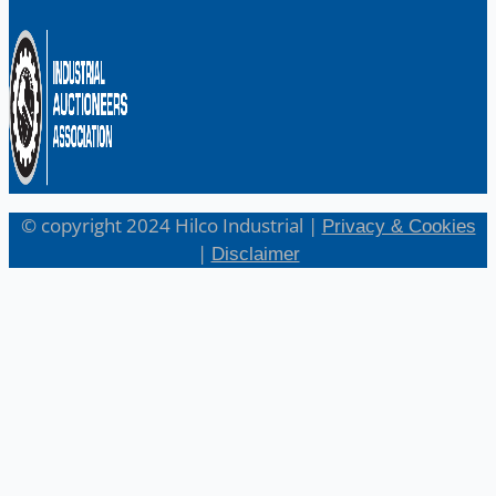
© copyright 2024 Hilco Industrial |
Privacy & Cookies
|
Disclaimer