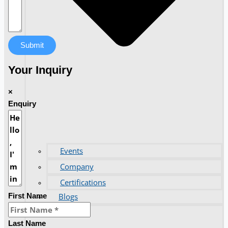
Submit
Your Inquiry
×
Enquiry
Events
Company
Certifications
Blogs
First Name
CONTACT US
Last Name