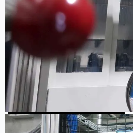
日本語
简体中文