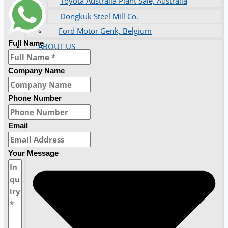
Toyota Australia Plant Sale, Australia
Dongkuk Steel Mill Co.
Ford Motor Genk, Belgium
Full Name
ABOUT US
Company Name
Phone Number
Email
Your Message