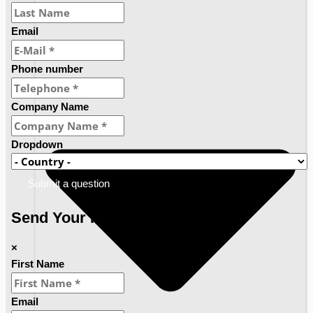
Email
Phone number
Company Name
Dropdown
Submit a question
Send Your Requirements
×
First Name
Email