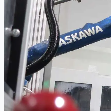
Complete 8” Seamless Tube Plant by FIVES
DMS Montbard & SMS Mannesmann Meer,
France