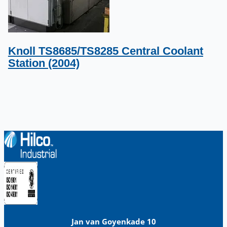
Knoll TS8685/TS8285 Central Coolant
Station (2004)
Jan van Goyenkade 10