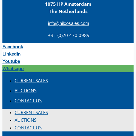
1075 HP Amsterdam
The Netherlands
info@hilcosales.com
+31 (0)20 470 0989
Facebook
Linkedin
Youtube
Whatsapp
CURRENT SALES
AUCTIONS
CONTACT US
CURRENT SALES
AUCTIONS
CONTACT US