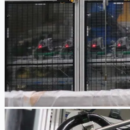
Teams
ENGLISH