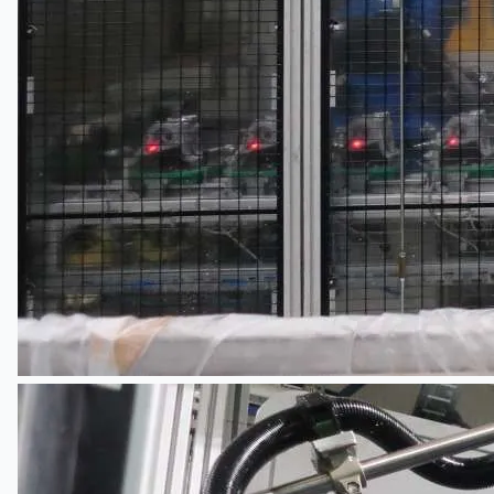
Current Sales
3D Tours
Past Sales
Case Studies
PRESS RELEASE