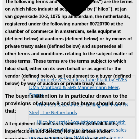
The following terms and conditions ("terms") are the terms
on which hilco industrial acquisitions bv (“hilco”), at jan
van goyenkade 10-2, 1075 hp amsterdam, the netherlands,
registered under the following number 60720700 at the
chamber of commerce in amsterdam, sells equipment
(defined below) at auctions (defined below) or by means of
private treaty sales (defined below) and supersedes all
other terms and conditions relating to the subject matter of
these terms. These terms are the terms subject to which
hilco shall, either on its own behalf or as agent for the
vendor (defined below), sell equipment to a buyer (defined
Complete 8” Seamless Tube Plant by FIVES
below) by way of auction or private treaty sale.
DMS Montbard & SMS Mannesmann Meer,
France
The buyer's attention is in particular drawn to the
provisions of clause 8 and the buyer should note
Wire Rod & Bar-in-Coil Rolling Mill from FN
that:
Steel, The Netherlands
Hilco Industrial Acquisitions partners with
All equipment is sold 'as is, where is' (with all faults,
Van Vliet Demolition for long-term asset sales
imperfections and defects) No guarantees and/or
program supporting NAM decommissioning
warranties are provided by hilco in respect of any