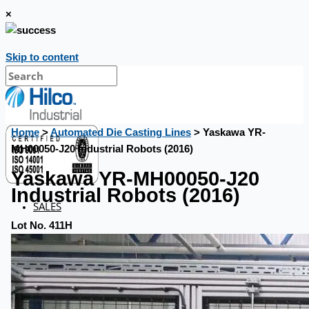
×
Skip to content
Home
>
Automated Die Casting Lines
> Yaskawa YR-
MH00050-J20 Industrial Robots (2016)
Yaskawa YR-MH00050-J20
Industrial Robots (2016)
SALES
Lot No. 411H