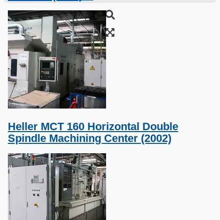
Heller MCT 160 Horizontal Double
Spindle Machining Center (2002)