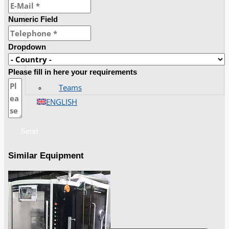
Numeric Field
Dropdown
Please fill in here your requirements
Teams
ENGLISH
Send
Similar Equipment