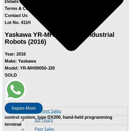
Details
Terms & Conditions
Contact Us
Lot No. 411H
Yaskawa YR-MH00050-J20 Industrial
Robots (2016)
Year:
2016
Make:
Yaskawa
Model:
YR-MH00050-J20
SOLD
Inquire More
Current Sales
control system, type DX200, hand-held programming
3D Tours
terminal
Past Sales