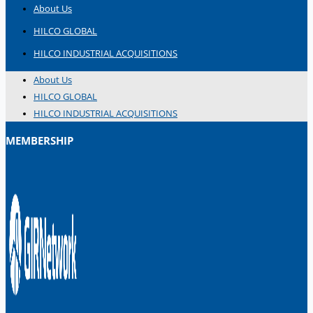
About Us
HILCO GLOBAL
HILCO INDUSTRIAL ACQUISITIONS
About Us
HILCO GLOBAL
HILCO INDUSTRIAL ACQUISITIONS
MEMBERSHIP