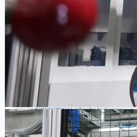
Wire Rod & Bar-in-Coil Rolling Mill from FN
Steel, The Netherlands
Hilco Industrial Acquisitions partners with Van
Vliet Demolition for long-term asset sales
program supporting NAM decommissioning
operations
ORIX Corporation USA Completes Acquisition
of Majority Stake in Hilco Global
Steel Production Lines in EAST JAPAN Works,
Japan
Flexible Section Rolling Mill by Stahl
Gerlafingen, Switzerland
“HAEUSLER” Welded Pipe Production Line,
South Korea
Vallourec Largest Seamless Pipe Production
Plants, Germany