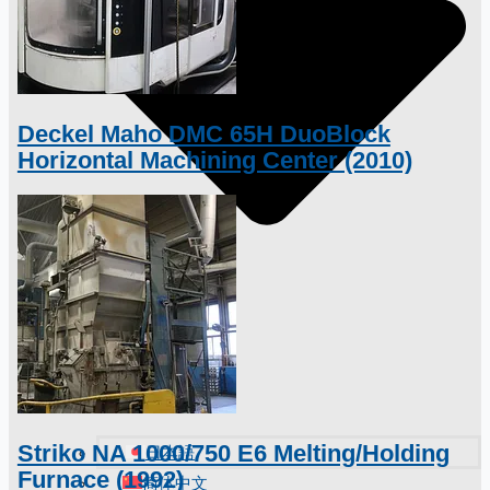
Deckel Maho DMC 65H DuoBlock
Horizontal Machining Center (2010)
Striko NA 1000/750 E6 Melting/Holding
日本語
Furnace (1992)
简体中文