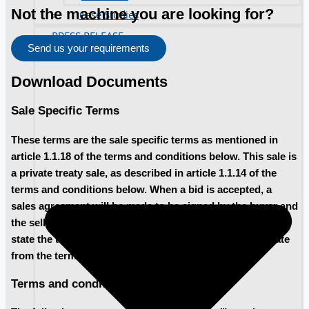
Not the machine you are looking for?
Case Studies
PRESS RELEASE
Send us your requirements
Download Documents
Sale Specific Terms
These terms are the sale specific terms as mentioned in
article 1.1.18 of the terms and conditions below. This sale is
a private treaty sale, as described in article 1.1.14 of the
terms and conditions below. When a bid is accepted, a
sales agreement will be made to be signed by the buyer and
the seller. In the sales agreement, the buyer and seller will
state the terms for payment and removal, that may deviate
from the terms and conditions below.
Terms and conditions