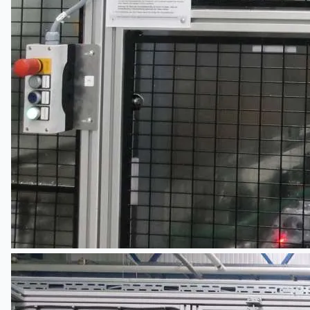
Events