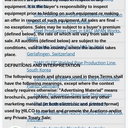
operations
equipment. It is the buyer's responsibility to inspect
equipment prior to bidding on such equipment or making
ORIX Corporation USA Completes Acquisition
an offer in respect of such equipment. All sales are final –
of Majority Stake in Hilco Global
no exceptions. Sales may be subject to a buyer's premium
Steel Production Lines in EAST JAPAN Works,
(defined below), the rate of which will vary from sale to
Japan
sale. All auctions (defined below) are subject to the
Flexible Section Rolling Mill by Stahl
conditions, valid in the country, where the auction takes
Gerlafingen, Switzerland
place.
“HAEUSLER” Welded Pipe Production Line,
DEFINITIONS AND INTERPRETATION
South Korea
The following words and phrases used in these Terms shall
Vallourec Largest Seamless Pipe Production
have the following meanings, except where the context
Plants, Germany
clearly requires otherwise: "Advertising Material" means
Hanjin Philippines Shipyard, Philippines
brochures, pamphlets, advertisements and any other
Thyssenkrupp Steel Europe, Germany
marketing material (in both electronic and printed format)
used by HILCO to market and promote the Auctions and/or
Danieli Rebar Mill (2015) From Posco SS Vina,
any Private Treaty Sale;
Vietnam