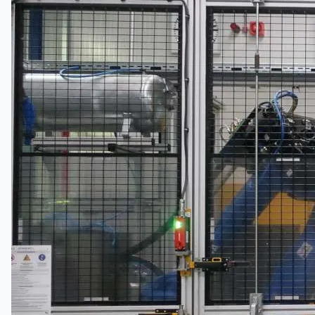
Company
Certifications
Blogs
CONTACT US