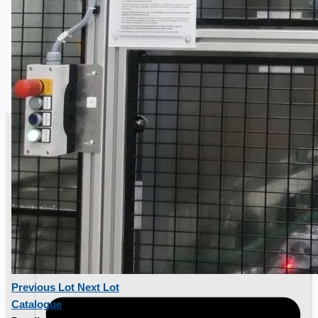
SALES
Previous Lot
Next Lot
Catalogue