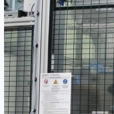
Hanjin Philippines Shipyard, Philippines
Thyssenkrupp Steel Europe, Germany
Danieli Rebar Mill (2015) From Posco SS Vina,
Vietnam
Toyota Australia Plant Sale, Australia
Dongkuk Steel Mill Co.
Ford Motor Genk, Belgium
ABOUT US