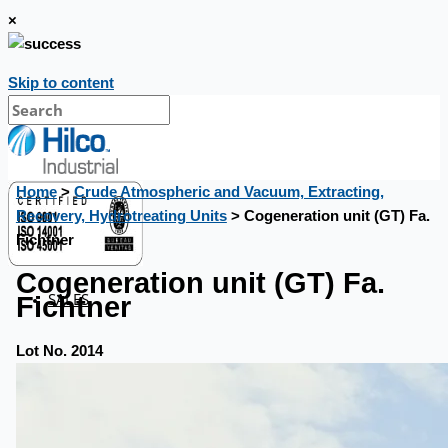
×
Skip to content
Home
>
Crude Atmospheric and Vacuum, Extracting,
Recovery, Hydrotreating Units
> Cogeneration unit (GT) Fa.
Fichtner
Cogeneration unit (GT) Fa.
SALES
Fichtner
Lot No. 2014