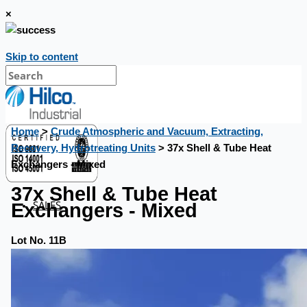
×
Skip to content
Home
>
Crude Atmospheric and Vacuum, Extracting,
Recovery, Hydrotreating Units
> 37x Shell & Tube Heat
Exchangers - Mixed
37x Shell & Tube Heat
SALES
Exchangers - Mixed
Lot No. 11B