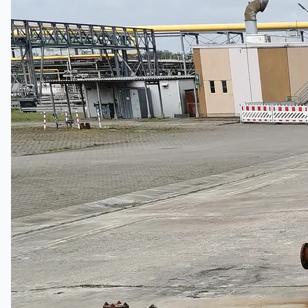
Hanjin Philippines Shipyard, Philippines
Thyssenkrupp Steel Europe, Germany
Danieli Rebar Mill (2015) From Posco SS Vina,
Vietnam
Toyota Australia Plant Sale, Australia
Dongkuk Steel Mill Co.
Ford Motor Genk, Belgium
ABOUT US