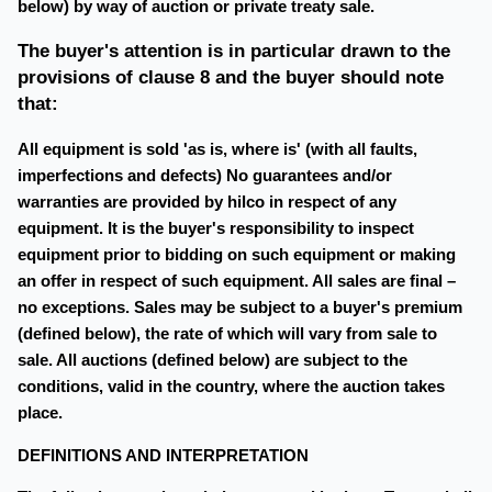
below) by way of auction or private treaty sale.
The buyer's attention is in particular drawn to the
provisions of clause 8 and the buyer should note
that:
All equipment is sold 'as is, where is' (with all faults,
imperfections and defects) No guarantees and/or
warranties are provided by hilco in respect of any
equipment. It is the buyer's responsibility to inspect
equipment prior to bidding on such equipment or making
an offer in respect of such equipment. All sales are final –
no exceptions. Sales may be subject to a buyer's premium
(defined below), the rate of which will vary from sale to
sale. All auctions (defined below) are subject to the
conditions, valid in the country, where the auction takes
place.
DEFINITIONS AND INTERPRETATION