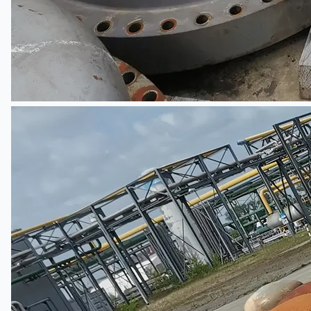
Teams
ENGLISH