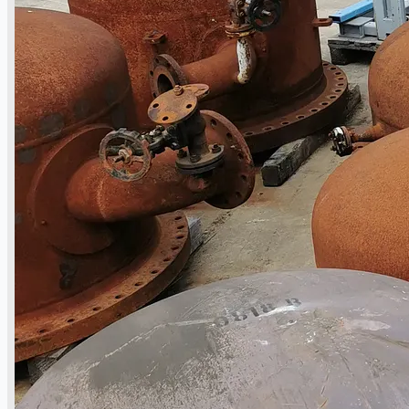
Toyota Australia Plant Sale, Australia
Dongkuk Steel Mill Co.
Ford Motor Genk, Belgium
ABOUT US