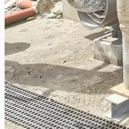
Complete 8” Seamless Tube Plant by FIVES
DMS Montbard & SMS Mannesmann Meer,
France