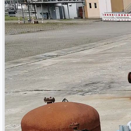
operations
ORIX Corporation USA Completes Acquisition
of Majority Stake in Hilco Global
Steel Production Lines in EAST JAPAN Works,
Japan
Flexible Section Rolling Mill by Stahl
Gerlafingen, Switzerland
“HAEUSLER” Welded Pipe Production Line,
South Korea
Vallourec Largest Seamless Pipe Production
Plants, Germany
Hanjin Philippines Shipyard, Philippines
Thyssenkrupp Steel Europe, Germany
Danieli Rebar Mill (2015) From Posco SS Vina,
Vietnam