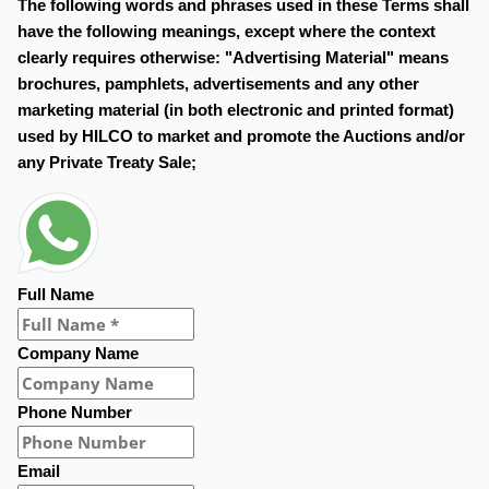
The following words and phrases used in these Terms shall
have the following meanings, except where the context
clearly requires otherwise: "Advertising Material" means
brochures, pamphlets, advertisements and any other
marketing material (in both electronic and printed format)
used by HILCO to market and promote the Auctions and/or
any Private Treaty Sale;
Full Name
Company Name
Phone Number
Email