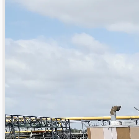
Complete 8” Seamless Tube Plant by FIVES
DMS Montbard & SMS Mannesmann Meer,
France
Wire Rod & Bar-in-Coil Rolling Mill from FN
Steel, The Netherlands
Hilco Industrial Acquisitions partners with
Van Vliet Demolition for long-term asset sales
program supporting NAM decommissioning