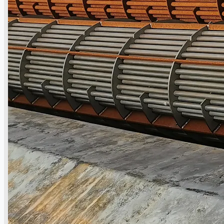
日本語
简体中文