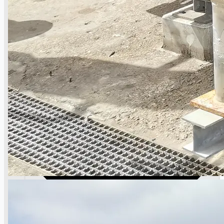
Case Studies
PRESS RELEASE