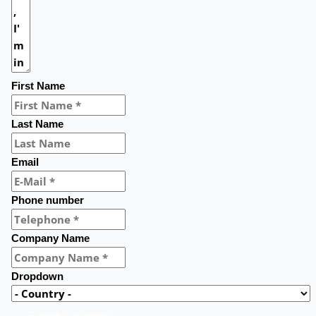
First Name
Last Name
Email
Phone number
Company Name
Dropdown
Submit a question