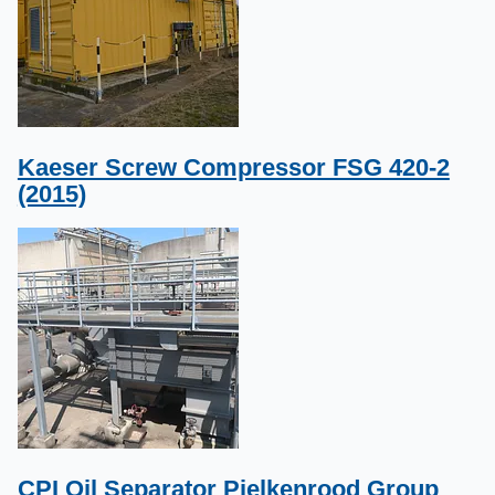
Kaeser Screw Compressor FSG 420-2
(2015)
CPI Oil Separator Pielkenrood Group