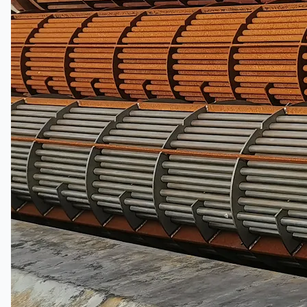
日本語
简体中文