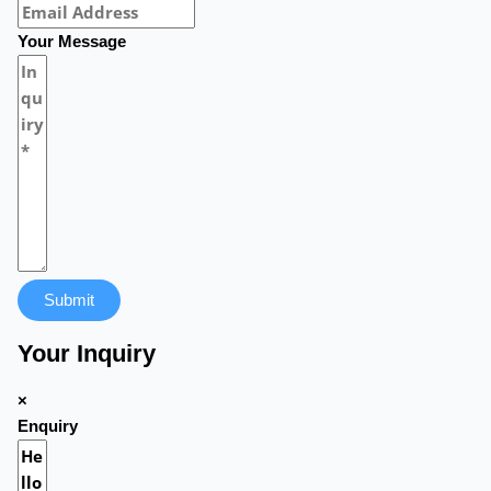
Your Message
Submit
Your Inquiry
×
Enquiry