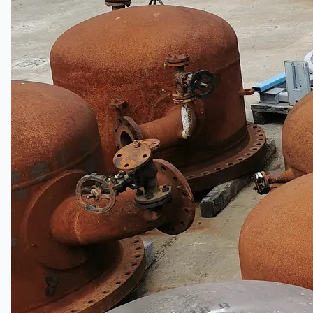
Events