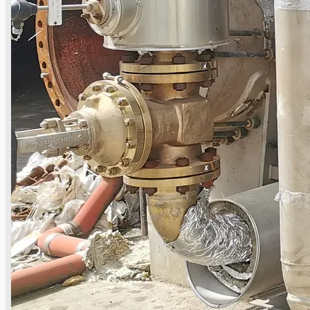
Current Sales
3D Tours
Past Sales