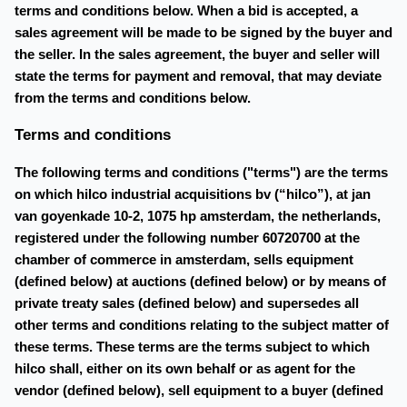
terms and conditions below. When a bid is accepted, a
sales agreement will be made to be signed by the buyer and
the seller. In the sales agreement, the buyer and seller will
state the terms for payment and removal, that may deviate
from the terms and conditions below.
Terms and conditions
The following terms and conditions ("terms") are the terms
on which hilco industrial acquisitions bv (“hilco”), at jan
van goyenkade 10-2, 1075 hp amsterdam, the netherlands,
registered under the following number 60720700 at the
chamber of commerce in amsterdam, sells equipment
(defined below) at auctions (defined below) or by means of
private treaty sales (defined below) and supersedes all
other terms and conditions relating to the subject matter of
these terms. These terms are the terms subject to which
hilco shall, either on its own behalf or as agent for the
vendor (defined below), sell equipment to a buyer (defined