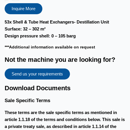
Inquire More
53x Shell & Tube Heat Exchangers- Destillation Unit
Surface:
32 – 302 m²
Design pressure shell:
0 – 105 barg
***Additional information available on request
Not the machine you are looking for?
Send us your requirements
Download Documents
Sale Specific Terms
These terms are the sale specific terms as mentioned in
article 1.1.18 of the terms and conditions below. This sale is
a private treaty sale, as described in article 1.1.14 of the