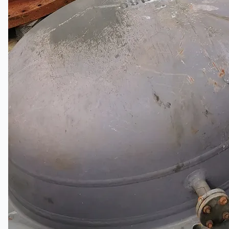
Company
Certifications
Blogs
CONTACT US