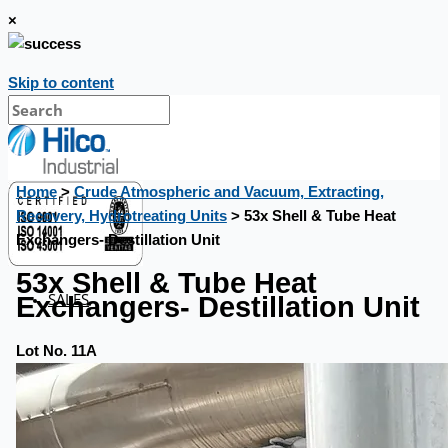
×
Skip to content
Home
>
Crude Atmospheric and Vacuum, Extracting,
Recovery, Hydrotreating Units
> 53x Shell & Tube Heat
Exchangers- Destillation Unit
53x Shell & Tube Heat
SALES
Exchangers- Destillation Unit
Lot No. 11A