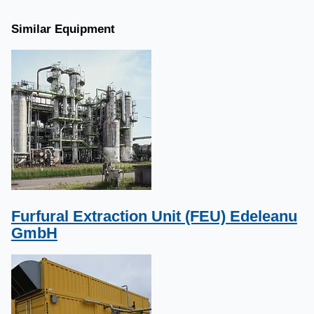
Similar Equipment
Furfural Extraction Unit (FEU) Edeleanu
GmbH