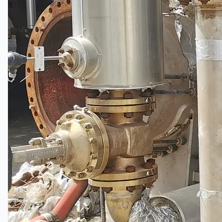
Current Sales
3D Tours
Past Sales
Case Studies
PRESS RELEASE