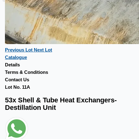
Previous Lot
Next Lot
Catalogue
Details
Terms & Conditions
Contact Us
Lot No. 11A
53x Shell & Tube Heat Exchangers-
Destillation Unit