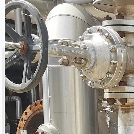
SALES