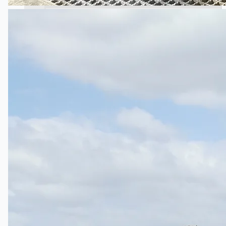
Wire Rod & Bar-in-Coil Rolling Mill from FN
Steel, The Netherlands
Hilco Industrial Acquisitions partners with Van
Vliet Demolition for long-term asset sales
program supporting NAM decommissioning
operations
ORIX Corporation USA Completes Acquisition
of Majority Stake in Hilco Global
Steel Production Lines in EAST JAPAN Works,
Japan
Flexible Section Rolling Mill by Stahl
Gerlafingen, Switzerland
“HAEUSLER” Welded Pipe Production Line,
South Korea
Vallourec Largest Seamless Pipe Production
Plants, Germany