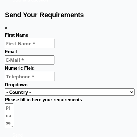
Send Your Requirements
×
First Name
Email
Numeric Field
Dropdown
Please fill in here your requirements
Send