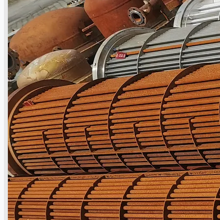
Teams
ENGLISH