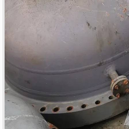
Events
Company
Certifications
Blogs
CONTACT US