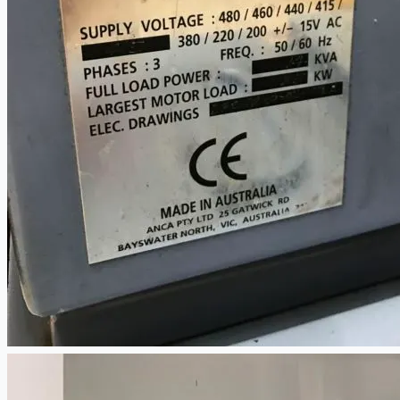
當前銷售
過往銷售
個案研究
新聞稿