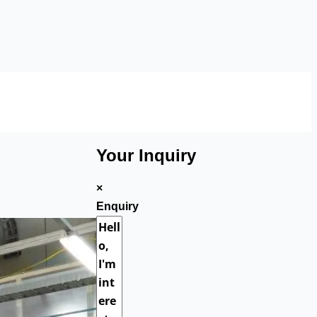
Your Inquiry
×
Enquiry