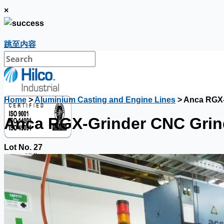
×
跳至内容
Home
>
Aluminium Casting and Engine Lines
> Anca RGX-
Anca RGX-Grinder CNC Grind
Lot No. 27
銷售