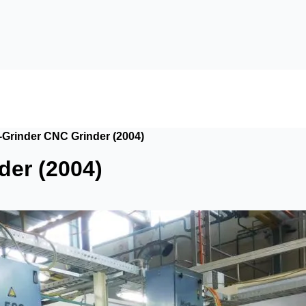
Grinder CNC Grinder (2004)
er (2004)