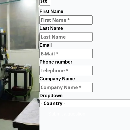
First Name
Last Name
Email
Phone number
Company Name
Dropdown
Submit a question