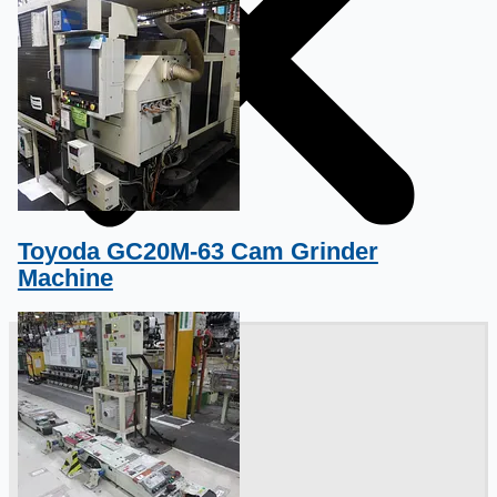
Toyoda GC20M-63 Cam Grinder
Machine
銷售