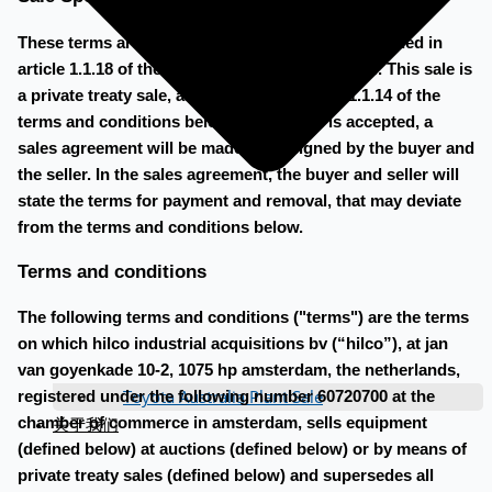
These terms are the sale specific terms as mentioned in
article 1.1.18 of the terms and conditions below. This sale is
a private treaty sale, as described in article 1.1.14 of the
terms and conditions below. When a bid is accepted, a
sales agreement will be made to be signed by the buyer and
the seller. In the sales agreement, the buyer and seller will
state the terms for payment and removal, that may deviate
from the terms and conditions below.
Terms and conditions
The following terms and conditions ("terms") are the terms
on which hilco industrial acquisitions bv (“hilco”), at jan
van goyenkade 10-2, 1075 hp amsterdam, the netherlands,
Toyota Australia Plant Sale
registered under the following number 60720700 at the
关于我们
chamber of commerce in amsterdam, sells equipment
(defined below) at auctions (defined below) or by means of
private treaty sales (defined below) and supersedes all