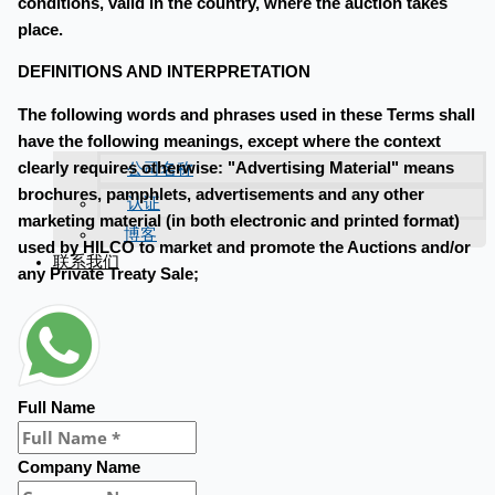
conditions, valid in the country, where the auction takes
place.
DEFINITIONS AND INTERPRETATION
The following words and phrases used in these Terms shall
have the following meanings, except where the context
公司名称
clearly requires otherwise: "Advertising Material" means
brochures, pamphlets, advertisements and any other
认证
marketing material (in both electronic and printed format)
博客
used by HILCO to market and promote the Auctions and/or
联系我们
any Private Treaty Sale;
Full Name
Company Name