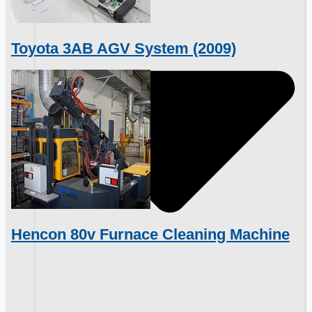
Toyota 3AB AGV System (2009)
Hencon 80v Furnace Cleaning Machine