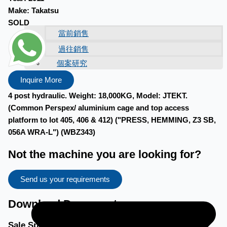
Make:
Takatsu
SOLD
當前銷售
過往銷售
個案研究
新聞稿
Inquire More
4 post hydraulic. Weight: 18,000KG, Model: JTEKT.
(Common Perspex/ aluminium cage and top access
platform to lot 405, 406 & 412) ("PRESS, HEMMING, Z3 SB,
056A WRA-L") (WBZ343)
Not the machine you are looking for?
Send us your requirements
Download Documents
Sale Specific Terms