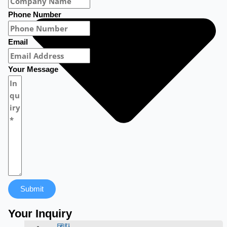
Phone Number
Email
Your Message
Submit
Your Inquiry
团队