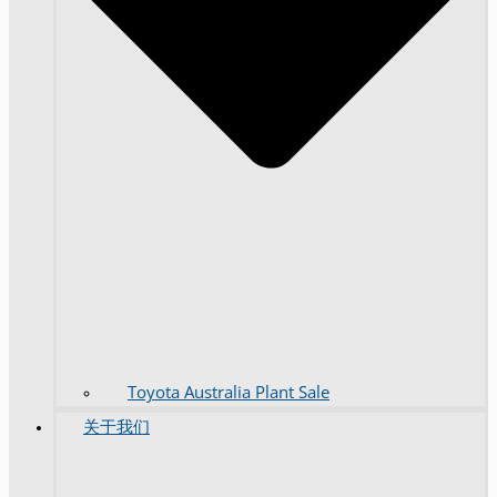
Toyota Australia Plant Sale
关于我们