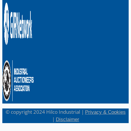
English
日本語
© copyright 2024 Hilco Industrial |
Privacy & Cookies
|
Disclaimer