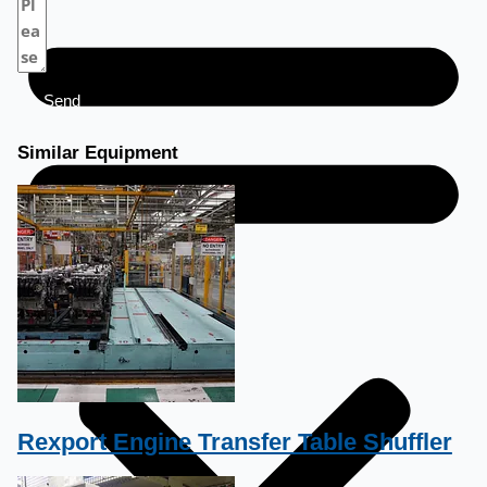
Send
Similar Equipment
Rexport Engine Transfer Table Shuffler