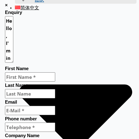
×
简体中文
Enquiry
First Name
Last Name
Email
Phone number
Company Name