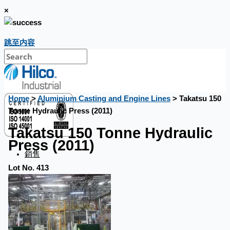
×
跳至内容
Home
>
Aluminium Casting and Engine Lines
> Takatsu 150
Tonne Hydraulic Press (2011)
Takatsu 150 Tonne Hydraulic
Press (2011)
銷售
Lot No. 413