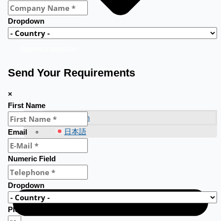
Dropdown
Submit a question
Send Your Requirements
×
First Name
English
日本語
Email
Numeric Field
Dropdown
Please fill in here your requirements