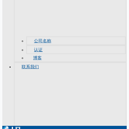
公司名称
认证
博客
联系我们