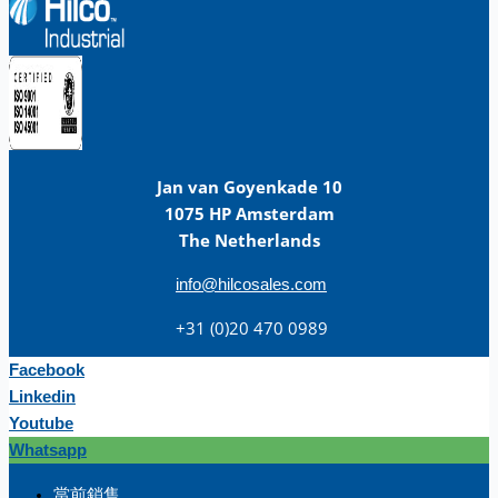
Jan van Goyenkade 10
1075 HP Amsterdam
The Netherlands
info@hilcosales.com
+31 (0)20 470 0989
Facebook
Linkedin
Youtube
Whatsapp
团队
當前銷售