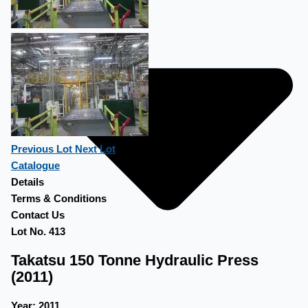
Previous Lot
Next Lot
Catalogue
Details
Terms & Conditions
Contact Us
Lot No. 413
Takatsu 150 Tonne Hydraulic Press
(2011)
Year:
2011