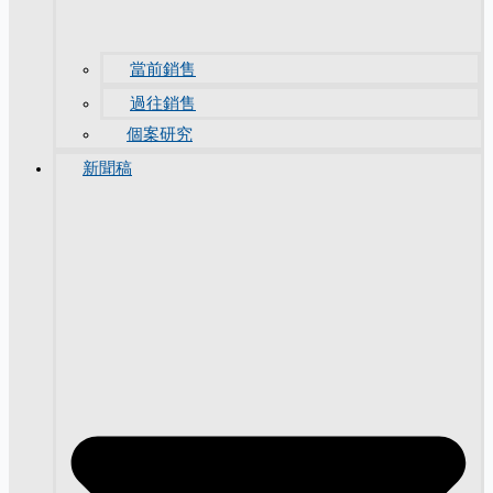
當前銷售
過往銷售
個案研究
新聞稿