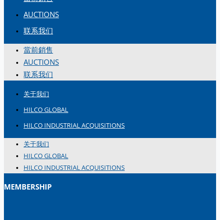
简体中文
AUCTIONS
联系我们
當前銷售
AUCTIONS
联系我们
关于我们
HILCO GLOBAL
HILCO INDUSTRIAL ACQUISITIONS
关于我们
HILCO GLOBAL
HILCO INDUSTRIAL ACQUISITIONS
MEMBERSHIP