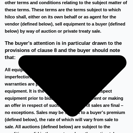
other terms and conditions relating to the subject matter of
these terms. These terms are the terms subject to which
hilco shall, either on its own behalf or as agent for the
vendor (defined below), sell equipment to a buyer (defined
below) by way of auction or private treaty sale.
The buyer's attention is in particular drawn to the
provisions of clause 8 and the buyer should note
that:
All equipment is sold 'as is, where is' (with all faults,
imperfections and defects) No guarantees and/or
warranties are provided by hilco in respect of any
equipment. It is the buyer's responsibility to inspect
equipment prior to bidding on such equipment or making
an offer in respect of such equipment. All sales are final –
no exceptions. Sales may be subject to a buyer's premium
(defined below), the rate of which will vary from sale to
sale. All auctions (defined below) are subject to the