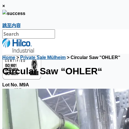
×
跳至内容
Home
>
Private Sale Mülheim
> Circular Saw “OHLER“
Circular Saw “OHLER“
Lot No. M9A
銷售