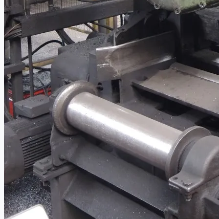
當前銷售
過往銷售
個案研究
新聞稿