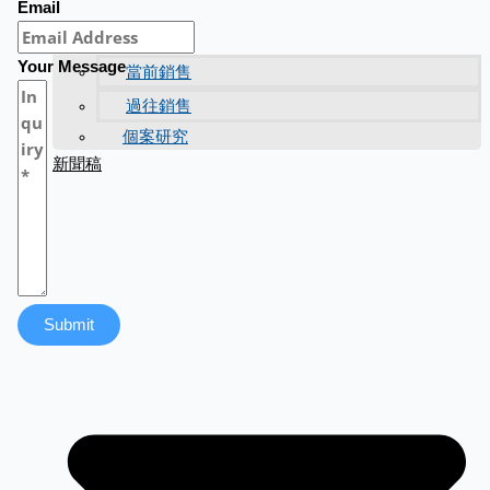
Email
Your Message
當前銷售
過往銷售
個案研究
新聞稿
Submit