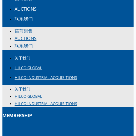
简体中文
AUCTIONS
联系我们
當前銷售
AUCTIONS
联系我们
关于我们
HILCO GLOBAL
HILCO INDUSTRIAL ACQUISITIONS
关于我们
HILCO GLOBAL
HILCO INDUSTRIAL ACQUISITIONS
MEMBERSHIP