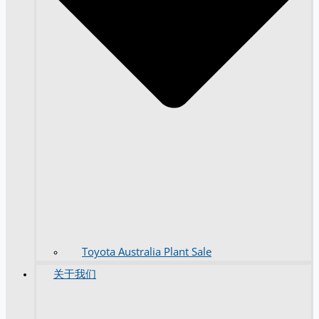
Toyota Australia Plant Sale
关于我们