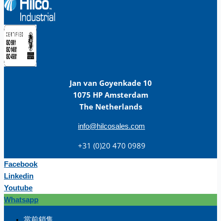
Jan van Goyenkade 10
1075 HP Amsterdam
The Netherlands
info@hilcosales.com
+31 (0)20 470 0989
Facebook
Linkedin
Youtube
Whatsapp
团队
當前銷售