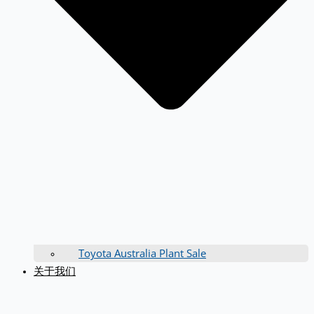
Toyota Australia Plant Sale
关于我们