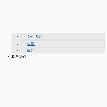
公司名称
认证
博客
联系我们