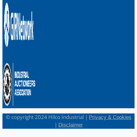
English
日本語
© copyright 2024 Hilco Industrial |
Privacy & Cookies
|
Disclaimer