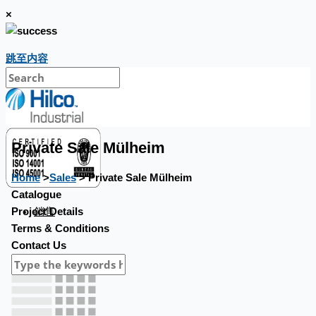
×
跳至内容
Private Sale Mülheim
Home
>
Sales
> Private Sale Mülheim
Catalogue
銷售
Project Details
Terms & Conditions
Contact Us