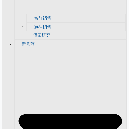
當前銷售
過往銷售
個案研究
新聞稿