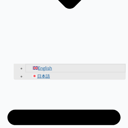
English
日本語