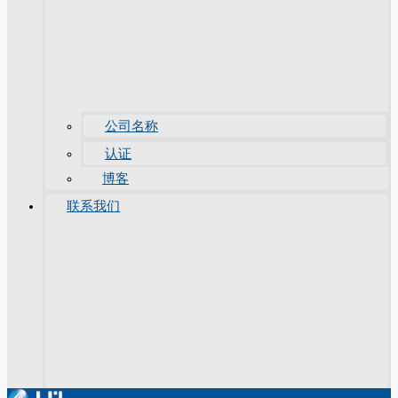
公司名称
认证
博客
联系我们