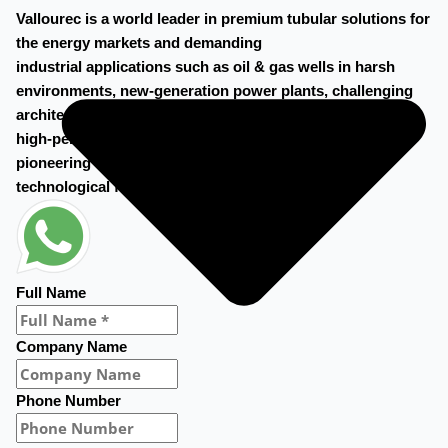
Vallourec is a world leader in premium tubular solutions for
the energy markets and demanding
industrial applications such as oil & gas wells in harsh
environments, new-generation power plants, challenging
architectural projects, and
high-performance mechanical equipment. Vallourec’s
pioneering spirit and cutting-edge R&D open new
technological frontiers.
Full Name
Company Name
Phone Number