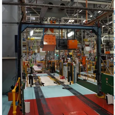
PRESS RELEASE
Complete 8” Seamless Tube Plant by FIVES D
Wire Rod & Bar-in-Coil Rolling Mill from FN Ste
Hilco Industrial Acquisitions partners with V
ORIX Corporation USA Completes Acquisition of 
Steel Production Lines in EAST JAPAN Works, J
Flexible Section Rolling Mill by Stahl Gerlafinge
“HAEUSLER” Welded Pipe Production Line, Sou
Vallourec Largest Seamless Pipe Production P
Hanjin Philippines Shipyard, Philippines
Thyssenkrupp Steel Europe, Germany
Danieli Rebar Mill (2015) From Posco SS Vina, 
Toyota Australia Plant Sale, Australia
Dongkuk Steel Mill Co.