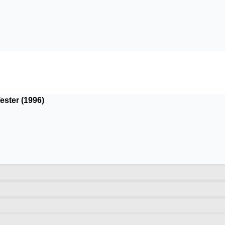
ester (1996)