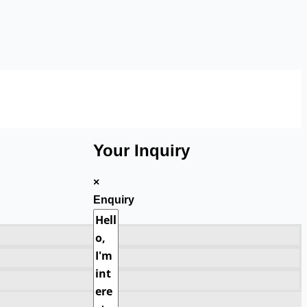
Your Inquiry
×
Enquiry