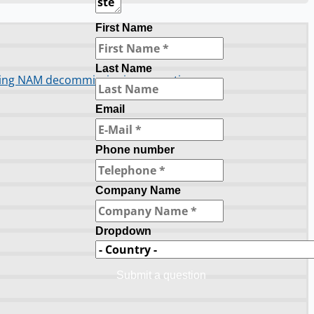
First Name
Last Name
orting NAM decommissioning operations
Email
Phone number
Company Name
Dropdown
Submit a question