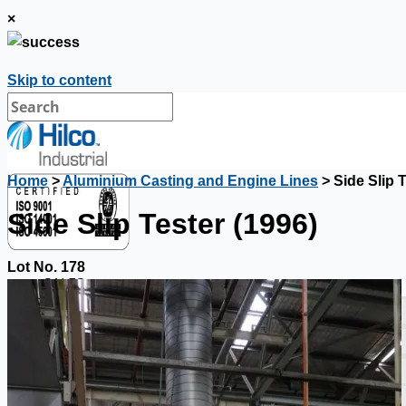
×
Skip to content
Home
>
Aluminium Casting and Engine Lines
> Side Slip T
Side Slip Tester (1996)
Lot No. 178
SALES
Current Sales
3D Tours
Past Sales
Case Studies