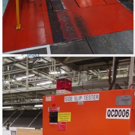
Ford Motor Genk, Belgium
ABOUT US
Events
Company
Certifications
Blogs
CONTACT US
Teams
ENGLISH
日本語
简体中文