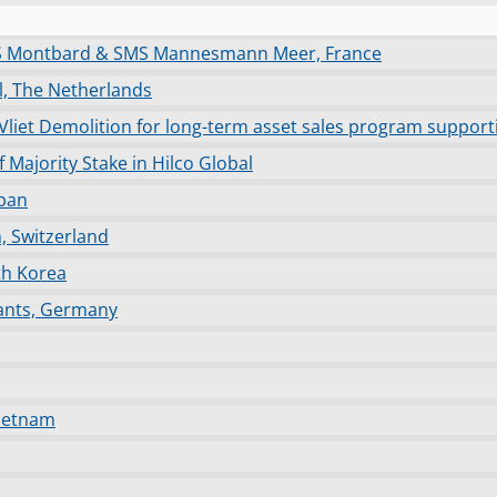
MS Montbard & SMS Mannesmann Meer, France
el, The Netherlands
an Vliet Demolition for long-term asset sales program supp
Majority Stake in Hilco Global
apan
n, Switzerland
th Korea
lants, Germany
Vietnam