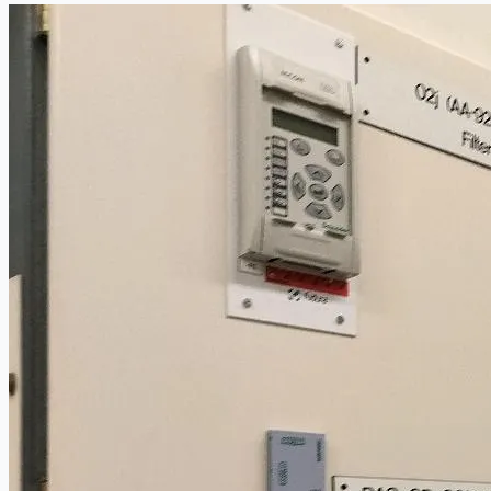
Current Sales
3D Tours
Past Sales
Case Studies
PRESS RELEASE