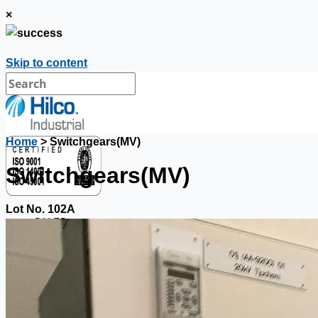
×
Skip to content
Home
> Switchgears(MV)
Switchgears(MV)
Lot No. 102A
SALES