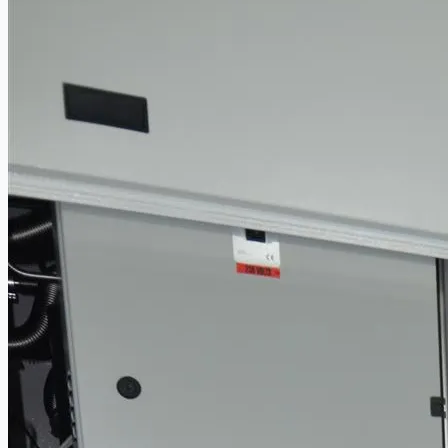
PRESS RELEASE
Complete 8” Seamless Tube Plant by FIVES D
Wire Rod & Bar-in-Coil Rolling Mill from FN Ste
Hilco Industrial Acquisitions partners with V
ORIX Corporation USA Completes Acquisition of 
Steel Production Lines in EAST JAPAN Works, J
Flexible Section Rolling Mill by Stahl Gerlafinge
“HAEUSLER” Welded Pipe Production Line, Sou
Vallourec Largest Seamless Pipe Production P
Hanjin Philippines Shipyard, Philippines
Thyssenkrupp Steel Europe, Germany
Danieli Rebar Mill (2015) From Posco SS Vina, 
Toyota Australia Plant Sale, Australia
Dongkuk Steel Mill Co.