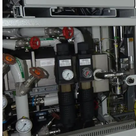
Ford Motor Genk, Belgium
ABOUT US
Events
Company
Certifications
Blogs
CONTACT US
Teams
ENGLISH
日本語
简体中文