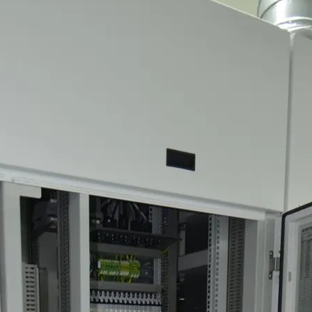
MS Montbard & SMS Mannesmann Meer, France
el, The Netherlands
an Vliet Demolition for long-term asset sales program supp
Majority Stake in Hilco Global
apan
n, Switzerland
th Korea
lants, Germany
Vietnam