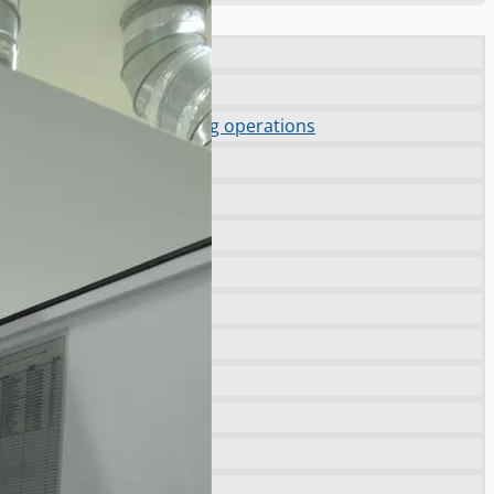
orting NAM decommissioning operations