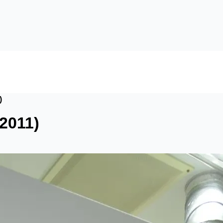
)
2011)