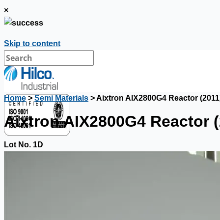
×
Skip to content
Home
>
Semi Materials
> Aixtron AIX2800G4 Reactor (2011
Aixtron AIX2800G4 Reactor (
Lot No. 1D
SALES
Current Sales
3D Tours
Past Sales
Case Studies