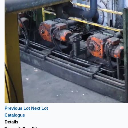
Previous Lot
Next Lot
Catalogue
Details