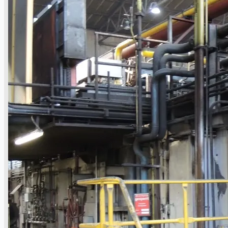
Hilco Industrial Acquisitions partners with
Van Vliet Demolition for long-term asset sales
program supporting NAM decommissioning
operations
ORIX Corporation USA Completes Acquisition
of Majority Stake in Hilco Global
Steel Production Lines in EAST JAPAN Works,
Japan
Flexible Section Rolling Mill by Stahl
Gerlafingen, Switzerland
“HAEUSLER” Welded Pipe Production Line,
South Korea
Vallourec Largest Seamless Pipe Production
Plants, Germany
Hanjin Philippines Shipyard, Philippines
Thyssenkrupp Steel Europe, Germany