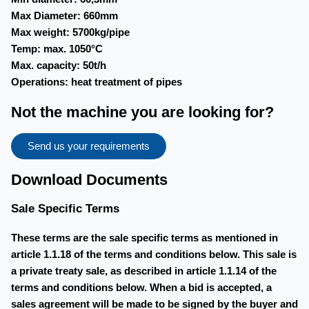
Max Diameter: 660mm
Max weight: 5700kg/pipe
Temp: max. 1050°C
Max. capacity: 50t/h
Operations: heat treatment of pipes
Not the machine you are looking for?
Send us your requirements
Download Documents
Sale Specific Terms
These terms are the sale specific terms as mentioned in
article 1.1.18 of the terms and conditions below. This sale is
a private treaty sale, as described in article 1.1.14 of the
terms and conditions below. When a bid is accepted, a
sales agreement will be made to be signed by the buyer and