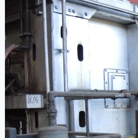
Complete 8” Seamless Tube Plant by FIVES
DMS Montbard & SMS Mannesmann Meer,
France
Wire Rod & Bar-in-Coil Rolling Mill from FN
Steel, The Netherlands
Hilco Industrial Acquisitions partners with Van
Vliet Demolition for long-term asset sales
program supporting NAM decommissioning
operations
ORIX Corporation USA Completes Acquisition
of Majority Stake in Hilco Global
Steel Production Lines in EAST JAPAN Works,
Japan
Flexible Section Rolling Mill by Stahl
Gerlafingen, Switzerland
“HAEUSLER” Welded Pipe Production Line,