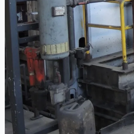
South Korea
Vallourec Largest Seamless Pipe Production
Plants, Germany
Hanjin Philippines Shipyard, Philippines
Thyssenkrupp Steel Europe, Germany
Danieli Rebar Mill (2015) From Posco SS Vina,
Vietnam
Toyota Australia Plant Sale, Australia
Dongkuk Steel Mill Co.
Ford Motor Genk, Belgium
ABOUT US
Events
Company
Certifications
Blogs
CONTACT US