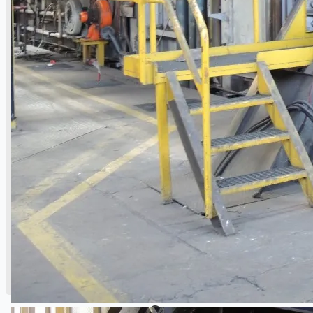
Danieli Rebar Mill (2015) From Posco SS Vina,
Vietnam
Toyota Australia Plant Sale, Australia
Dongkuk Steel Mill Co.
Ford Motor Genk, Belgium
ABOUT US
Events
Company
Certifications
Blogs
CONTACT US
Teams
ENGLISH
日本語
简体中文