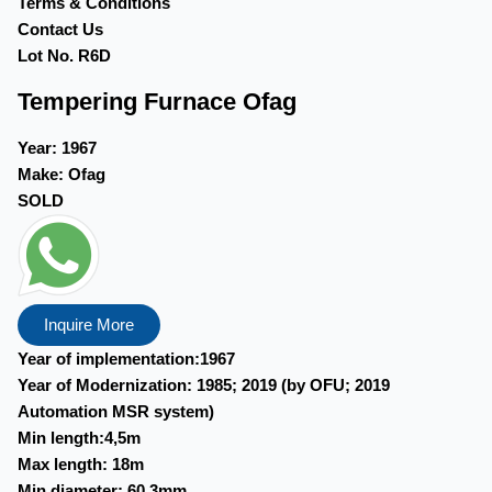
Terms & Conditions
Contact Us
Lot No. R6D
Tempering Furnace Ofag
Year:
1967
Make:
Ofag
SOLD
Inquire More
Year of implementation:1967
Year of Modernization: 1985; 2019 (by OFU; 2019
Automation MSR system)
Min length:4,5m
Max length: 18m
Min diameter: 60,3mm