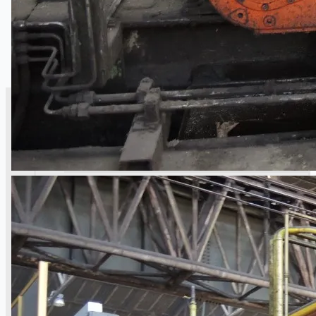
SALES
Current Sales
3D Tours
Past Sales
Case Studies
PRESS RELEASE
Complete 8” Seamless Tube Plant by FIVES
DMS Montbard & SMS Mannesmann Meer,
France
Wire Rod & Bar-in-Coil Rolling Mill from FN
Steel, The Netherlands