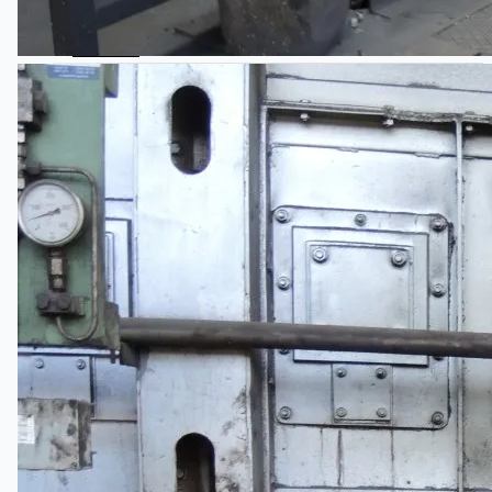
Teams
ENGLISH
日本語
简体中文