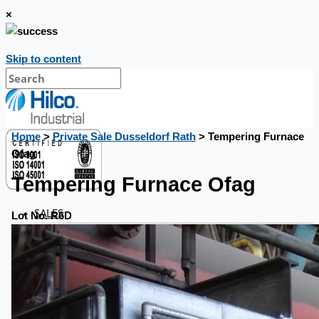
×
Skip to content
Home
>
Private Sale Dusseldorf Rath
> Tempering Furnace
Ofag
Tempering Furnace Ofag
SALES
Lot No. R6D
Current Sales
3D Tours
Past Sales
Case Studies
PRESS RELEASE