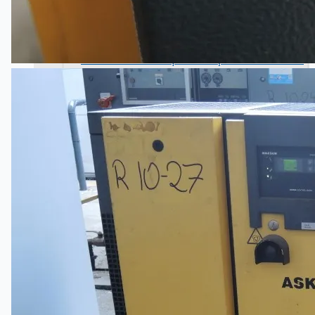
Wire Rod & Bar-in-Coil Rolling Mill from FN
Steel, The Netherlands
Hilco Industrial Acquisitions partners with Van
Vliet Demolition for long-term asset sales
program supporting NAM decommissioning
operations
ORIX Corporation USA Completes Acquisition
of Majority Stake in Hilco Global
Steel Production Lines in EAST JAPAN Works,
Japan
Flexible Section Rolling Mill by Stahl
Gerlafingen, Switzerland
“HAEUSLER” Welded Pipe Production Line,
South Korea
Vallourec Largest Seamless Pipe Production
Plants, Germany