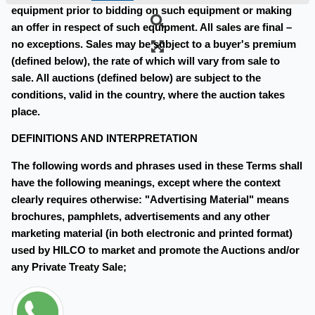
equipment prior to bidding on such equipment or making
an offer in respect of such equipment. All sales are final –
no exceptions. Sales may be subject to a buyer's premium
(defined below), the rate of which will vary from sale to
sale. All auctions (defined below) are subject to the
conditions, valid in the country, where the auction takes
place.
DEFINITIONS AND INTERPRETATION
The following words and phrases used in these Terms shall
have the following meanings, except where the context
clearly requires otherwise: "Advertising Material" means
brochures, pamphlets, advertisements and any other
marketing material (in both electronic and printed format)
used by HILCO to market and promote the Auctions and/or
any Private Treaty Sale;