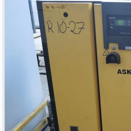
Current Sales
3D Tours
Past Sales