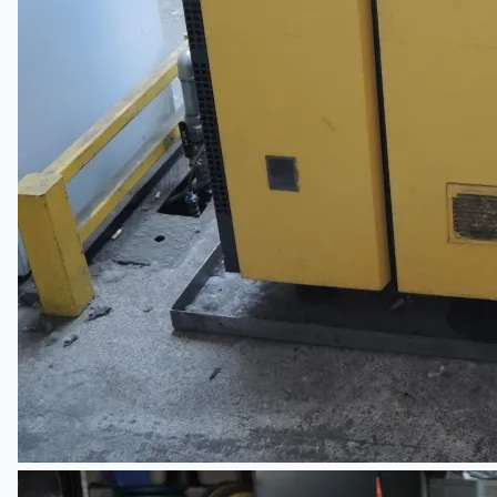
Hanjin Philippines Shipyard, Philippines
Thyssenkrupp Steel Europe, Germany
Danieli Rebar Mill (2015) From Posco SS Vina,
Vietnam
Toyota Australia Plant Sale, Australia
Dongkuk Steel Mill Co.
Ford Motor Genk, Belgium
ABOUT US