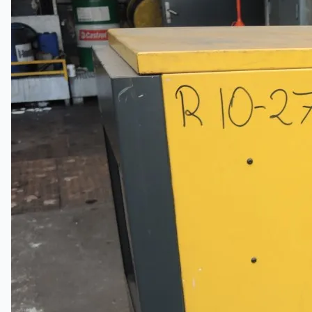
Events