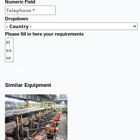
Numeric Field
Dropdown
Please fill in here your requirements
Send
Similar Equipment