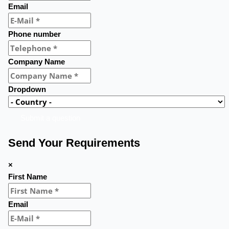
Email
Phone number
Company Name
Dropdown
Submit a question
Send Your Requirements
×
First Name
Email