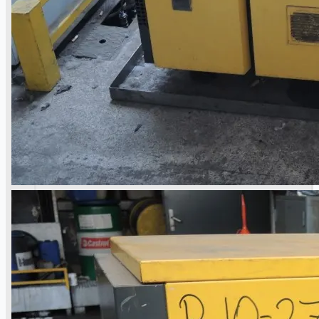
Case Studies
PRESS RELEASE