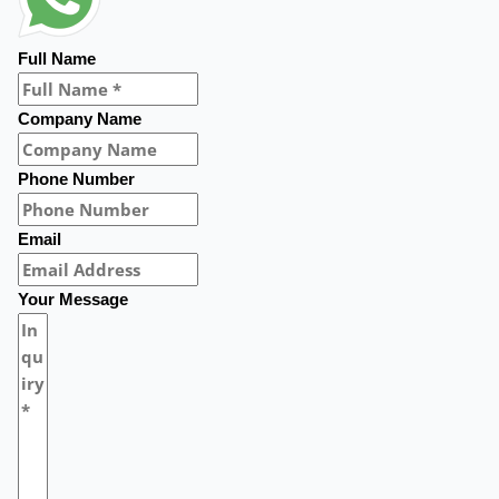
Full Name
Company Name
Phone Number
Email
Your Message