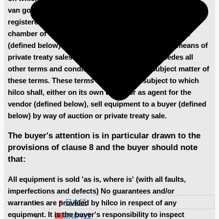
van goyenkade 10-2, 1075 hp amsterdam, the netherlands,
registered under the following number 60720700 at the
chamber of commerce in amsterdam, sells equipment
(defined below) at auctions (defined below) or by means of
private treaty sales (defined below) and supersedes all
other terms and conditions relating to the subject matter of
these terms. These terms are the terms subject to which
hilco shall, either on its own behalf or as agent for the
vendor (defined below), sell equipment to a buyer (defined
below) by way of auction or private treaty sale.
The buyer's attention is in particular drawn to the
provisions of clause 8 and the buyer should note
that:
All equipment is sold 'as is, where is' (with all faults,
imperfections and defects) No guarantees and/or
日本語
warranties are provided by hilco in respect of any
equipment. It is the buyer's responsibility to inspect
简体中文