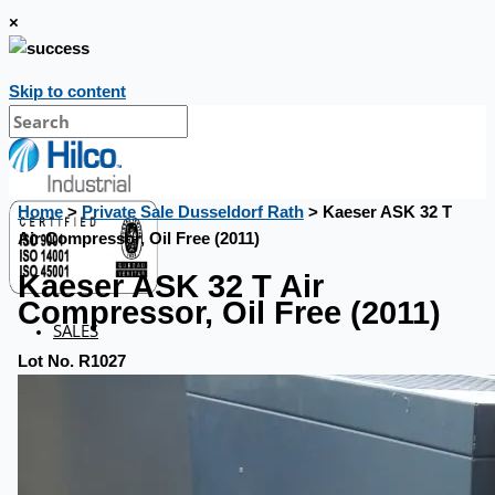
×
Skip to content
Home
>
Private Sale Dusseldorf Rath
> Kaeser ASK 32 T
Air Compressor, Oil Free (2011)
Kaeser ASK 32 T Air
Compressor, Oil Free (2011)
SALES
Lot No. R1027