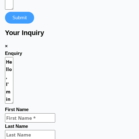
Submit
Your Inquiry
×
Enquiry
First Name
Last Name