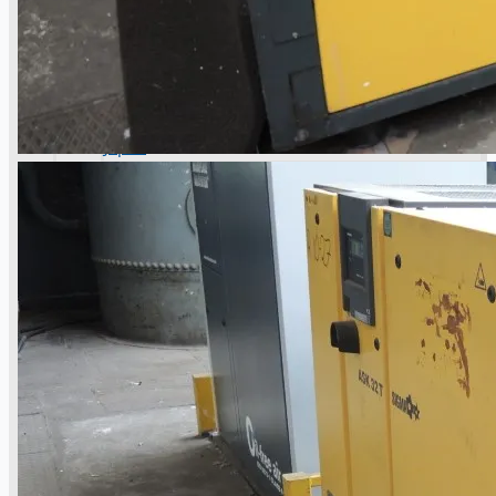
operations
ORIX Corporation USA Completes Acquisition
of Majority Stake in Hilco Global
Steel Production Lines in EAST JAPAN Works,
Japan
Flexible Section Rolling Mill by Stahl
Gerlafingen, Switzerland
“HAEUSLER” Welded Pipe Production Line,
South Korea
Vallourec Largest Seamless Pipe Production
Plants, Germany
Hanjin Philippines Shipyard, Philippines
Thyssenkrupp Steel Europe, Germany
Danieli Rebar Mill (2015) From Posco SS Vina,
Vietnam