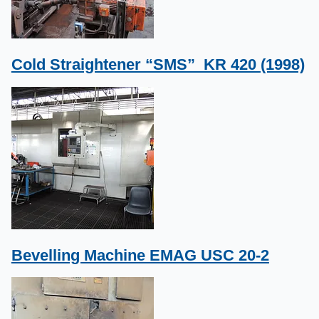
Cold Straightener “SMS” KR 420 (1998)
Bevelling Machine EMAG USC 20-2