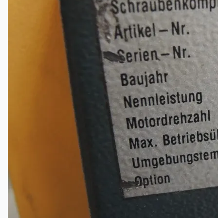
Complete 8” Seamless Tube Plant by FIVES
DMS Montbard & SMS Mannesmann Meer,
France