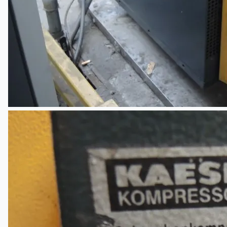
Current Sales
3D Tours
Past Sales
Case Studies
PRESS RELEASE