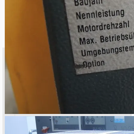
SALES