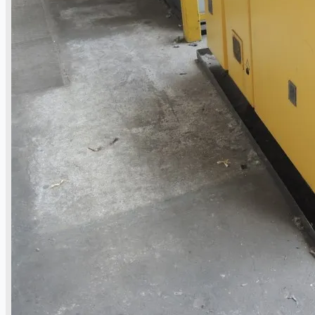
Toyota Australia Plant Sale, Australia
Dongkuk Steel Mill Co.
Ford Motor Genk, Belgium
ABOUT US