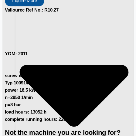
Inquire More
Vallourec Ref No.: R10.27
YOM: 2011
screw compressor Kaeser
Typ 100914.0
power 18,5 kW
n=2950 1/min
p=8 bar
load hours: 13052 h
complete running hours: 22803h
Not the machine you are looking for?