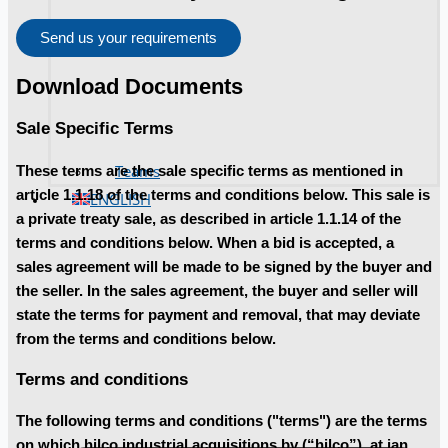
Send us your requirements
Download Documents
Sale Specific Terms
Teams
These terms are the sale specific terms as mentioned in
article 1.1.18 of the terms and conditions below. This sale is
ENGLISH
a private treaty sale, as described in article 1.1.14 of the
terms and conditions below. When a bid is accepted, a
sales agreement will be made to be signed by the buyer and
the seller. In the sales agreement, the buyer and seller will
state the terms for payment and removal, that may deviate
from the terms and conditions below.
Terms and conditions
The following terms and conditions ("terms") are the terms
on which hilco industrial acquisitions bv (“hilco”), at jan