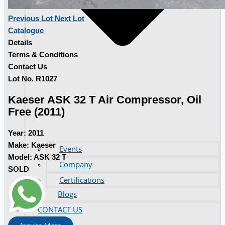
Previous Lot
Next Lot
Catalogue
Details
Terms & Conditions
Contact Us
Lot No. R1027
Kaeser ASK 32 T Air Compressor, Oil
Free (2011)
Year:
2011
Make:
Kaeser
Events
Model:
ASK 32 T
Company
SOLD
Certifications
Blogs
CONTACT US