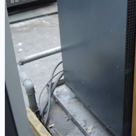
日本語
简体中文