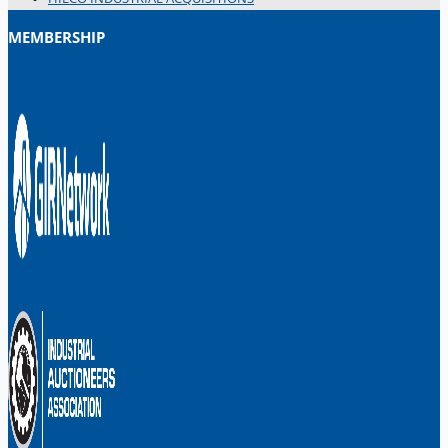
MEMBERSHIP