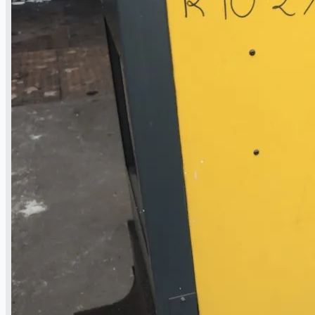
Complete 8” Seamless Tube Plant by FIVES
DMS Montbard & SMS Mannesmann Meer,
France
Wire Rod & Bar-in-Coil Rolling Mill from FN
Steel, The Netherlands
Hilco Industrial Acquisitions partners with
Van Vliet Demolition for long-term asset sales
program supporting NAM decommissioning