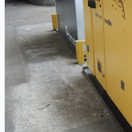
Teams
ENGLISH