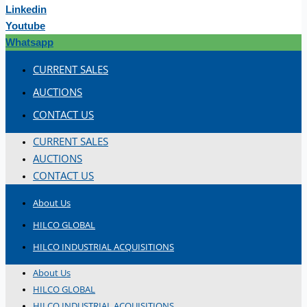
Linkedin
Youtube
Whatsapp
CURRENT SALES
AUCTIONS
CONTACT US
CURRENT SALES
AUCTIONS
CONTACT US
About Us
HILCO GLOBAL
HILCO INDUSTRIAL ACQUISITIONS
About Us
HILCO GLOBAL
HILCO INDUSTRIAL ACQUISITIONS