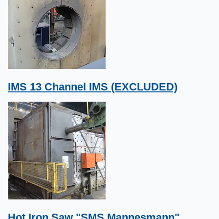
IMS 13 Channel IMS (EXCLUDED)
Hot Iron Saw "SMS Mannesmann"