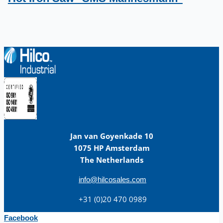
Jan van Goyenkade 10
1075 HP Amsterdam
The Netherlands
info@hilcosales.com
+31 (0)20 470 0989
Facebook