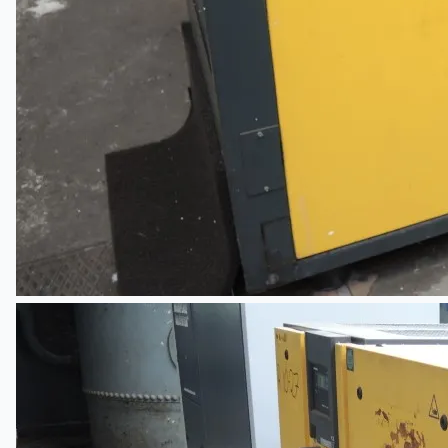
Company
Certifications
Blogs
CONTACT US