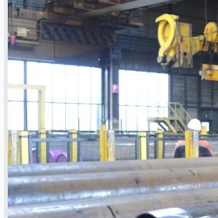
Complete 8” Seamless Tube Plant by FIVES
DMS Montbard & SMS Mannesmann Meer,
France
Wire Rod & Bar-in-Coil Rolling Mill from FN
Steel, The Netherlands
Hilco Industrial Acquisitions partners with
Van Vliet Demolition for long-term asset sales
program supporting NAM decommissioning