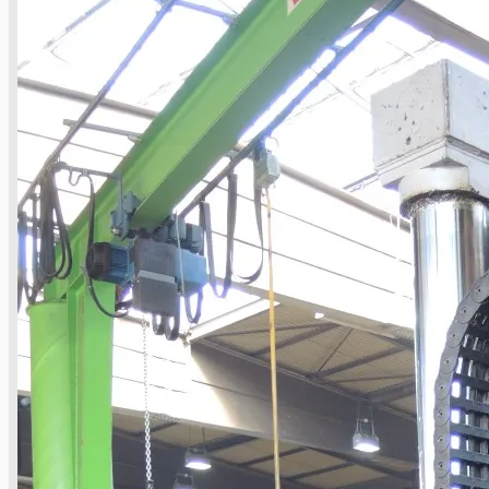
Toyota Australia Plant Sale, Australia
Dongkuk Steel Mill Co.
Ford Motor Genk, Belgium
ABOUT US