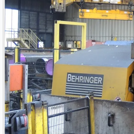
日本語
简体中文