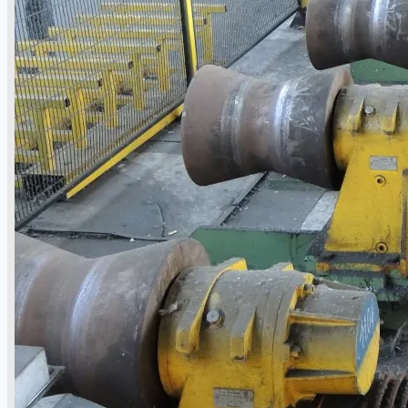
Current Sales
3D Tours
Past Sales