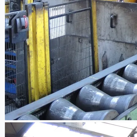
Teams
ENGLISH