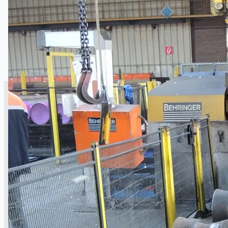
SALES