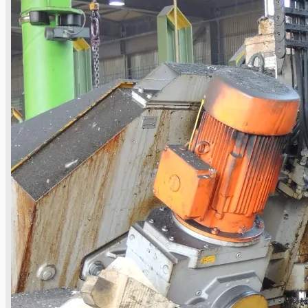
Events
Company
Certifications
Blogs
CONTACT US