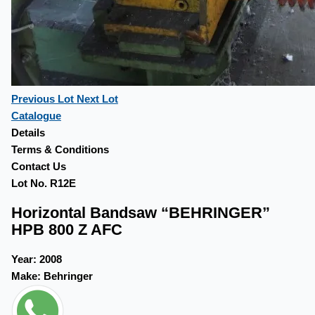
Previous Lot
Next Lot
Catalogue
Details
Terms & Conditions
Contact Us
Lot No. R12E
Horizontal Bandsaw “BEHRINGER”
HPB 800 Z AFC
Year:
2008
Make:
Behringer