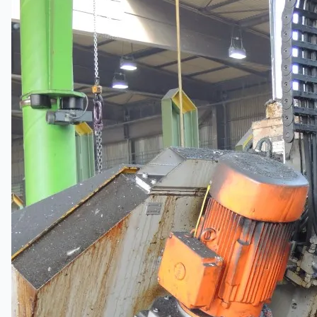
Wire Rod & Bar-in-Coil Rolling Mill from FN
Steel, The Netherlands
Hilco Industrial Acquisitions partners with Van
Vliet Demolition for long-term asset sales
program supporting NAM decommissioning
operations
ORIX Corporation USA Completes Acquisition
of Majority Stake in Hilco Global
Steel Production Lines in EAST JAPAN Works,
Japan
Flexible Section Rolling Mill by Stahl
Gerlafingen, Switzerland
“HAEUSLER” Welded Pipe Production Line,
South Korea
Vallourec Largest Seamless Pipe Production
Plants, Germany