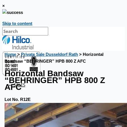
×
Skip to content
Home
>
Private Sale Dusseldorf Rath
> Horizontal
Bandsaw “BEHRINGER” HPB 800 Z AFC
Horizontal Bandsaw
“BEHRINGER” HPB 800 Z
SALES
AFC
Lot No. R12E