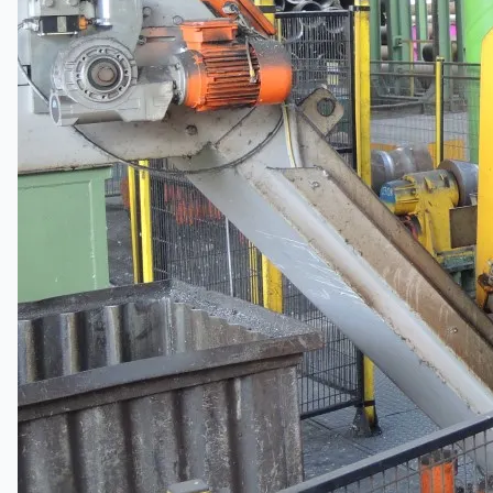
日本語
简体中文