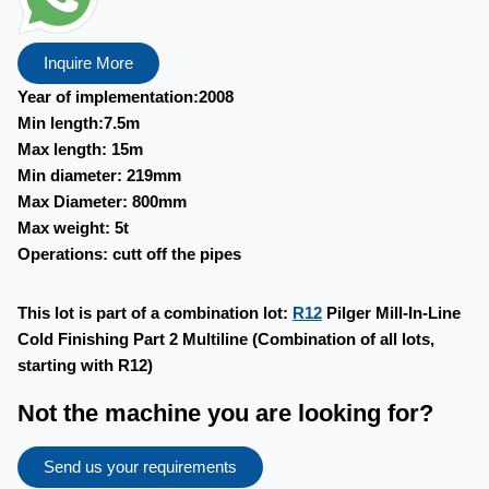
Inquire More
Year of implementation:2008
Min length:7.5m
Max length: 15m
Min diameter: 219mm
Max Diameter: 800mm
Max weight: 5t
Operations: cutt off the pipes
This lot is part of a combination lot:
R12
Pilger Mill-In-Line
Cold Finishing Part 2 Multiline (Combination of all lots,
starting with R12)
Not the machine you are looking for?
Send us your requirements