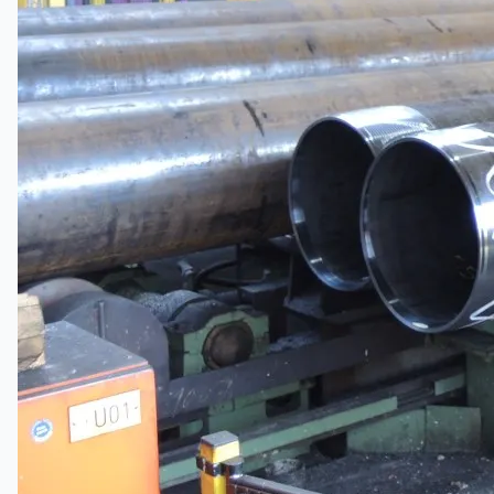
Current Sales
3D Tours
Past Sales
Case Studies
PRESS RELEASE