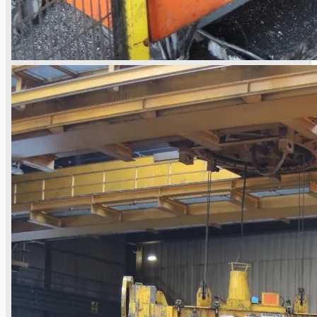
Teams
ENGLISH