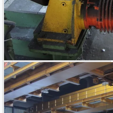
Case Studies
PRESS RELEASE