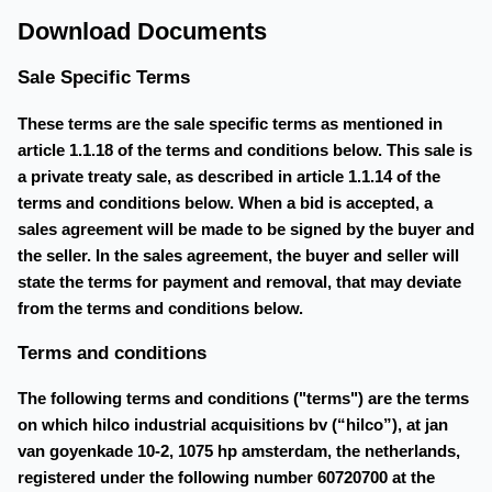
Download Documents
Sale Specific Terms
These terms are the sale specific terms as mentioned in
article 1.1.18 of the terms and conditions below. This sale is
a private treaty sale, as described in article 1.1.14 of the
terms and conditions below. When a bid is accepted, a
sales agreement will be made to be signed by the buyer and
the seller. In the sales agreement, the buyer and seller will
state the terms for payment and removal, that may deviate
from the terms and conditions below.
Terms and conditions
The following terms and conditions ("terms") are the terms
on which hilco industrial acquisitions bv (“hilco”), at jan
van goyenkade 10-2, 1075 hp amsterdam, the netherlands,
registered under the following number 60720700 at the