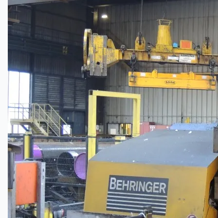
Company
Certifications
Blogs
CONTACT US