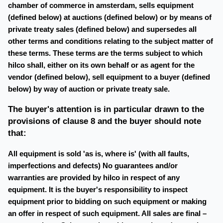
chamber of commerce in amsterdam, sells equipment
(defined below) at auctions (defined below) or by means of
private treaty sales (defined below) and supersedes all
other terms and conditions relating to the subject matter of
these terms. These terms are the terms subject to which
hilco shall, either on its own behalf or as agent for the
vendor (defined below), sell equipment to a buyer (defined
below) by way of auction or private treaty sale.
The buyer's attention is in particular drawn to the
provisions of clause 8 and the buyer should note
that:
All equipment is sold 'as is, where is' (with all faults,
imperfections and defects) No guarantees and/or
warranties are provided by hilco in respect of any
equipment. It is the buyer's responsibility to inspect
equipment prior to bidding on such equipment or making
an offer in respect of such equipment. All sales are final –