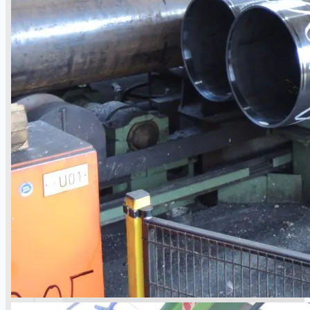
operations
ORIX Corporation USA Completes Acquisition
of Majority Stake in Hilco Global
Steel Production Lines in EAST JAPAN Works,
Japan
Flexible Section Rolling Mill by Stahl
Gerlafingen, Switzerland
“HAEUSLER” Welded Pipe Production Line,
South Korea
Vallourec Largest Seamless Pipe Production
Plants, Germany
Hanjin Philippines Shipyard, Philippines
Thyssenkrupp Steel Europe, Germany
Danieli Rebar Mill (2015) From Posco SS Vina,
Vietnam