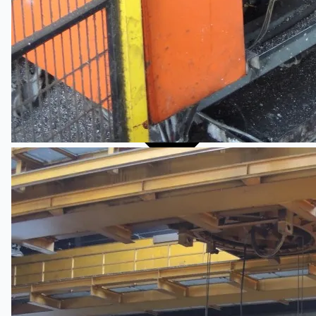
Events