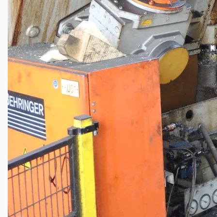
Hanjin Philippines Shipyard, Philippines
Thyssenkrupp Steel Europe, Germany
Danieli Rebar Mill (2015) From Posco SS Vina,
Vietnam
Toyota Australia Plant Sale, Australia
Dongkuk Steel Mill Co.
Ford Motor Genk, Belgium
ABOUT US