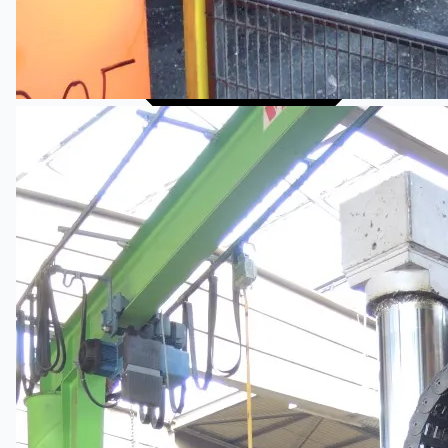
Complete 8” Seamless Tube Plant by FIVES
DMS Montbard & SMS Mannesmann Meer,
France