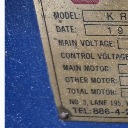
Complete 8” Seamless Tube Plant by FIVES
DMS Montbard & SMS Mannesmann Meer,
France
Wire Rod & Bar-in-Coil Rolling Mill from FN
Steel, The Netherlands
Hilco Industrial Acquisitions partners with Van
Vliet Demolition for long-term asset sales
program supporting NAM decommissioning
operations
ORIX Corporation USA Completes Acquisition
of Majority Stake in Hilco Global
Steel Production Lines in EAST JAPAN Works,
Japan
Flexible Section Rolling Mill by Stahl
Gerlafingen, Switzerland
“HAEUSLER” Welded Pipe Production Line,