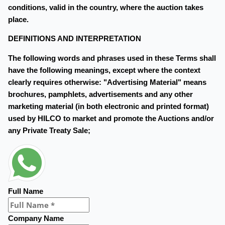
conditions, valid in the country, where the auction takes
place.
DEFINITIONS AND INTERPRETATION
The following words and phrases used in these Terms shall
have the following meanings, except where the context
clearly requires otherwise: "Advertising Material" means
brochures, pamphlets, advertisements and any other
marketing material (in both electronic and printed format)
used by HILCO to market and promote the Auctions and/or
any Private Treaty Sale;
Full Name
Company Name