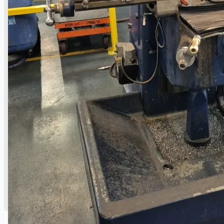
Danieli Rebar Mill (2015) From Posco SS Vina,
Vietnam
Toyota Australia Plant Sale, Australia
Dongkuk Steel Mill Co.
Ford Motor Genk, Belgium
ABOUT US
Events
Company
Certifications
Blogs
CONTACT US
Teams
ENGLISH
日本語
简体中文