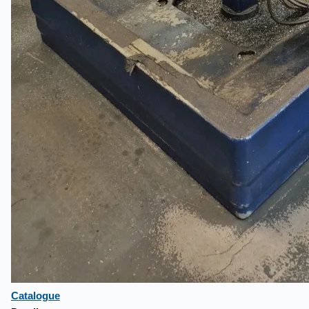
Catalogue