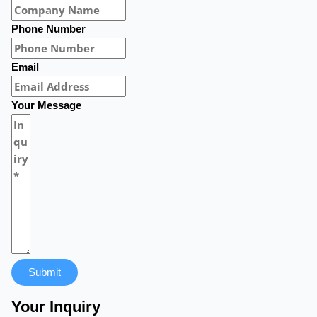
Phone Number
Email
Your Message
Submit
Your Inquiry