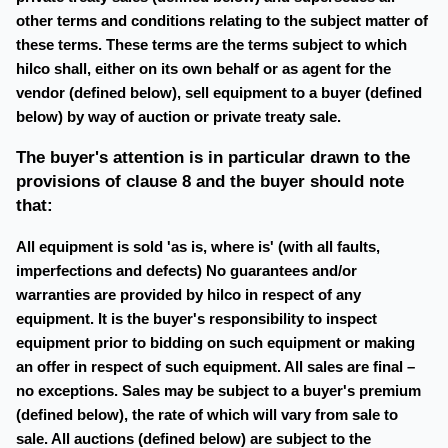
other terms and conditions relating to the subject matter of
these terms. These terms are the terms subject to which
hilco shall, either on its own behalf or as agent for the
vendor (defined below), sell equipment to a buyer (defined
below) by way of auction or private treaty sale.
The buyer's attention is in particular drawn to the
provisions of clause 8 and the buyer should note
that:
All equipment is sold 'as is, where is' (with all faults,
imperfections and defects) No guarantees and/or
warranties are provided by hilco in respect of any
equipment. It is the buyer's responsibility to inspect
equipment prior to bidding on such equipment or making
an offer in respect of such equipment. All sales are final –
no exceptions. Sales may be subject to a buyer's premium
(defined below), the rate of which will vary from sale to
sale. All auctions (defined below) are subject to the