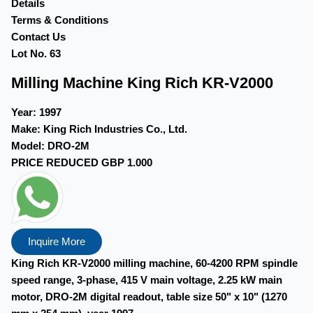
Details
Terms & Conditions
Contact Us
Lot No. 63
Milling Machine King Rich KR-V2000
Year:
1997
Make:
King Rich Industries Co., Ltd.
Model:
DRO-2M
PRICE REDUCED
GBP 1.000
Inquire More
King Rich KR-V2000 milling machine, 60-4200 RPM spindle
speed range, 3-phase, 415 V main voltage, 2.25 kW main
motor, DRO-2M digital readout, table size 50" x 10" (1270