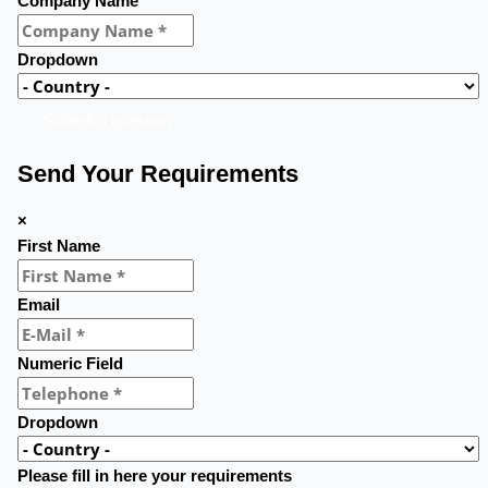
Company Name
Dropdown
Submit a question
Send Your Requirements
×
First Name
Email
Numeric Field
Dropdown
Please fill in here your requirements