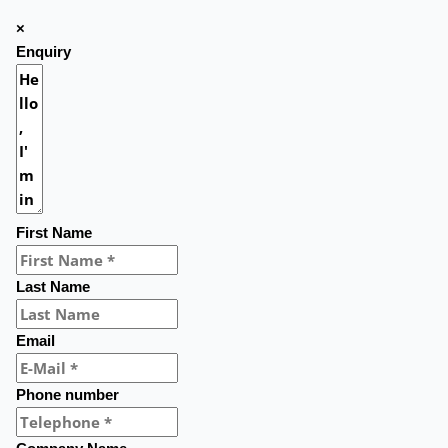
×
Enquiry
First Name
Last Name
Email
Phone number