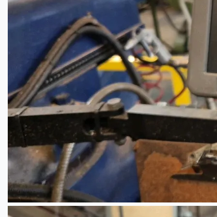
Teams
ENGLISH
日本語
简体中文