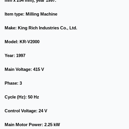
mm x 254 mm), year 1997.
Item type
: Milling Machine
Make
: King Rich Industries Co., Ltd.
Model
: KR-V2000
Year
: 1997
Main Voltage
: 415 V
Phase
: 3
Cycle (Hz)
: 50 Hz
Control Voltage
: 24 V
Main Motor Power
: 2.25 kW