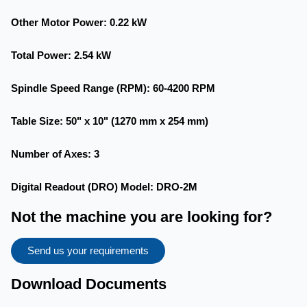
Other Motor Power
: 0.22 kW
Total Power
: 2.54 kW
Spindle Speed Range (RPM)
: 60-4200 RPM
Table Size
: 50" x 10" (1270 mm x 254 mm)
Number of Axes
: 3
Digital Readout (DRO) Model
: DRO-2M
Not the machine you are looking for?
Send us your requirements
Download Documents