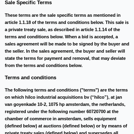
Sale Specific Terms
These terms are the sale specific terms as mentioned in
article 1.1.18 of the terms and conditions below. This sale is
a private treaty sale, as described in article 1.1.14 of the
terms and conditions below. When a bid is accepted, a
sales agreement will be made to be signed by the buyer and
the seller. In the sales agreement, the buyer and seller will
state the terms for payment and removal, that may deviate
from the terms and conditions below.
Terms and conditions
The following terms and conditions ("terms") are the terms
on which hilco industrial acquisitions bv (“hilco”), at jan
van goyenkade 10-2, 1075 hp amsterdam, the netherlands,
registered under the following number 60720700 at the
chamber of commerce in amsterdam, sells equipment
(defined below) at auctions (defined below) or by means of
private treaty sales (defined below) and supersedes all