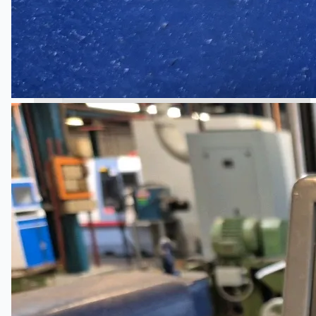
South Korea
Vallourec Largest Seamless Pipe Production
Plants, Germany
Hanjin Philippines Shipyard, Philippines
Thyssenkrupp Steel Europe, Germany
Danieli Rebar Mill (2015) From Posco SS Vina,
Vietnam
Toyota Australia Plant Sale, Australia
Dongkuk Steel Mill Co.
Ford Motor Genk, Belgium
ABOUT US
Events
Company
Certifications
Blogs
CONTACT US