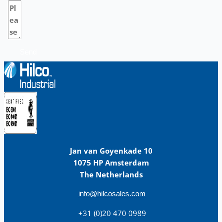
Send
Jan van Goyenkade 10
1075 HP Amsterdam
The Netherlands
info@hilcosales.com
+31 (0)20 470 0989