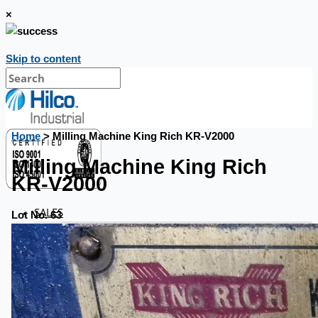
×
Skip to content
Home
> Milling Machine King Rich KR-V2000
Milling Machine King Rich
KR-V2000
SALES
Lot No. 63
Current Sales
3D Tours
Past Sales
Case Studies
PRESS RELEASE