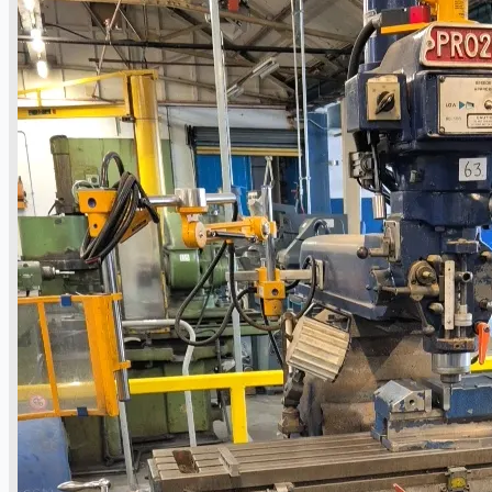
Hilco Industrial Acquisitions partners with
Van Vliet Demolition for long-term asset sales
program supporting NAM decommissioning
operations
ORIX Corporation USA Completes Acquisition
of Majority Stake in Hilco Global
Steel Production Lines in EAST JAPAN Works,
Japan
Flexible Section Rolling Mill by Stahl
Gerlafingen, Switzerland
“HAEUSLER” Welded Pipe Production Line,
South Korea
Vallourec Largest Seamless Pipe Production
Plants, Germany
Hanjin Philippines Shipyard, Philippines
Thyssenkrupp Steel Europe, Germany