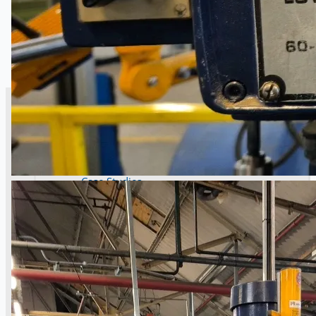
SALES
Current Sales
3D Tours
Past Sales
Case Studies
PRESS RELEASE
Complete 8” Seamless Tube Plant by FIVES
DMS Montbard & SMS Mannesmann Meer,
France
Wire Rod & Bar-in-Coil Rolling Mill from FN
Steel, The Netherlands