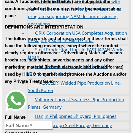
Hilco Industrial Acquisitions partners with
sale. All auctions (defined below) are subject to the
Van Vliet Demolition for long-term asset sales
conditions, valid in the country, where the auction takes
place.
program supporting NAM decommissioning
operations
DEFINITIONS AND INTERPRETATION
ORIX Corporation USA Completes Acquisition
The following words and phrases used in these Terms shall
of Majority Stake in Hilco Global
have the following meanings, except where the context
Steel Production Lines in EAST JAPAN Works,
clearly requires otherwise: "Advertising Material" means
Japan
brochures, pamphlets, advertisements and any other
Flexible Section Rolling Mill by Stahl
marketing material (in both electronic and printed format)
Gerlafingen, Switzerland
used by HILCO to market and promote the Auctions and/or
any Private Treaty Sale;
“HAEUSLER” Welded Pipe Production Line,
South Korea
Vallourec Largest Seamless Pipe Production
Plants, Germany
Hanjin Philippines Shipyard, Philippines
Full Name
Thyssenkrupp Steel Europe, Germany