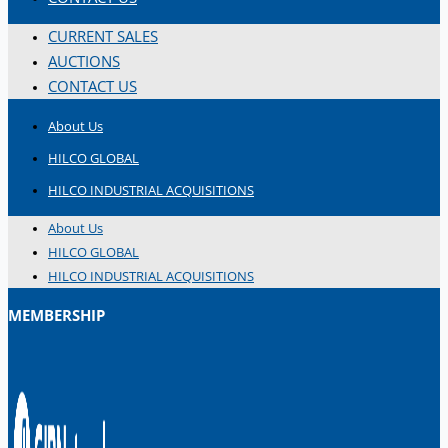
CURRENT SALES
AUCTIONS
CONTACT US
About Us
HILCO GLOBAL
HILCO INDUSTRIAL ACQUISITIONS
About Us
HILCO GLOBAL
HILCO INDUSTRIAL ACQUISITIONS
MEMBERSHIP