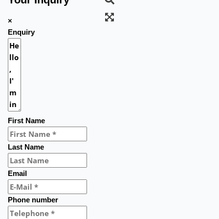
×
Enquiry
First Name
Last Name
Email
Phone number