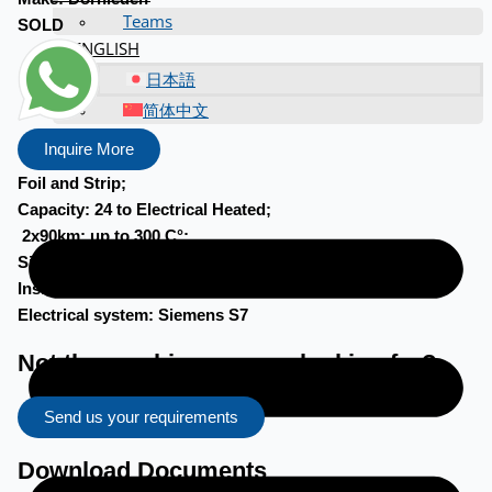
Teams
SOLD
ENGLISH
日本語
简体中文
Inquire More
Foil and Strip;
Capacity: 24 to Electrical Heated;
2x90km; up to 300 C°;
Size: 4,5m x 7m(w) x 5,7m (h);
Inside 2,96m x 5,46m x 2,2m; 2x 30.000m3/h circulation
Electrical system: Siemens S7
Not the machine you are looking for?
Send us your requirements
Download Documents