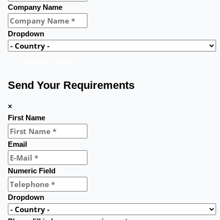
Company Name
Dropdown
Submit a question
Send Your Requirements
×
First Name
Email
Numeric Field
Dropdown