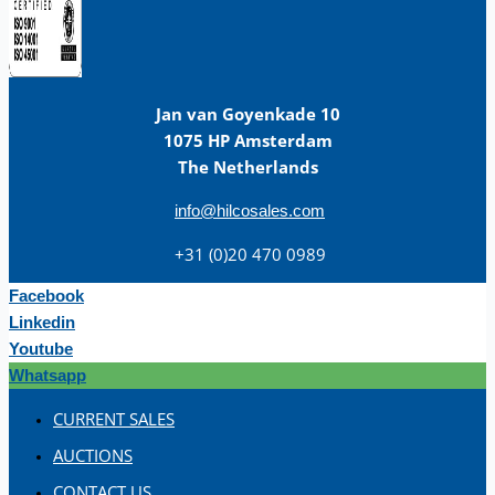
Jan van Goyenkade 10
1075 HP Amsterdam
The Netherlands
info@hilcosales.com
+31 (0)20 470 0989
Facebook
Linkedin
Youtube
Whatsapp
CURRENT SALES
AUCTIONS
CONTACT US