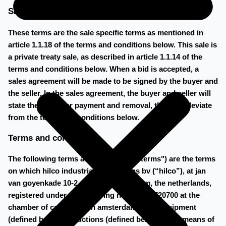
Sale Specific Terms
These terms are the sale specific terms as mentioned in
article 1.1.18 of the terms and conditions below. This sale is
a private treaty sale, as described in article 1.1.14 of the
terms and conditions below. When a bid is accepted, a
sales agreement will be made to be signed by the buyer and
the seller. In the sales agreement, the buyer and seller will
state the terms for payment and removal, that may deviate
from the terms and conditions below.
Terms and conditions
The following terms and conditions ("terms") are the terms
on which hilco industrial acquisitions bv (“hilco”), at jan
van goyenkade 10-2, 1075 hp amsterdam, the netherlands,
registered under the following number 60720700 at the
chamber of commerce in amsterdam, sells equipment
(defined below) at auctions (defined below) or by means of