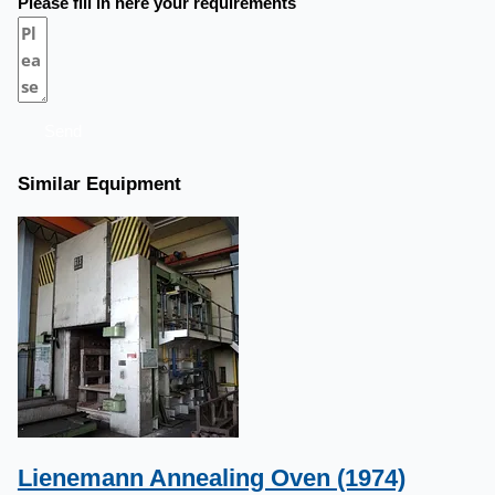
Please fill in here your requirements
Send
Similar Equipment
Lienemann Annealing Oven (1974)