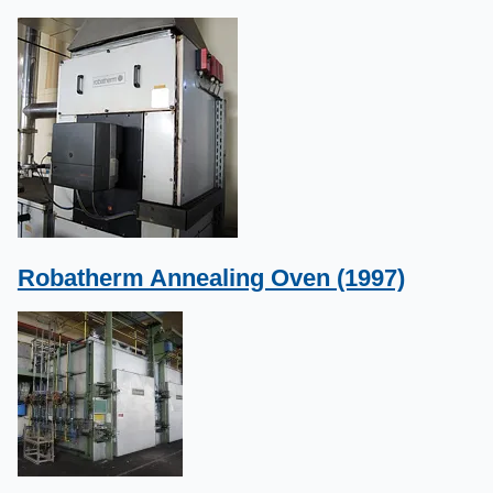
Robatherm Annealing Oven (1997)