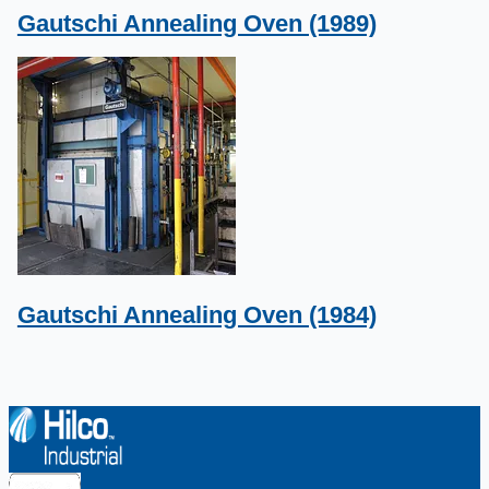
Gautschi Annealing Oven (1989)
Gautschi Annealing Oven (1984)