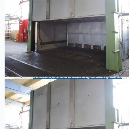
Complete 8” Seamless Tube Plant by FIVES
DMS Montbard & SMS Mannesmann Meer,
France
Wire Rod & Bar-in-Coil Rolling Mill from FN
Steel, The Netherlands
Hilco Industrial Acquisitions partners with Van
Vliet Demolition for long-term asset sales
program supporting NAM decommissioning
operations
ORIX Corporation USA Completes Acquisition
of Majority Stake in Hilco Global
Steel Production Lines in EAST JAPAN Works,
Japan
Flexible Section Rolling Mill by Stahl
Gerlafingen, Switzerland
“HAEUSLER” Welded Pipe Production Line,