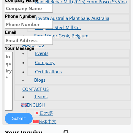
Company Name
Danieli Rebar Mill (2015) From Posco SS Vina,
Vietnam
Phone Number
Toyota Australia Plant Sale, Australia
Dongkuk Steel Mill Co.
Email
Ford Motor Genk, Belgium
ABOUT US
Your Message
Events
Company
Certifications
Blogs
CONTACT US
Teams
ENGLISH
日本語
Submit
简体中文
Your Inquiry