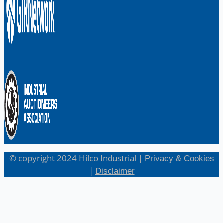
© copyright 2024 Hilco Industrial |
Privacy & Cookies
|
Disclaimer