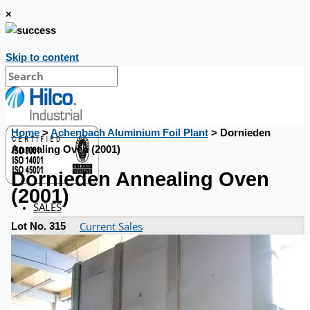
×
Skip to content
Home
>
Achenbach Aluminium Foil Plant
> Dornieden
Annealing Oven (2001)
Dornieden Annealing Oven
(2001)
SALES
Current Sales
Lot No. 315
3D Tours
Past Sales
Case Studies
PRESS RELEASE