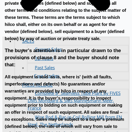
private treaty sales (defined below) and supersedes all
other terms and conditions relating to the subject matter of
these terms. These terms are the terms subject to which
hilco shall, either on its own behalf or as agent for the
vendor (defined below), sell equipment to a buyer (defined
below) by way of auction or private treaty sale.
SALES
Current Sales
The buyer's attention is in particular drawn to the
provisions of clause 8 and the buyer should note
3D Tours
that:
Past Sales
Case Studies
All equipment is sold 'as is, where is' (with all faults,
imperfections and defects) No guarantees and/or
PRESS RELEASE
warranties are provided by hilco in respect of any
Complete 8” Seamless Tube Plant by FIVES
equipment. It is the buyer's responsibility to inspect
DMS Montbard & SMS Mannesmann Meer,
equipment prior to bidding on such equipment or making
France
an offer in respect of such equipment. All sales are final –
Wire Rod & Bar-in-Coil Rolling Mill from FN
no exceptions. Sales may be subject to a buyer's premium
Steel, The Netherlands
(defined below), the rate of which will vary from sale to