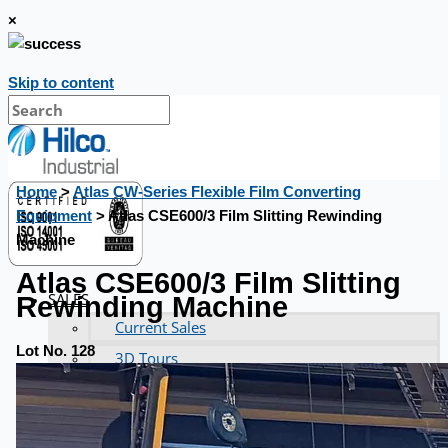
×
Skip to content
Home
>
Atlas CW-Series Flexible Film Converting
Equipment
> Atlas CSE600/3 Film Slitting Rewinding
Machine
Atlas CSE600/3 Film Slitting
SALES
Rewinding Machine
Current Sales
Lot No. 128
3D Tours
Past Sales
Case Studies
PRESS RELEASE