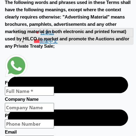
The following words and phrases used in these Terms shall
have the following meanings, except where the context
clearly requires otherwise: "Advertising Material" means
brochures, pamphlets, advertisements and any other
marketing material (in both electronic and printed format)
日本語
used by HILCO to market and promote the Auctions and/or
简体中文
any Private Treaty Sale;
Full Name
Company Name
Phone Number
Email