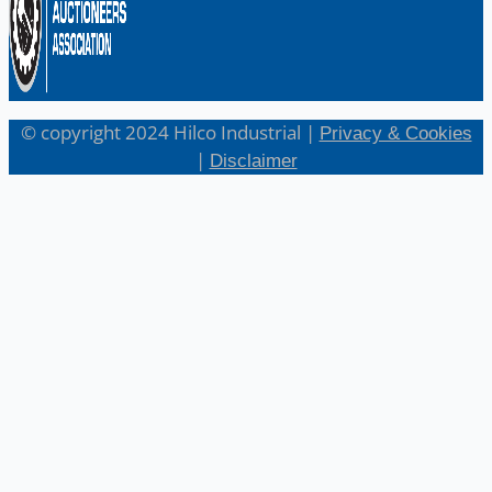
© copyright 2024 Hilco Industrial |
Privacy & Cookies
|
Disclaimer