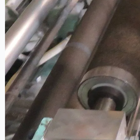
Current Sales
3D Tours
Past Sales
Case Studies
PRESS RELEASE