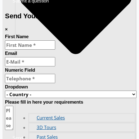
Submit a question
Send Your Requirements
×
First Name
Email
Numeric Field
Dropdown
Please fill in here your requirements
Current Sales
3D Tours
Past Sales
Send