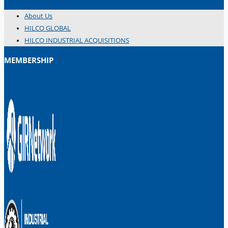
About Us
HILCO GLOBAL
HILCO INDUSTRIAL ACQUISITIONS
MEMBERSHIP
日本語
简体中文