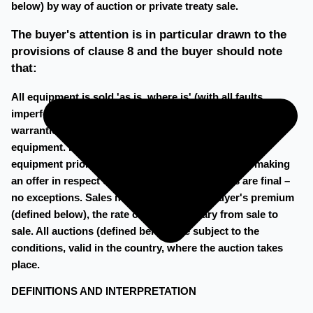
below) by way of auction or private treaty sale.
The buyer's attention is in particular drawn to the
provisions of clause 8 and the buyer should note
that:
All equipment is sold 'as is, where is' (with all faults,
imperfections and defects) No guarantees and/or
warranties are provided by hilco in respect of any
equipment. It is the buyer's responsibility to inspect
equipment prior to bidding on such equipment or making
an offer in respect of such equipment. All sales are final –
no exceptions. Sales may be subject to a buyer's premium
(defined below), the rate of which will vary from sale to
sale. All auctions (defined below) are subject to the
conditions, valid in the country, where the auction takes
place.
DEFINITIONS AND INTERPRETATION