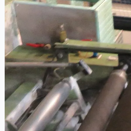
Wire Rod & Bar-in-Coil Rolling Mill from FN
Steel, The Netherlands
Hilco Industrial Acquisitions partners with Van
Vliet Demolition for long-term asset sales
program supporting NAM decommissioning
operations
ORIX Corporation USA Completes Acquisition
of Majority Stake in Hilco Global
Steel Production Lines in EAST JAPAN Works,
Japan
Flexible Section Rolling Mill by Stahl
Gerlafingen, Switzerland
“HAEUSLER” Welded Pipe Production Line,
South Korea
Vallourec Largest Seamless Pipe Production
Plants, Germany