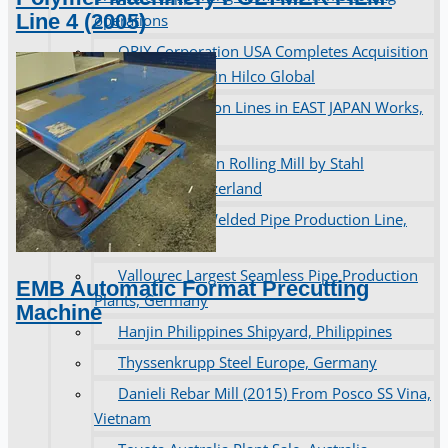
Line 4 (2005)
operations
ORIX Corporation USA Completes Acquisition
of Majority Stake in Hilco Global
Steel Production Lines in EAST JAPAN Works,
Japan
Flexible Section Rolling Mill by Stahl
Gerlafingen, Switzerland
“HAEUSLER” Welded Pipe Production Line,
South Korea
Vallourec Largest Seamless Pipe Production
EMB Automatic Format Precutting
Plants, Germany
Machine
Hanjin Philippines Shipyard, Philippines
Thyssenkrupp Steel Europe, Germany
Danieli Rebar Mill (2015) From Posco SS Vina,
Vietnam