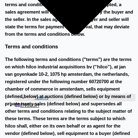
terms and conditions below. When a bid is accepted, a
sales agreement will be made to be signed by the buyer and
the seller. In the sales agreement, the buyer and seller will
state the terms for payment and removal, that may deviate
from the terms and conditions below.
Terms and conditions
The following terms and conditions ("terms") are the terms
on which hilco industrial acquisitions bv (“hilco”), at jan
van goyenkade 10-2, 1075 hp amsterdam, the netherlands,
registered under the following number 60720700 at the
chamber of commerce in amsterdam, sells equipment
(defined below) at auctions (defined below) or by means of
Teams
private treaty sales (defined below) and supersedes all
ENGLISH
other terms and conditions relating to the subject matter of
these terms. These terms are the terms subject to which
hilco shall, either on its own behalf or as agent for the
vendor (defined below), sell equipment to a buyer (defined