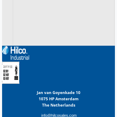
Jan van Goyenkade 10
1075 HP Amsterdam
The Netherlands
info@hilcosales.com