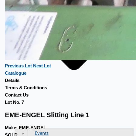
Previous Lot
Next Lot
Catalogue
Details
Terms & Conditions
Contact Us
Lot No. 7
EME-ENGEL Slitting Line 1
Make:
EME-ENGEL
Events
SOLD