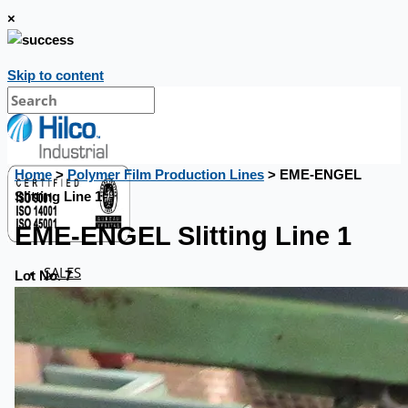
×
Skip to content
Home
>
Polymer Film Production Lines
> EME-ENGEL
Slitting Line 1
EME-ENGEL Slitting Line 1
SALES
Lot No. 7