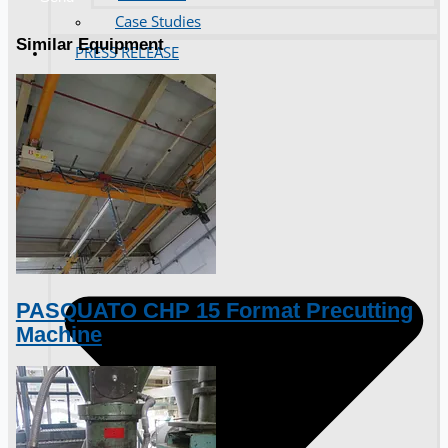
Case Studies
Similar Equipment
PRESS RELEASE
PASQUATO CHP 15 Format Precutting
Machine