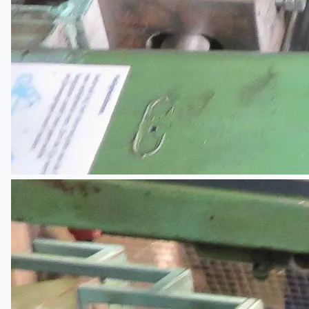
Complete 8” Seamless Tube Plant by FIVES
DMS Montbard & SMS Mannesmann Meer,
France