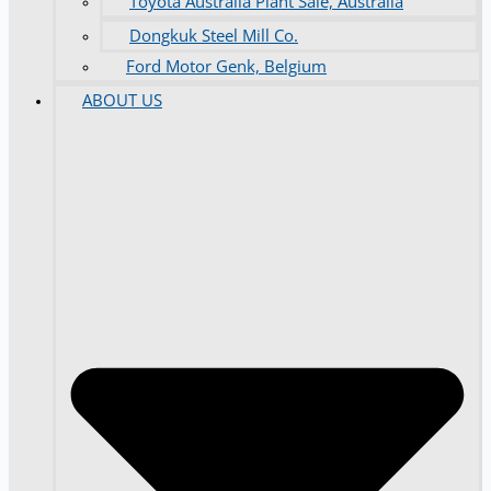
Toyota Australia Plant Sale, Australia
Dongkuk Steel Mill Co.
Ford Motor Genk, Belgium
ABOUT US