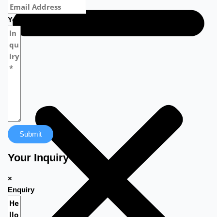
Your Message
Submit
Your Inquiry
×
Enquiry