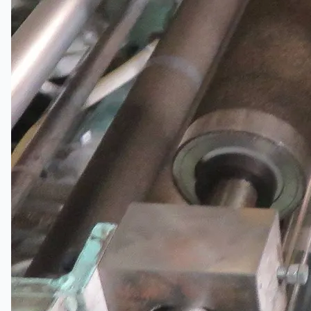
Hanjin Philippines Shipyard, Philippines
Thyssenkrupp Steel Europe, Germany
Danieli Rebar Mill (2015) From Posco SS Vina,
Vietnam
Toyota Australia Plant Sale, Australia
Dongkuk Steel Mill Co.
Ford Motor Genk, Belgium
ABOUT US