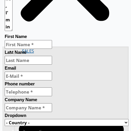
First Name
SALES
Last Name
Email
Phone number
Company Name
Dropdown