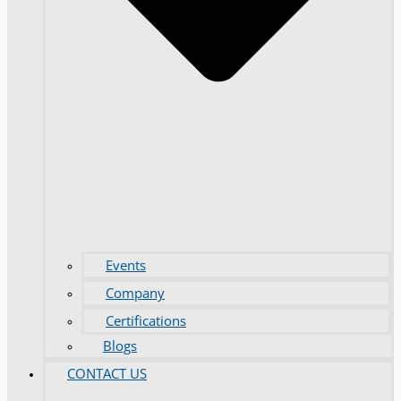
Events
Company
Certifications
Blogs
CONTACT US