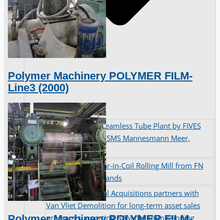
Polymer Machinery POLYMER FILM-
Line3 (2000)
Complete 8” Seamless Tube Plant by FIVES
DMS Montbard & SMS Mannesmann Meer,
France
Wire Rod & Bar-in-Coil Rolling Mill from FN
Steel, The Netherlands
Hilco Industrial Acquisitions partners with
Van Vliet Demolition for long-term asset sales
Polymer Machinery POLYMER FILM-
program supporting NAM decommissioning