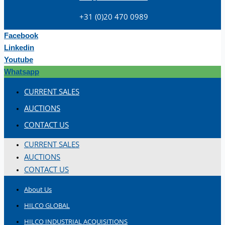
+31 (0)20 470 0989
Facebook
Linkedin
Youtube
Whatsapp
Teams
CURRENT SALES
ENGLISH
AUCTIONS
CONTACT US
CURRENT SALES
AUCTIONS
CONTACT US
About Us
HILCO GLOBAL
HILCO INDUSTRIAL ACQUISITIONS