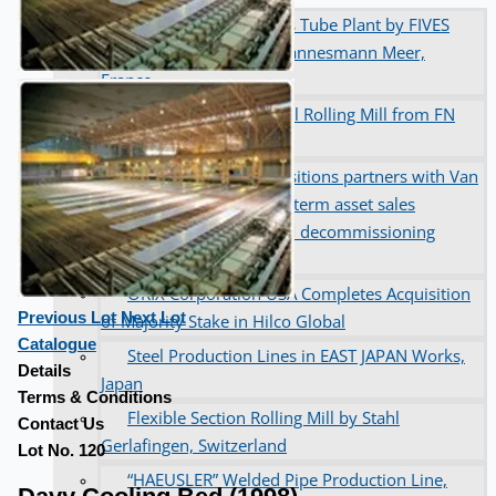
Complete 8” Seamless Tube Plant by FIVES
DMS Montbard & SMS Mannesmann Meer,
France
Wire Rod & Bar-in-Coil Rolling Mill from FN
Steel, The Netherlands
Hilco Industrial Acquisitions partners with Van
Vliet Demolition for long-term asset sales
program supporting NAM decommissioning
operations
ORIX Corporation USA Completes Acquisition
Previous Lot
Next Lot
of Majority Stake in Hilco Global
Catalogue
Steel Production Lines in EAST JAPAN Works,
Details
Japan
Terms & Conditions
Flexible Section Rolling Mill by Stahl
Contact Us
Gerlafingen, Switzerland
Lot No. 120
“HAEUSLER” Welded Pipe Production Line,