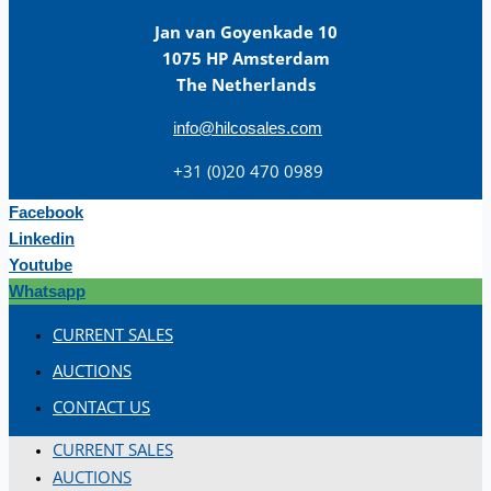
Jan van Goyenkade 10
1075 HP Amsterdam
The Netherlands
info@hilcosales.com
+31 (0)20 470 0989
Facebook
Linkedin
Youtube
Whatsapp
CURRENT SALES
AUCTIONS
CONTACT US
CURRENT SALES
AUCTIONS