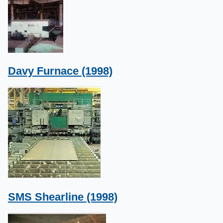
Davy Furnace (1998)
SMS Shearline (1998)