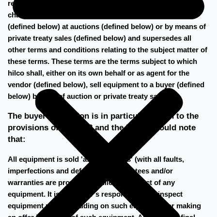
registered under the following number 60720700 at the
chamber of commerce in amsterdam, sells equipment
(defined below) at auctions (defined below) or by means of
private treaty sales (defined below) and supersedes all
other terms and conditions relating to the subject matter of
these terms. These terms are the terms subject to which
hilco shall, either on its own behalf or as agent for the
vendor (defined below), sell equipment to a buyer (defined
below) by way of auction or private treaty sale.
The buyer's attention is in particular drawn to the
provisions of clause 8 and the buyer should note
that:
All equipment is sold 'as is, where is' (with all faults,
imperfections and defects) No guarantees and/or
warranties are provided by hilco in respect of any
equipment. It is the buyer's responsibility to inspect
equipment prior to bidding on such equipment or making