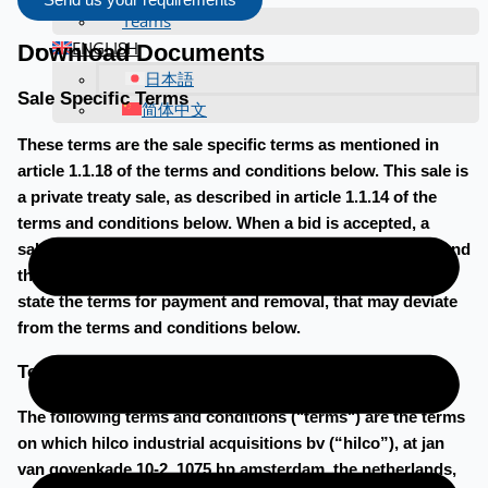
Send us your requirements
Teams
ENGLISH
Download Documents
日本語
Sale Specific Terms
简体中文
These terms are the sale specific terms as mentioned in
article 1.1.18 of the terms and conditions below. This sale is
a private treaty sale, as described in article 1.1.14 of the
terms and conditions below. When a bid is accepted, a
sales agreement will be made to be signed by the buyer and
the seller. In the sales agreement, the buyer and seller will
state the terms for payment and removal, that may deviate
from the terms and conditions below.
Terms and conditions
The following terms and conditions ("terms") are the terms
on which hilco industrial acquisitions bv (“hilco”), at jan
van goyenkade 10-2, 1075 hp amsterdam, the netherlands,