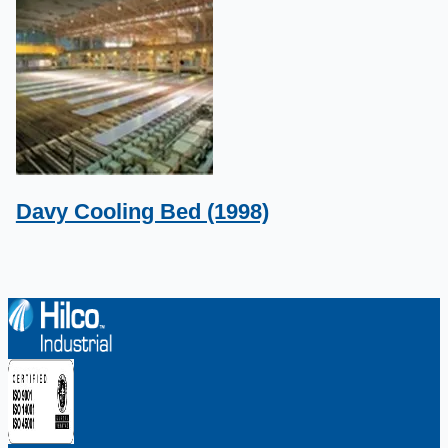
Davy Cooling Bed (1998)