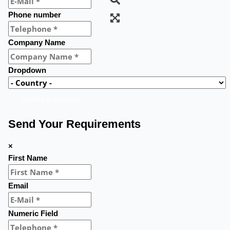
Phone number
Company Name
Dropdown
Submit a question
Send Your Requirements
×
First Name
Email
Numeric Field