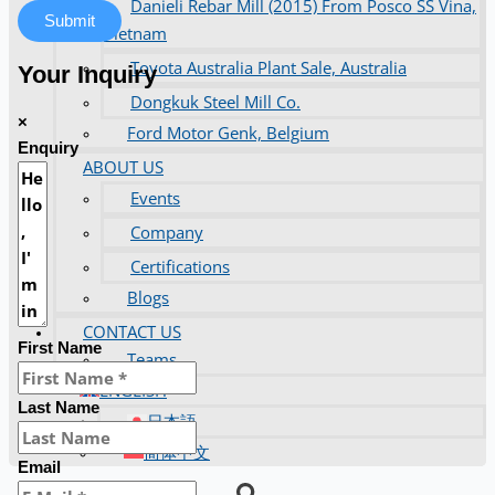
Danieli Rebar Mill (2015) From Posco SS Vina,
Submit
Vietnam
Toyota Australia Plant Sale, Australia
Your Inquiry
Dongkuk Steel Mill Co.
×
Ford Motor Genk, Belgium
Enquiry
ABOUT US
Events
Company
Certifications
Blogs
CONTACT US
First Name
Teams
ENGLISH
Last Name
日本語
简体中文
Email