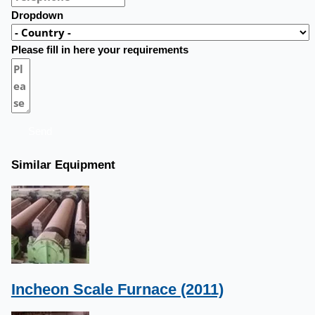
Dropdown
Please fill in here your requirements
Send
Similar Equipment
Incheon Scale Furnace (2011)