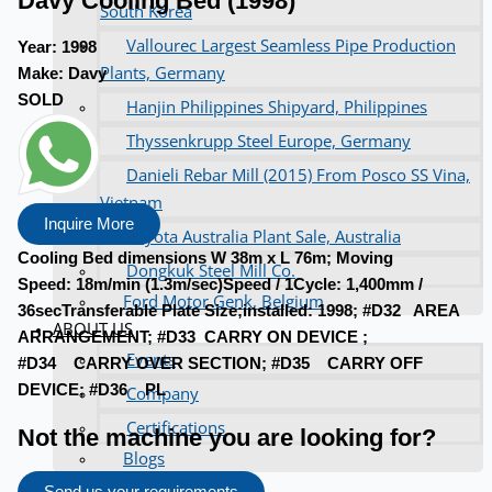
Davy Cooling Bed (1998)
South Korea
Vallourec Largest Seamless Pipe Production
Year:
1998
Plants, Germany
Make:
Davy
SOLD
Hanjin Philippines Shipyard, Philippines
Thyssenkrupp Steel Europe, Germany
Danieli Rebar Mill (2015) From Posco SS Vina,
Vietnam
Inquire More
Toyota Australia Plant Sale, Australia
Cooling Bed dimensions W 38m x L 76m; Moving
Dongkuk Steel Mill Co.
Speed: 18m/min (1.3m/sec)Speed / 1Cycle: 1,400mm /
Ford Motor Genk, Belgium
36secTransferable Plate Size;installed: 1998; #D32 AREA
ABOUT US
ARRANGEMENT; #D33 CARRY ON DEVICE ;
Events
#D34 CARRY OVER SECTION; #D35 CARRY OFF
DEVICE; #D36 PL
Company
Certifications
Not the machine you are looking for?
Blogs
CONTACT US