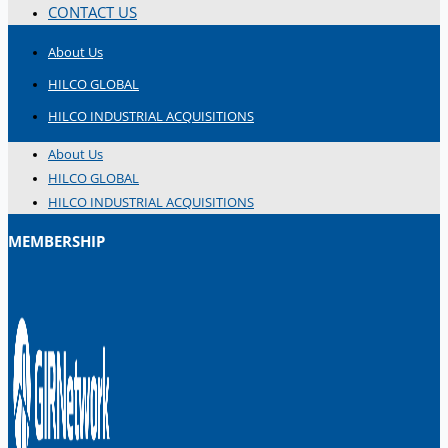
CONTACT US
About Us
HILCO GLOBAL
HILCO INDUSTRIAL ACQUISITIONS
About Us
HILCO GLOBAL
HILCO INDUSTRIAL ACQUISITIONS
MEMBERSHIP