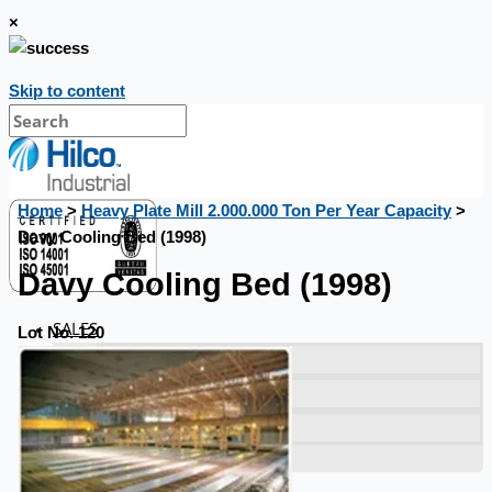
×
Skip to content
Home
>
Heavy Plate Mill 2.000.000 Ton Per Year Capacity
>
Davy Cooling Bed (1998)
Davy Cooling Bed (1998)
SALES
Lot No. 120
Current Sales
3D Tours
Past Sales
Case Studies
PRESS RELEASE