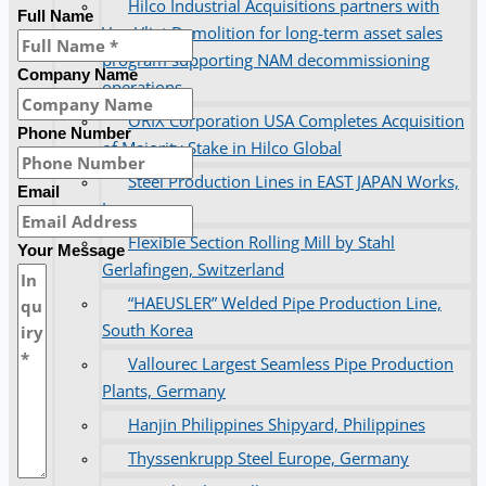
Hilco Industrial Acquisitions partners with
Full Name
Van Vliet Demolition for long-term asset sales
program supporting NAM decommissioning
Company Name
operations
ORIX Corporation USA Completes Acquisition
Phone Number
of Majority Stake in Hilco Global
Steel Production Lines in EAST JAPAN Works,
Email
Japan
Flexible Section Rolling Mill by Stahl
Your Message
Gerlafingen, Switzerland
“HAEUSLER” Welded Pipe Production Line,
South Korea
Vallourec Largest Seamless Pipe Production
Plants, Germany
Hanjin Philippines Shipyard, Philippines
Thyssenkrupp Steel Europe, Germany