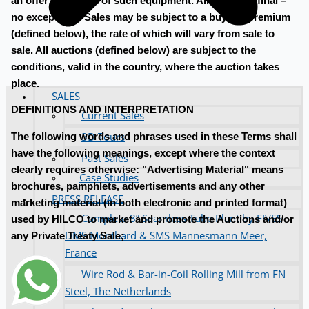
an offer in respect of such equipment. All sales are final –
no exceptions. Sales may be subject to a buyer's premium
(defined below), the rate of which will vary from sale to
sale. All auctions (defined below) are subject to the
conditions, valid in the country, where the auction takes
place.
SALES
DEFINITIONS AND INTERPRETATION
Current Sales
3D Tours
The following words and phrases used in these Terms shall
have the following meanings, except where the context
Past Sales
clearly requires otherwise: "Advertising Material" means
Case Studies
brochures, pamphlets, advertisements and any other
PRESS RELEASE
marketing material (in both electronic and printed format)
Complete 8” Seamless Tube Plant by FIVES
used by HILCO to market and promote the Auctions and/or
DMS Montbard & SMS Mannesmann Meer,
any Private Treaty Sale;
France
Wire Rod & Bar-in-Coil Rolling Mill from FN
Steel, The Netherlands