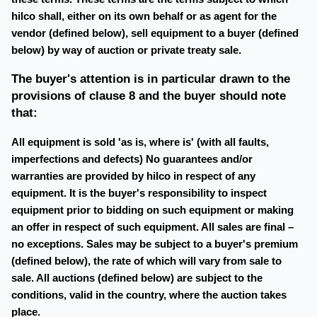
hilco shall, either on its own behalf or as agent for the
vendor (defined below), sell equipment to a buyer (defined
below) by way of auction or private treaty sale.
The buyer's attention is in particular drawn to the
provisions of clause 8 and the buyer should note
that:
All equipment is sold 'as is, where is' (with all faults,
imperfections and defects) No guarantees and/or
warranties are provided by hilco in respect of any
equipment. It is the buyer's responsibility to inspect
equipment prior to bidding on such equipment or making
an offer in respect of such equipment. All sales are final –
no exceptions. Sales may be subject to a buyer's premium
(defined below), the rate of which will vary from sale to
sale. All auctions (defined below) are subject to the
conditions, valid in the country, where the auction takes
place.