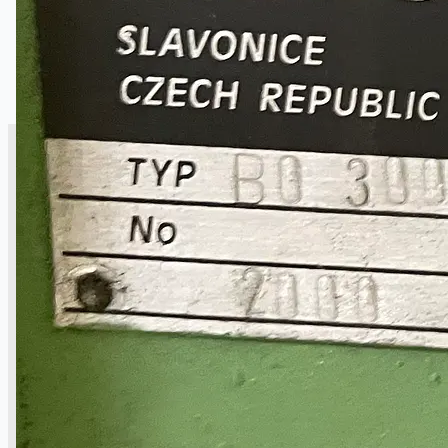
SALES
Current Sales
3D Tours
Past Sales
Case Studies
PRESS RELEASE
Complete 8” Seamless Tube Plant by FIVES
DMS Montbard & SMS Mannesmann Meer,
France
Wire Rod & Bar-in-Coil Rolling Mill from FN
Steel, The Netherlands