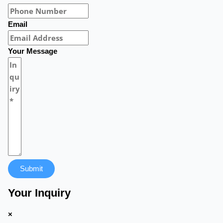
Email
Your Message
Submit
Your Inquiry
×