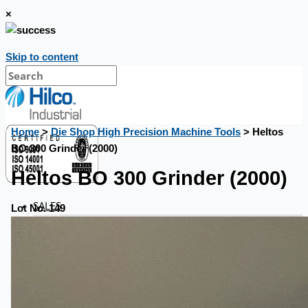
×
Skip to content
Home
>
Die Shop High Precision Machine Tools
> Heltos
BO 300 Grinder (2000)
Heltos BO 300 Grinder (2000)
SALES
Lot No. 149
Current Sales
3D Tours
Past Sales
Case Studies
PRESS RELEASE