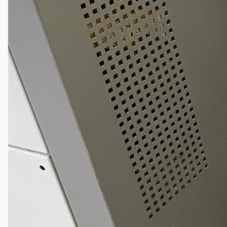
South Korea
Vallourec Largest Seamless Pipe Production
Plants, Germany
Hanjin Philippines Shipyard, Philippines
Thyssenkrupp Steel Europe, Germany
Danieli Rebar Mill (2015) From Posco SS Vina,
Vietnam
Toyota Australia Plant Sale, Australia
Dongkuk Steel Mill Co.
Ford Motor Genk, Belgium
ABOUT US
Events
Company
Certifications
Blogs
CONTACT US