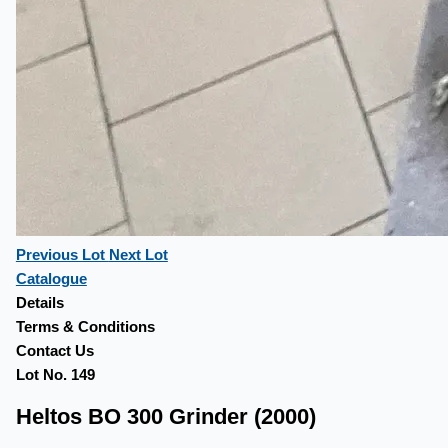
Previous Lot
Next Lot
Catalogue
Details
Terms & Conditions
Contact Us
Lot No. 149
Heltos BO 300 Grinder (2000)