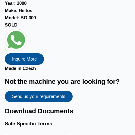
Year:
2000
Make:
Heltos
Model:
BO 300
SOLD
Inquire More
Made in Czech
Not the machine you are looking for?
Send us your requirements
Download Documents
Sale Specific Terms