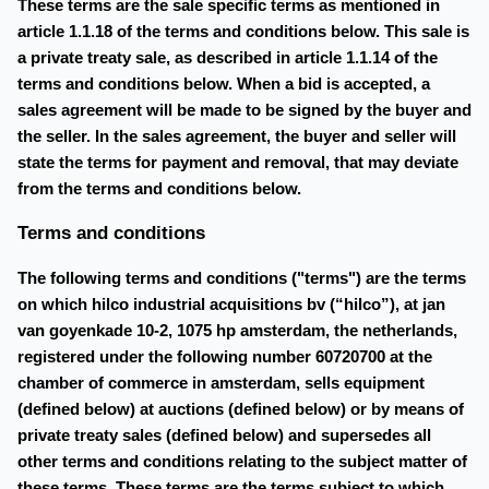
These terms are the sale specific terms as mentioned in
article 1.1.18 of the terms and conditions below. This sale is
a private treaty sale, as described in article 1.1.14 of the
terms and conditions below. When a bid is accepted, a
sales agreement will be made to be signed by the buyer and
the seller. In the sales agreement, the buyer and seller will
state the terms for payment and removal, that may deviate
from the terms and conditions below.
Terms and conditions
The following terms and conditions ("terms") are the terms
on which hilco industrial acquisitions bv (“hilco”), at jan
van goyenkade 10-2, 1075 hp amsterdam, the netherlands,
registered under the following number 60720700 at the
chamber of commerce in amsterdam, sells equipment
(defined below) at auctions (defined below) or by means of
private treaty sales (defined below) and supersedes all
other terms and conditions relating to the subject matter of
these terms. These terms are the terms subject to which