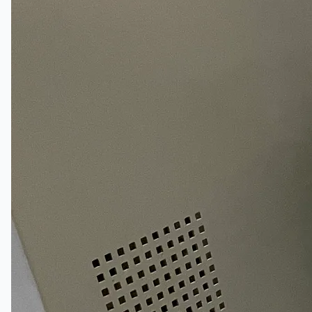
Complete 8” Seamless Tube Plant by FIVES
DMS Montbard & SMS Mannesmann Meer,
France
Wire Rod & Bar-in-Coil Rolling Mill from FN
Steel, The Netherlands
Hilco Industrial Acquisitions partners with Van
Vliet Demolition for long-term asset sales
program supporting NAM decommissioning
operations
ORIX Corporation USA Completes Acquisition
of Majority Stake in Hilco Global
Steel Production Lines in EAST JAPAN Works,
Japan
Flexible Section Rolling Mill by Stahl
Gerlafingen, Switzerland
“HAEUSLER” Welded Pipe Production Line,