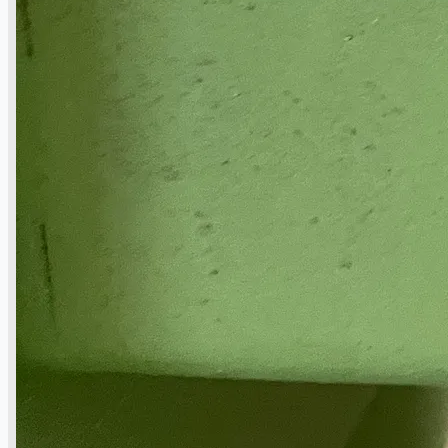
Hilco Industrial Acquisitions partners with
Van Vliet Demolition for long-term asset sales
program supporting NAM decommissioning
operations
ORIX Corporation USA Completes Acquisition
of Majority Stake in Hilco Global
Steel Production Lines in EAST JAPAN Works,
Japan
Flexible Section Rolling Mill by Stahl
Gerlafingen, Switzerland
“HAEUSLER” Welded Pipe Production Line,
South Korea
Vallourec Largest Seamless Pipe Production
Plants, Germany
Hanjin Philippines Shipyard, Philippines
Thyssenkrupp Steel Europe, Germany