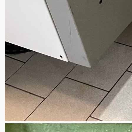
Teams
ENGLISH
日本語
简体中文