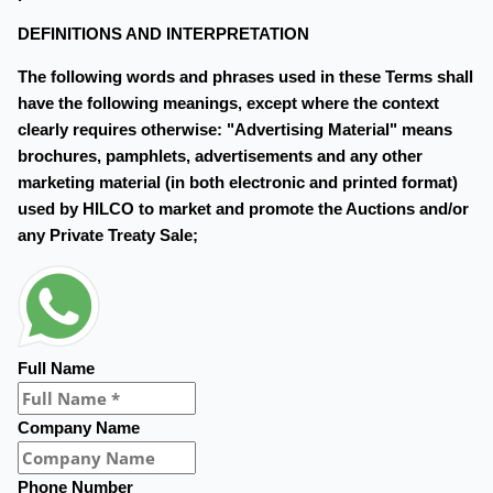
DEFINITIONS AND INTERPRETATION
The following words and phrases used in these Terms shall
have the following meanings, except where the context
clearly requires otherwise: "Advertising Material" means
brochures, pamphlets, advertisements and any other
marketing material (in both electronic and printed format)
used by HILCO to market and promote the Auctions and/or
any Private Treaty Sale;
Full Name
Company Name
Phone Number