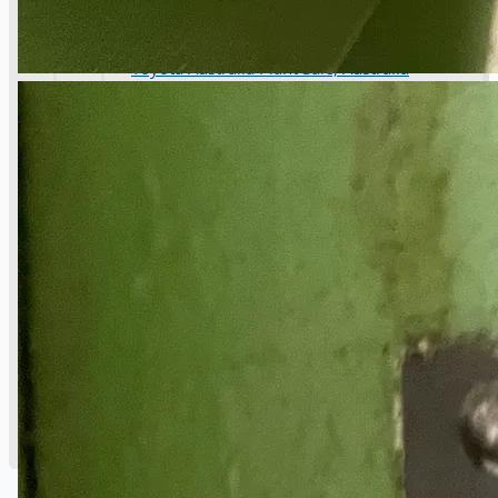
Danieli Rebar Mill (2015) From Posco SS Vina,
Vietnam
Toyota Australia Plant Sale, Australia
Dongkuk Steel Mill Co.
Ford Motor Genk, Belgium
ABOUT US
Events
Company
Certifications
Blogs
CONTACT US
Teams
ENGLISH
日本語
简体中文