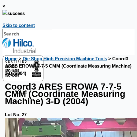
×
Skip to content
Home
>
Die Shop High Precision Machine Tools
> Coord3
ARES EROWA 7-7-5 CMM (Coordinate Measuring Machine)
3-D (2004)
Coord3 ARES EROWA 7-7-5
SALES
CMM (Coordinate Measuring
Machine) 3-D (2004)
Lot No. 27