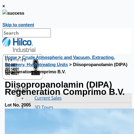
×
Skip to content
Home
>
Crude Atmospheric and Vacuum, Extracting,
Recovery, Hydrotreating Units
> Diisopropanolamin (DIPA)
Regeneration Comprimo B.V.
Diisopropanolamin (DIPA)
SALES
Regeneration Comprimo B.V.
Current Sales
Lot No. 2005
3D Tours
Past Sales
Case Studies
PRESS RELEASE