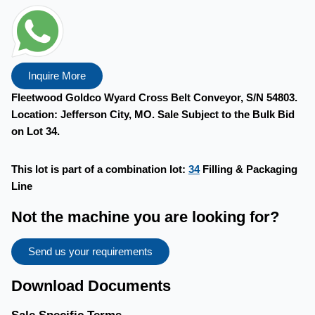
Inquire More
Fleetwood Goldco Wyard Cross Belt Conveyor, S/N 54803.
Location: Jefferson City, MO. Sale Subject to the Bulk Bid
on Lot 34.
This lot is part of a combination lot:
34
Filling & Packaging
Line
Not the machine you are looking for?
Send us your requirements
Download Documents