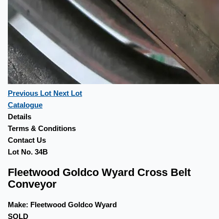
Previous Lot
Next Lot
Catalogue
Details
Terms & Conditions
Contact Us
Lot No. 34B
Fleetwood Goldco Wyard Cross Belt
Conveyor
Make:
Fleetwood Goldco Wyard
SOLD