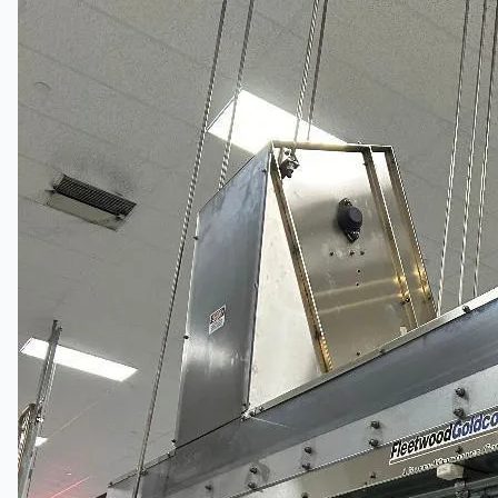
Complete 8” Seamless Tube Plant by FIVES
DMS Montbard & SMS Mannesmann Meer,
France
Wire Rod & Bar-in-Coil Rolling Mill from FN
Steel, The Netherlands
Hilco Industrial Acquisitions partners with Van
Vliet Demolition for long-term asset sales
program supporting NAM decommissioning
operations
ORIX Corporation USA Completes Acquisition
of Majority Stake in Hilco Global
Steel Production Lines in EAST JAPAN Works,
Japan
Flexible Section Rolling Mill by Stahl
Gerlafingen, Switzerland
“HAEUSLER” Welded Pipe Production Line,