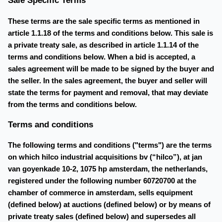
Sale Specific Terms
These terms are the sale specific terms as mentioned in
article 1.1.18 of the terms and conditions below. This sale is
a private treaty sale, as described in article 1.1.14 of the
terms and conditions below. When a bid is accepted, a
sales agreement will be made to be signed by the buyer and
the seller. In the sales agreement, the buyer and seller will
state the terms for payment and removal, that may deviate
from the terms and conditions below.
Terms and conditions
The following terms and conditions ("terms") are the terms
on which hilco industrial acquisitions bv (“hilco”), at jan
van goyenkade 10-2, 1075 hp amsterdam, the netherlands,
registered under the following number 60720700 at the
chamber of commerce in amsterdam, sells equipment
(defined below) at auctions (defined below) or by means of
private treaty sales (defined below) and supersedes all