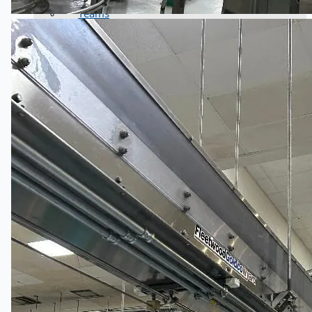
Teams
ENGLISH
日本語
简体中文