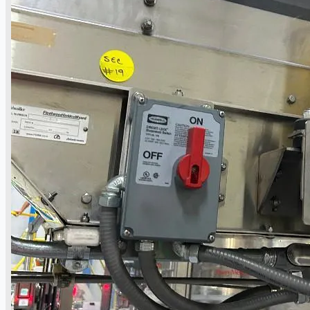
Hilco Industrial Acquisitions partners with
Van Vliet Demolition for long-term asset sales
program supporting NAM decommissioning
operations
ORIX Corporation USA Completes Acquisition
of Majority Stake in Hilco Global
Steel Production Lines in EAST JAPAN Works,
Japan
Flexible Section Rolling Mill by Stahl
Gerlafingen, Switzerland
“HAEUSLER” Welded Pipe Production Line,
South Korea
Vallourec Largest Seamless Pipe Production
Plants, Germany
Hanjin Philippines Shipyard, Philippines
Thyssenkrupp Steel Europe, Germany