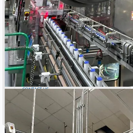
Danieli Rebar Mill (2015) From Posco SS Vina,
Vietnam
Toyota Australia Plant Sale, Australia
Dongkuk Steel Mill Co.
Ford Motor Genk, Belgium
ABOUT US
Events
Company
Certifications
Blogs
CONTACT US
Teams
ENGLISH
日本語
简体中文