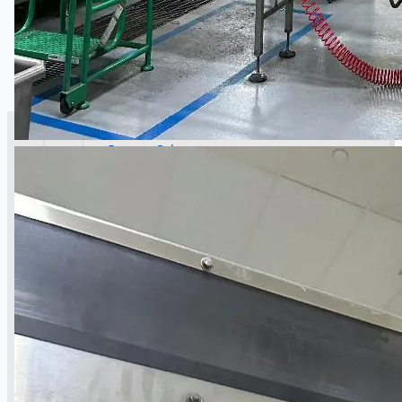
SALES
Current Sales
3D Tours
Past Sales
Case Studies
PRESS RELEASE
Complete 8” Seamless Tube Plant by FIVES
DMS Montbard & SMS Mannesmann Meer,
France
Wire Rod & Bar-in-Coil Rolling Mill from FN
Steel, The Netherlands