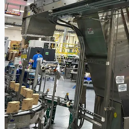
South Korea
Vallourec Largest Seamless Pipe Production
Plants, Germany
Hanjin Philippines Shipyard, Philippines
Thyssenkrupp Steel Europe, Germany
Danieli Rebar Mill (2015) From Posco SS Vina,
Vietnam
Toyota Australia Plant Sale, Australia
Dongkuk Steel Mill Co.
Ford Motor Genk, Belgium
ABOUT US
Events
Company
Certifications
Blogs
CONTACT US