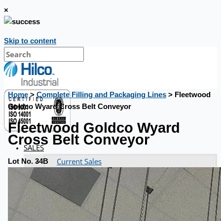
×
Skip to content
Home
>
Complete Filling and Packaging Lines
> Fleetwood
Goldco Wyard Cross Belt Conveyor
Fleetwood Goldco Wyard
Cross Belt Conveyor
SALES
Current Sales
Lot No. 34B
3D Tours
Past Sales
Case Studies
PRESS RELEASE