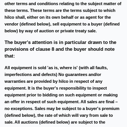
other terms and conditions relating to the subject matter of
these terms. These terms are the terms subject to which
hilco shall, either on its own behalf or as agent for the
vendor (defined below), sell equipment to a buyer (defined
below) by way of auction or private treaty sale.
The buyer's attention is in particular drawn to the
provisions of clause 8 and the buyer should note
that:
All equipment is sold 'as is, where is' (with all faults,
imperfections and defects) No guarantees and/or
warranties are provided by hilco in respect of any
equipment. It is the buyer's responsibility to inspect
equipment prior to bidding on such equipment or making
an offer in respect of such equipment. All sales are final –
no exceptions. Sales may be subject to a buyer's premium
(defined below), the rate of which will vary from sale to
sale. All auctions (defined below) are subject to the