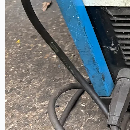
Complete 8” Seamless Tube Plant by FIVES
DMS Montbard & SMS Mannesmann Meer,
France