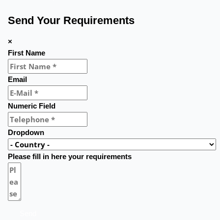
Send Your Requirements
×
First Name
Email
Numeric Field
Dropdown
Please fill in here your requirements
Send