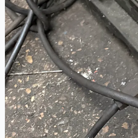
Teams
ENGLISH