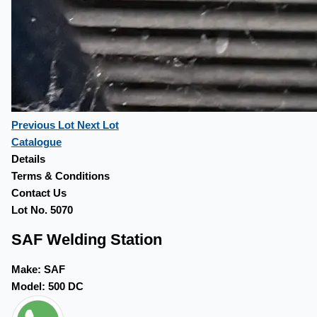
Previous Lot
Next Lot
Catalogue
Details
Terms & Conditions
Contact Us
Lot No. 5070
SAF Welding Station
Make:
SAF
Model:
500 DC