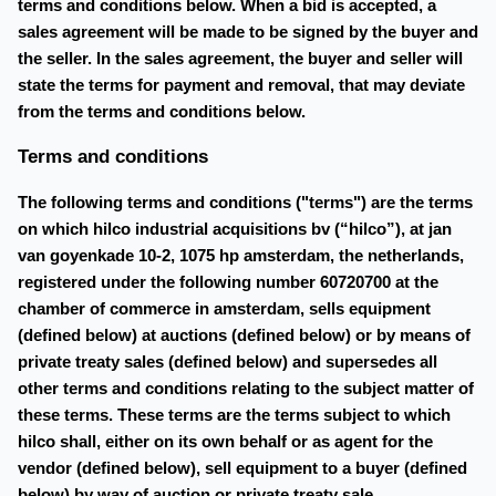
terms and conditions below. When a bid is accepted, a
sales agreement will be made to be signed by the buyer and
the seller. In the sales agreement, the buyer and seller will
state the terms for payment and removal, that may deviate
from the terms and conditions below.
Terms and conditions
The following terms and conditions ("terms") are the terms
on which hilco industrial acquisitions bv (“hilco”), at jan
van goyenkade 10-2, 1075 hp amsterdam, the netherlands,
registered under the following number 60720700 at the
chamber of commerce in amsterdam, sells equipment
(defined below) at auctions (defined below) or by means of
private treaty sales (defined below) and supersedes all
other terms and conditions relating to the subject matter of
these terms. These terms are the terms subject to which
hilco shall, either on its own behalf or as agent for the
vendor (defined below), sell equipment to a buyer (defined
below) by way of auction or private treaty sale.