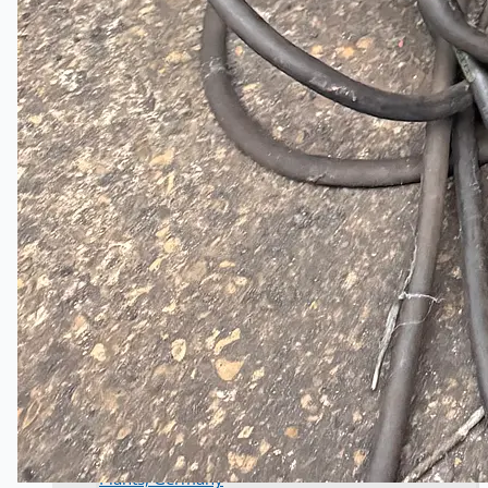
Wire Rod & Bar-in-Coil Rolling Mill from FN
Steel, The Netherlands
Hilco Industrial Acquisitions partners with Van
Vliet Demolition for long-term asset sales
program supporting NAM decommissioning
operations
ORIX Corporation USA Completes Acquisition
of Majority Stake in Hilco Global
Steel Production Lines in EAST JAPAN Works,
Japan
Flexible Section Rolling Mill by Stahl
Gerlafingen, Switzerland
“HAEUSLER” Welded Pipe Production Line,
South Korea
Vallourec Largest Seamless Pipe Production
Plants, Germany