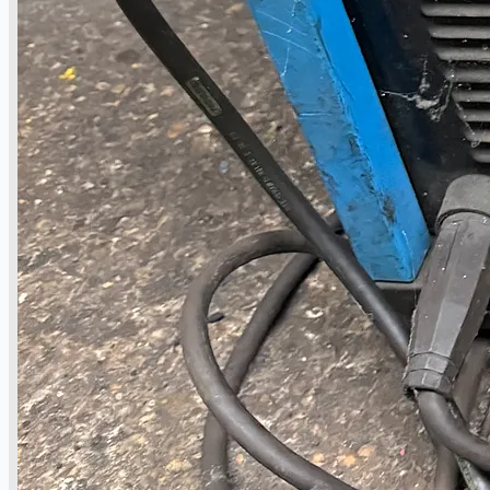
Complete 8” Seamless Tube Plant by FIVES
DMS Montbard & SMS Mannesmann Meer,
France
Wire Rod & Bar-in-Coil Rolling Mill from FN
Steel, The Netherlands
Hilco Industrial Acquisitions partners with
Van Vliet Demolition for long-term asset sales
program supporting NAM decommissioning