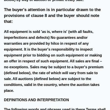
The buyer's attention is in particular drawn to the
provisions of clause 8 and the buyer should note
that:
All equipment is sold 'as is, where is' (with all faults,
imperfections and defects) No guarantees and/or
warranties are provided by hilco in respect of any
equipment. It is the buyer's responsibility to inspect
equipment prior to bidding on such equipment or making
an offer in respect of such equipment. All sales are final –
no exceptions. Sales may be subject to a buyer's premium
(defined below), the rate of which will vary from sale to
sale. All auctions (defined below) are subject to the
conditions, valid in the country, where the auction takes
place.
DEFINITIONS AND INTERPRETATION
The following words and phrases used in these Terms shall