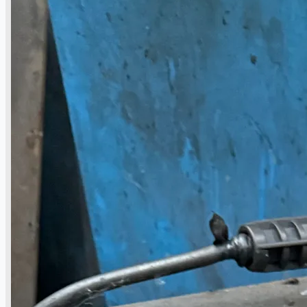
Toyota Australia Plant Sale, Australia
Dongkuk Steel Mill Co.
Ford Motor Genk, Belgium
ABOUT US