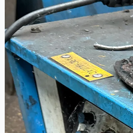
Events