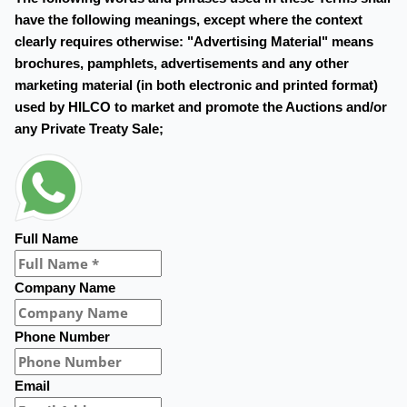
have the following meanings, except where the context
clearly requires otherwise: "Advertising Material" means
brochures, pamphlets, advertisements and any other
marketing material (in both electronic and printed format)
used by HILCO to market and promote the Auctions and/or
any Private Treaty Sale;
Full Name
Company Name
Phone Number
Email