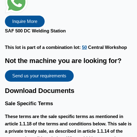
Inquire More
SAF 500 DC Welding Station
This lot is part of a combination lot:
50
Central Workshop
Not the machine you are looking for?
Send us your requirements
Download Documents
Sale Specific Terms
These terms are the sale specific terms as mentioned in
article 1.1.18 of the terms and conditions below. This sale is
a private treaty sale, as described in article 1.1.14 of the