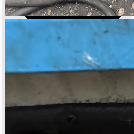
日本語
简体中文