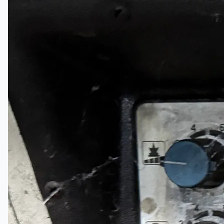
日本語
简体中文