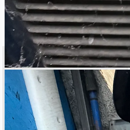
SALES