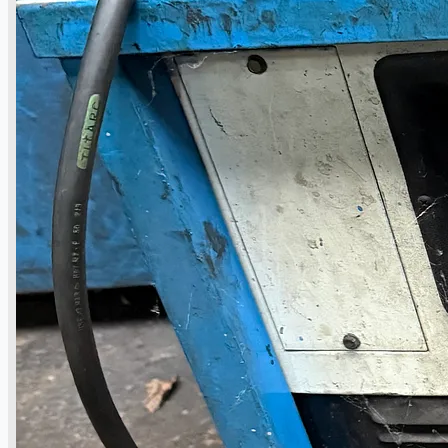
Case Studies
PRESS RELEASE