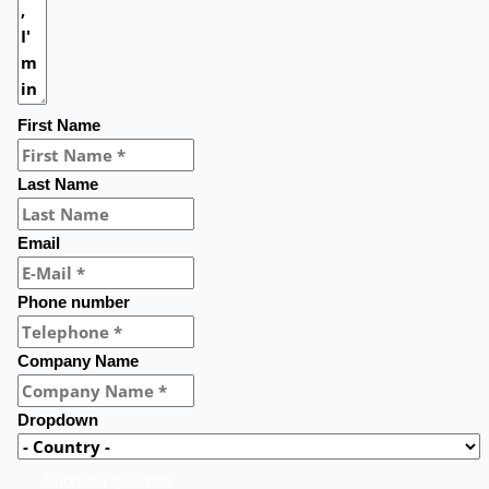
First Name
Last Name
Email
Phone number
Company Name
Dropdown
Submit a question