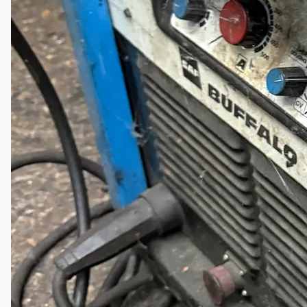
Company
Certifications
Blogs
CONTACT US