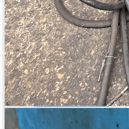
operations
ORIX Corporation USA Completes Acquisition
of Majority Stake in Hilco Global
Steel Production Lines in EAST JAPAN Works,
Japan
Flexible Section Rolling Mill by Stahl
Gerlafingen, Switzerland
“HAEUSLER” Welded Pipe Production Line,
South Korea
Vallourec Largest Seamless Pipe Production
Plants, Germany
Hanjin Philippines Shipyard, Philippines
Thyssenkrupp Steel Europe, Germany
Danieli Rebar Mill (2015) From Posco SS Vina,
Vietnam