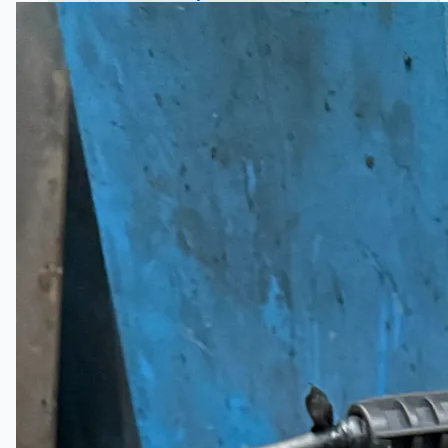
Hanjin Philippines Shipyard, Philippines
Thyssenkrupp Steel Europe, Germany
Danieli Rebar Mill (2015) From Posco SS Vina,
Vietnam
Toyota Australia Plant Sale, Australia
Dongkuk Steel Mill Co.
Ford Motor Genk, Belgium
ABOUT US