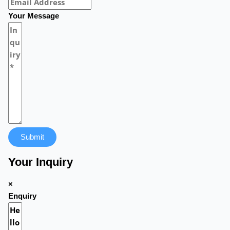
Your Message
Submit
Your Inquiry
×
Enquiry