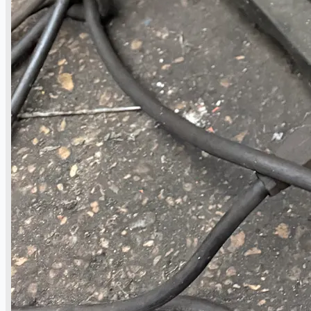
Teams
ENGLISH