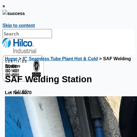
×
Skip to content
Home
>
8” Seamless Tube Plant Hot & Cold
> SAF Welding
Station
SAF Welding Station
SALES
Lot No. 5070