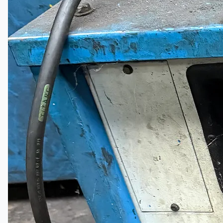
Current Sales
3D Tours
Past Sales
Case Studies
PRESS RELEASE