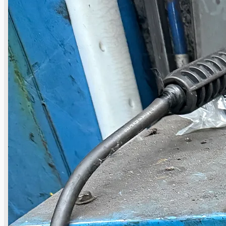
Current Sales
3D Tours
Past Sales