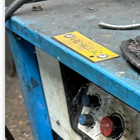
Events
Company
Certifications
Blogs
CONTACT US