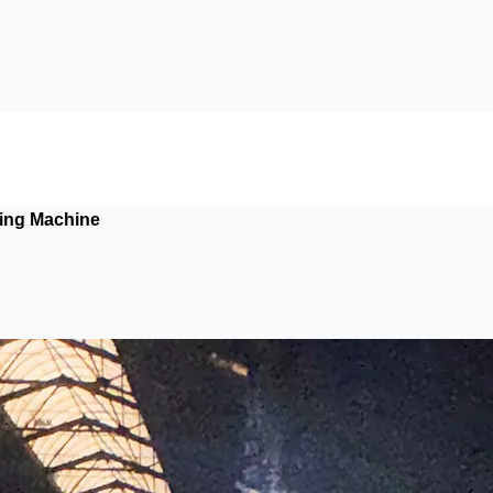
ing Machine