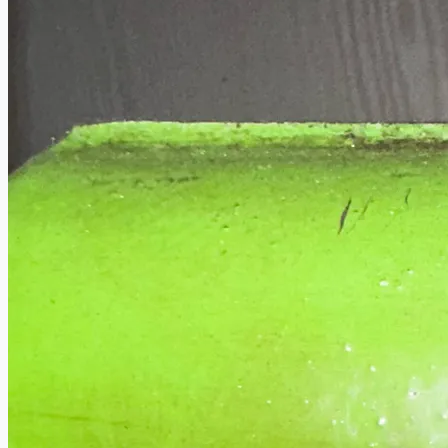
Current Sales
3D Tours
Past Sales
Case Studies
PRESS RELEASE