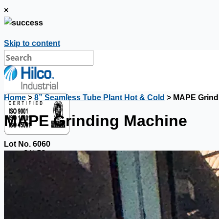
×
Skip to content
Home
>
8” Seamless Tube Plant Hot & Cold
> MAPE Grind
MAPE Grinding Machine
Lot No. 6060
SALES