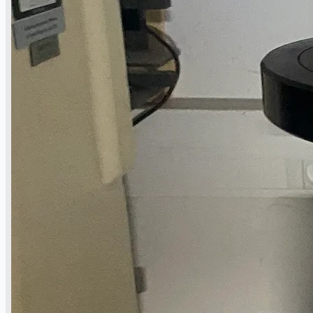
Complete 8” Seamless Tube Plant by FIVES
DMS Montbard & SMS Mannesmann Meer,
France
Wire Rod & Bar-in-Coil Rolling Mill from FN
Steel, The Netherlands
Hilco Industrial Acquisitions partners with
Van Vliet Demolition for long-term asset sales
program supporting NAM decommissioning