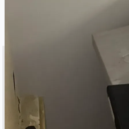
SALES