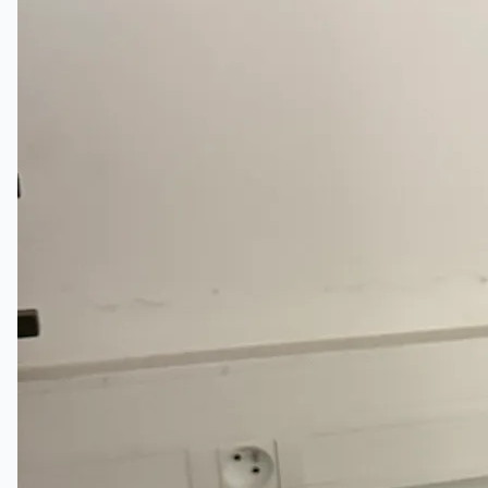
Current Sales
3D Tours
Past Sales
Case Studies
PRESS RELEASE