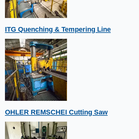
ITG Quenching & Tempering Line
OHLER REMSCHEI Cutting Saw