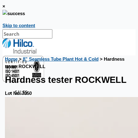
×
Skip to content
Home
>
8” Seamless Tube Plant Hot & Cold
> Hardness
tester ROCKWELL
Hardness tester ROCKWELL
SALES
Lot No. 7050