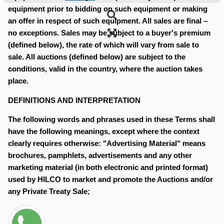
equipment prior to bidding on such equipment or making
an offer in respect of such equipment. All sales are final –
no exceptions. Sales may be subject to a buyer's premium
(defined below), the rate of which will vary from sale to
sale. All auctions (defined below) are subject to the
conditions, valid in the country, where the auction takes
place.
DEFINITIONS AND INTERPRETATION
The following words and phrases used in these Terms shall
have the following meanings, except where the context
clearly requires otherwise: "Advertising Material" means
brochures, pamphlets, advertisements and any other
marketing material (in both electronic and printed format)
used by HILCO to market and promote the Auctions and/or
any Private Treaty Sale;