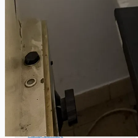
Wire Rod & Bar-in-Coil Rolling Mill from FN
Steel, The Netherlands
Hilco Industrial Acquisitions partners with Van
Vliet Demolition for long-term asset sales
program supporting NAM decommissioning
operations
ORIX Corporation USA Completes Acquisition
of Majority Stake in Hilco Global
Steel Production Lines in EAST JAPAN Works,
Japan
Flexible Section Rolling Mill by Stahl
Gerlafingen, Switzerland
“HAEUSLER” Welded Pipe Production Line,
South Korea
Vallourec Largest Seamless Pipe Production
Plants, Germany