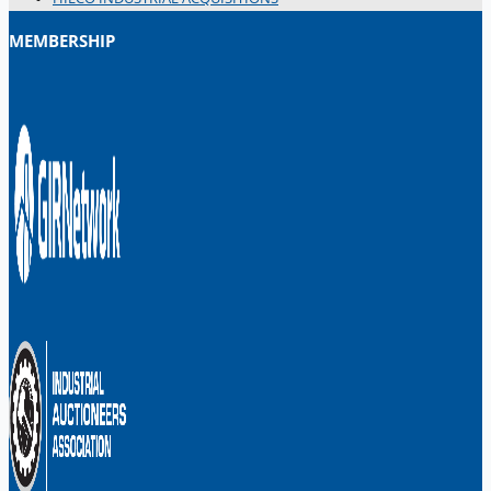
MEMBERSHIP