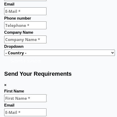
Email
Phone number
Company Name
Dropdown
Submit a question
Send Your Requirements
×
First Name
Email