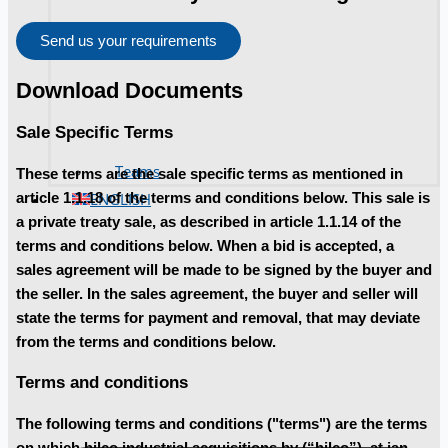
Send us your requirements
Download Documents
Sale Specific Terms
Teams
These terms are the sale specific terms as mentioned in
ENGLISH
article 1.1.18 of the terms and conditions below. This sale is
a private treaty sale, as described in article 1.1.14 of the
terms and conditions below. When a bid is accepted, a
sales agreement will be made to be signed by the buyer and
the seller. In the sales agreement, the buyer and seller will
state the terms for payment and removal, that may deviate
from the terms and conditions below.
Terms and conditions
The following terms and conditions ("terms") are the terms
on which hilco industrial acquisitions bv (“hilco”), at jan