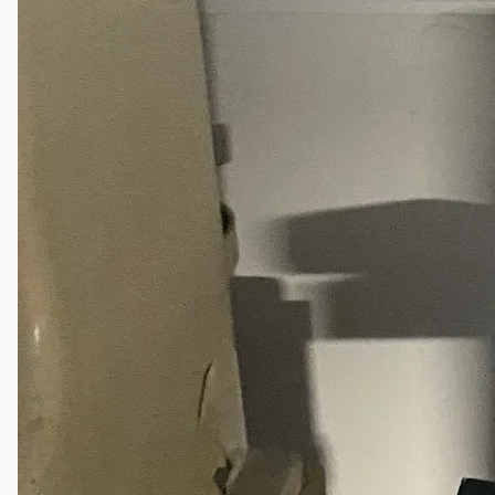
Company
Certifications
Blogs
CONTACT US