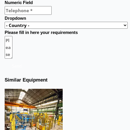
Numeric Field
Dropdown
Please fill in here your requirements
Send
Similar Equipment