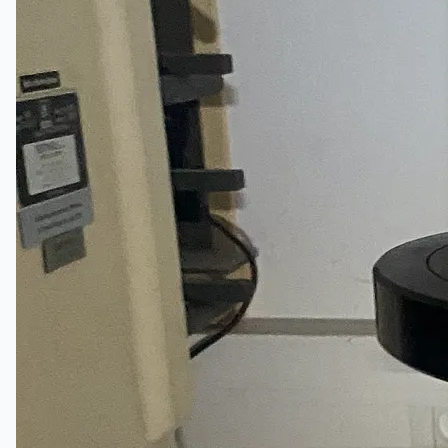
Events