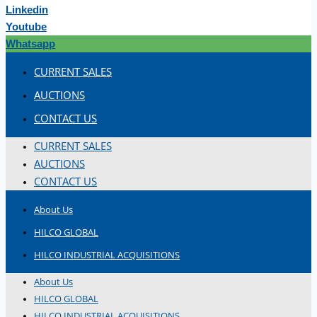
Linkedin
Youtube
Whatsapp
CURRENT SALES
AUCTIONS
CONTACT US
CURRENT SALES
AUCTIONS
CONTACT US
About Us
HILCO GLOBAL
HILCO INDUSTRIAL ACQUISITIONS
About Us
HILCO GLOBAL
HILCO INDUSTRIAL ACQUISITIONS