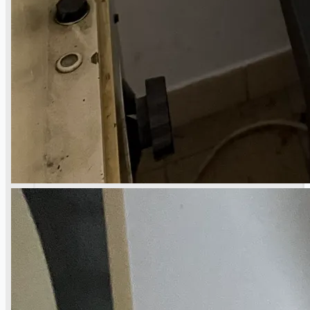
Current Sales
3D Tours
Past Sales