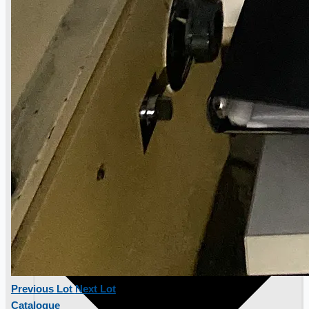
Toyota Australia Plant Sale, Australia
Dongkuk Steel Mill Co.
Ford Motor Genk, Belgium
ABOUT US
Previous Lot
Next Lot
Catalogue