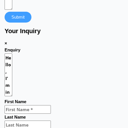
Submit
Your Inquiry
×
Enquiry
First Name
Last Name