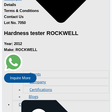
Details
Terms & Conditions
Contact Us
Lot No. 7050
Hardness tester ROCKWELL
Year:
2012
Make:
ROCKWELL
Events
Inquire More
Company
Certifications
Blogs
CONTACT US