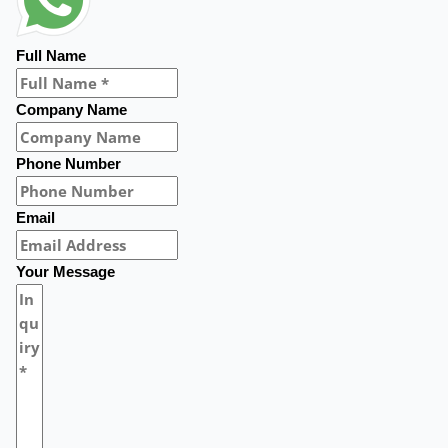
Full Name
Company Name
Phone Number
Email
Your Message