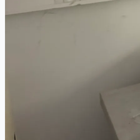
Complete 8” Seamless Tube Plant by FIVES
DMS Montbard & SMS Mannesmann Meer,
France