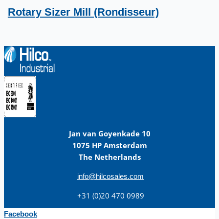
Rotary Sizer Mill (Rondisseur)
Jan van Goyenkade 10
1075 HP Amsterdam
The Netherlands
info@hilcosales.com
+31 (0)20 470 0989
Facebook