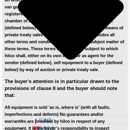
van goyenkade 10-2, 1075 hp amsterdam, the netherlands,
registered under the following number 60720700 at the
chamber of commerce in amsterdam, sells equipment
(defined below) at auctions (defined below) or by means of
private treaty sales (defined below) and supersedes all
other terms and conditions relating to the subject matter of
these terms. These terms are the terms subject to which
hilco shall, either on its own behalf or as agent for the
vendor (defined below), sell equipment to a buyer (defined
below) by way of auction or private treaty sale.
The buyer's attention is in particular drawn to the
provisions of clause 8 and the buyer should note
that:
All equipment is sold 'as is, where is' (with all faults,
imperfections and defects) No guarantees and/or
日本語
warranties are provided by hilco in respect of any
简体中文
equipment. It is the buyer's responsibility to inspect