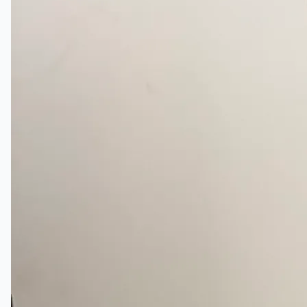
日本語
简体中文