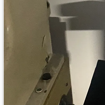
operations
ORIX Corporation USA Completes Acquisition
of Majority Stake in Hilco Global
Steel Production Lines in EAST JAPAN Works,
Japan
Flexible Section Rolling Mill by Stahl
Gerlafingen, Switzerland
“HAEUSLER” Welded Pipe Production Line,
South Korea
Vallourec Largest Seamless Pipe Production
Plants, Germany
Hanjin Philippines Shipyard, Philippines
Thyssenkrupp Steel Europe, Germany
Danieli Rebar Mill (2015) From Posco SS Vina,
Vietnam