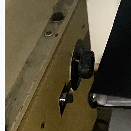
Teams
ENGLISH