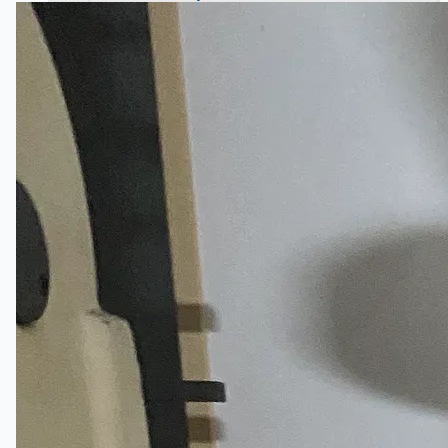
Hanjin Philippines Shipyard, Philippines
Thyssenkrupp Steel Europe, Germany
Danieli Rebar Mill (2015) From Posco SS Vina,
Vietnam
Toyota Australia Plant Sale, Australia
Dongkuk Steel Mill Co.
Ford Motor Genk, Belgium
ABOUT US