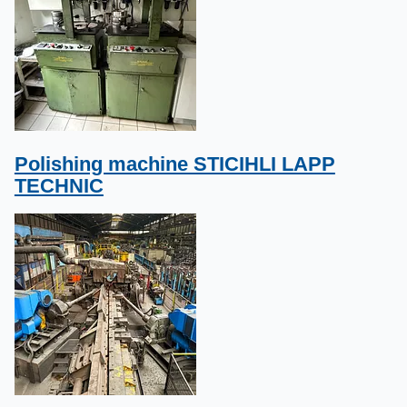
Polishing machine STICIHLI LAPP
TECHNIC