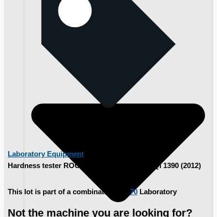
Laboratory Equipment
Hardness tester ROCKWELL TESTWELL CQI 1390 (2012)
This lot is part of a combination lot:
70
Laboratory
Not the machine you are looking for?