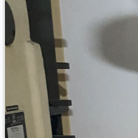
Case Studies
PRESS RELEASE