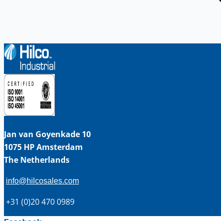
Jan van Goyenkade 10
1075 HP Amsterdam
The Netherlands
info@hilcosales.com
+31 (0)20 470 0989