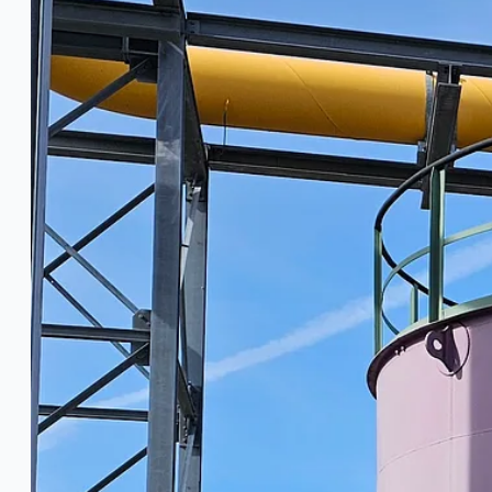
Ford Motor Genk, Belgium
ABOUT US
Events
Company
Certifications
Blogs
CONTACT US
Teams
ENGLISH
日本語
简体中文