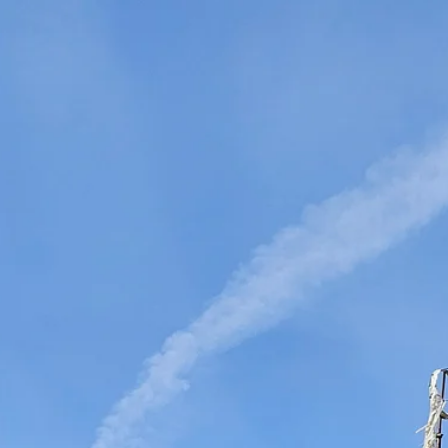
DMS Montbard & SMS Mannesmann Meer, France
el, The Netherlands
an Vliet Demolition for long-term asset sales program sup
 Majority Stake in Hilco Global
apan
en, Switzerland
th Korea
lants, Germany
Vietnam