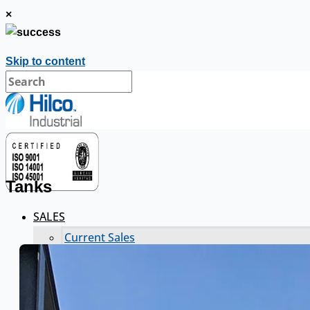
×
Skip to content
Tanks
SALES
Current Sales
3D Tours
Past Sales
Case Studies