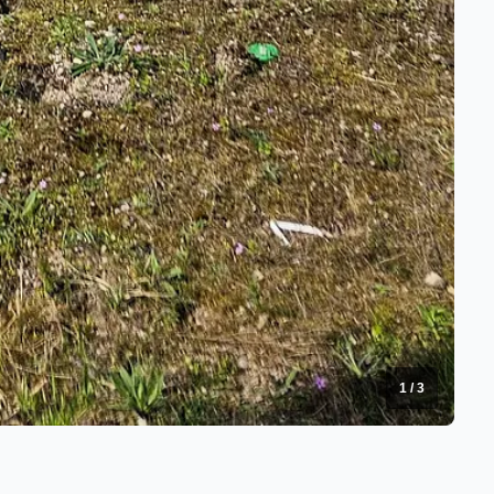
1
/
3