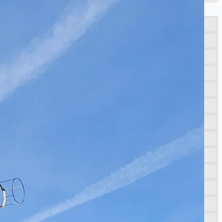
porting NAM decommissioning operations