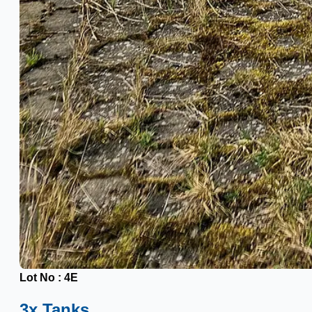
Lot No : 4E
3x Tanks