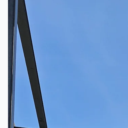
PRESS RELEASE
Complete 8” Seamless Tube Plant by FIVES 
Wire Rod & Bar-in-Coil Rolling Mill from FN Ste
Hilco Industrial Acquisitions partners with V
ORIX Corporation USA Completes Acquisition of
Steel Production Lines in EAST JAPAN Works, J
Flexible Section Rolling Mill by Stahl Gerlafing
“HAEUSLER” Welded Pipe Production Line, Sou
Vallourec Largest Seamless Pipe Production P
Hanjin Philippines Shipyard, Philippines
Thyssenkrupp Steel Europe, Germany
Danieli Rebar Mill (2015) From Posco SS Vina, 
Toyota Australia Plant Sale, Australia
Dongkuk Steel Mill Co.