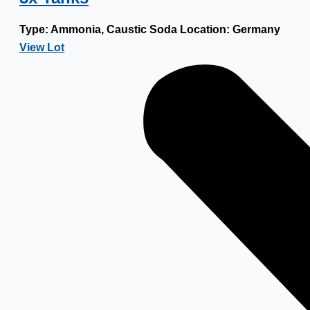
Type:
Ammonia, Caustic Soda
Location:
Germany
View Lot