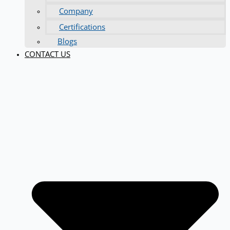
Company
Certifications
Blogs
CONTACT US