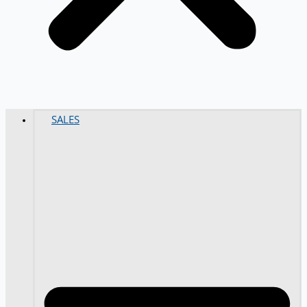
SALES