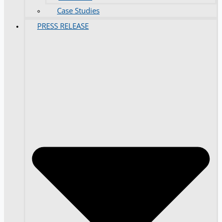
Case Studies
PRESS RELEASE