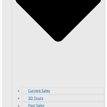
Current Sales
3D Tours
Past Sales