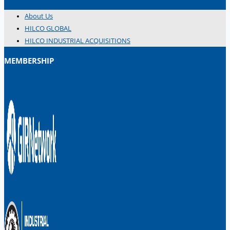
About Us
HILCO GLOBAL
HILCO INDUSTRIAL ACQUISITIONS
MEMBERSHIP
日本語
简体中文