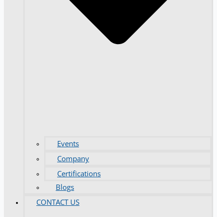
Events
Company
Certifications
Blogs
CONTACT US