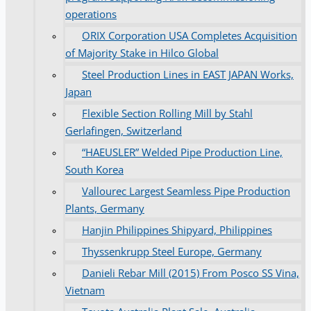
operations
ORIX Corporation USA Completes Acquisition
of Majority Stake in Hilco Global
Steel Production Lines in EAST JAPAN Works,
Japan
Flexible Section Rolling Mill by Stahl
Gerlafingen, Switzerland
“HAEUSLER” Welded Pipe Production Line,
South Korea
Vallourec Largest Seamless Pipe Production
Plants, Germany
Hanjin Philippines Shipyard, Philippines
Thyssenkrupp Steel Europe, Germany
Danieli Rebar Mill (2015) From Posco SS Vina,
Vietnam