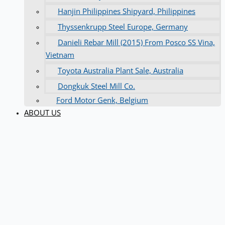
Hanjin Philippines Shipyard, Philippines
Thyssenkrupp Steel Europe, Germany
Danieli Rebar Mill (2015) From Posco SS Vina,
Vietnam
Toyota Australia Plant Sale, Australia
Dongkuk Steel Mill Co.
Ford Motor Genk, Belgium
ABOUT US