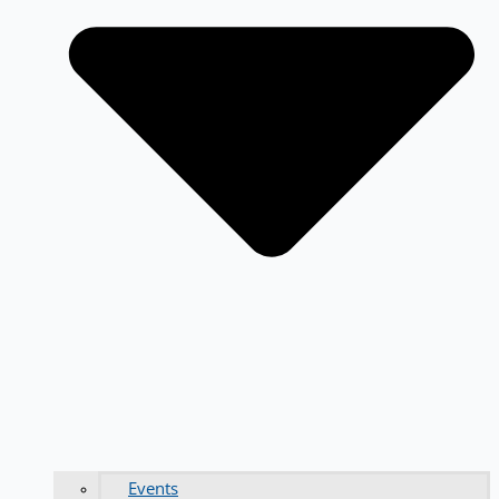
Events