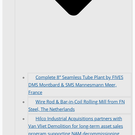
Complete 8” Seamless Tube Plant by FIVES
DMS Montbard & SMS Mannesmann Meer,
France
Wire Rod & Bar-in-Coil Rolling Mill from FN
Steel, The Netherlands
Hilco Industrial Acquisitions partners with
Van Vliet Demolition for long-term asset sales
program supporting NAM decommissioning