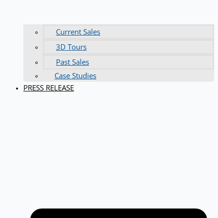
Current Sales
3D Tours
Past Sales
Case Studies
PRESS RELEASE