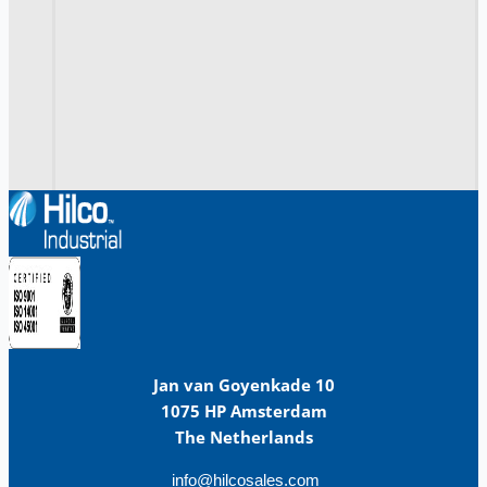
Jan van Goyenkade 10
1075 HP Amsterdam
The Netherlands
info@hilcosales.com