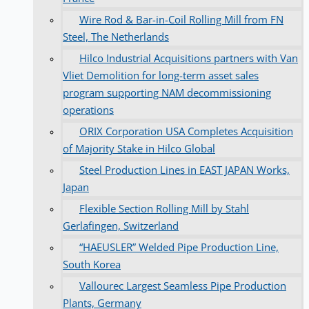
Wire Rod & Bar-in-Coil Rolling Mill from FN
Steel, The Netherlands
Hilco Industrial Acquisitions partners with Van
Vliet Demolition for long-term asset sales
program supporting NAM decommissioning
operations
ORIX Corporation USA Completes Acquisition
of Majority Stake in Hilco Global
Steel Production Lines in EAST JAPAN Works,
Japan
Flexible Section Rolling Mill by Stahl
Gerlafingen, Switzerland
“HAEUSLER” Welded Pipe Production Line,
South Korea
Vallourec Largest Seamless Pipe Production
Plants, Germany