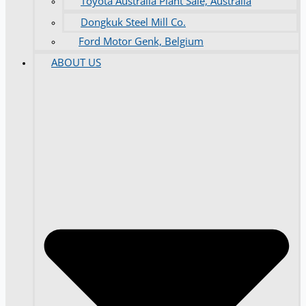
Toyota Australia Plant Sale, Australia
Dongkuk Steel Mill Co.
Ford Motor Genk, Belgium
ABOUT US