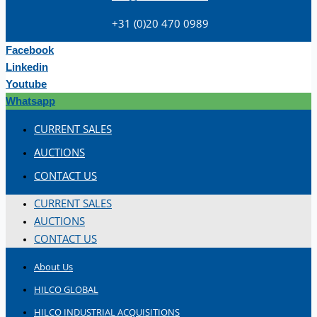
+31 (0)20 470 0989
Facebook
Linkedin
Youtube
Whatsapp
Teams
CURRENT SALES
ENGLISH
AUCTIONS
CONTACT US
CURRENT SALES
AUCTIONS
CONTACT US
About Us
HILCO GLOBAL
HILCO INDUSTRIAL ACQUISITIONS