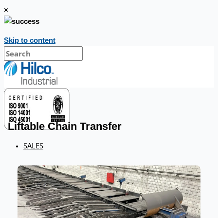
×
Skip to content
Liftable Chain Transfer
SALES