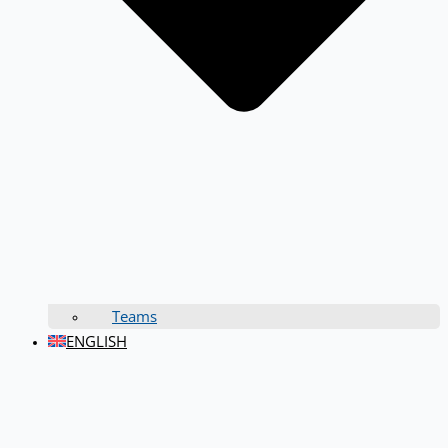
Teams
ENGLISH