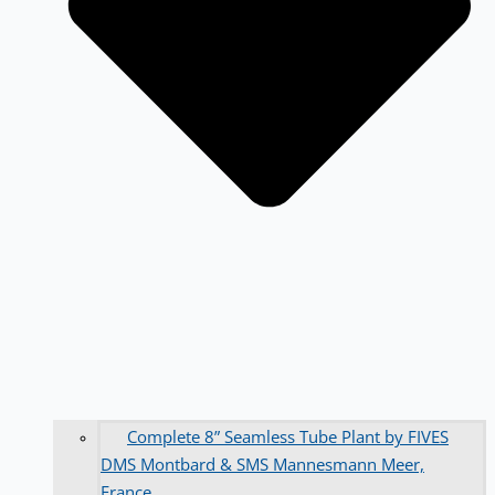
Complete 8” Seamless Tube Plant by FIVES
DMS Montbard & SMS Mannesmann Meer,
France