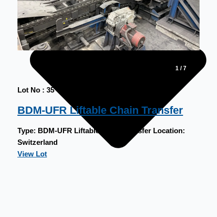
1
/
7
Lot No : 35
BDM-UFR Liftable Chain Transfer
Type:
BDM-UFR Liftable Chain Transfer
Location:
Switzerland
View Lot