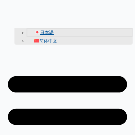
日本語
简体中文