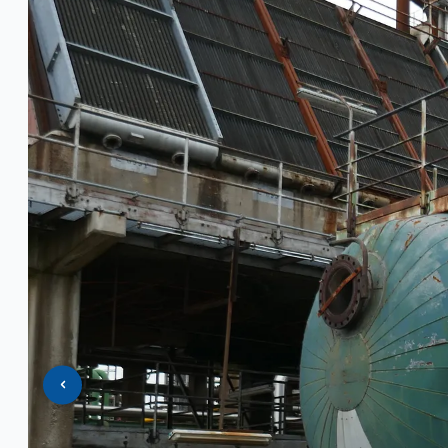
PRESS RELEASE
Complete 8” Seamless Tube Plant by FIVES 
Wire Rod & Bar-in-Coil Rolling Mill from FN Ste
Hilco Industrial Acquisitions partners with V
ORIX Corporation USA Completes Acquisition of
Steel Production Lines in EAST JAPAN Works, J
Flexible Section Rolling Mill by Stahl Gerlafing
“HAEUSLER” Welded Pipe Production Line, Sou
Vallourec Largest Seamless Pipe Production P
Hanjin Philippines Shipyard, Philippines
Thyssenkrupp Steel Europe, Germany
Danieli Rebar Mill (2015) From Posco SS Vina, 
Toyota Australia Plant Sale, Australia
Dongkuk Steel Mill Co.