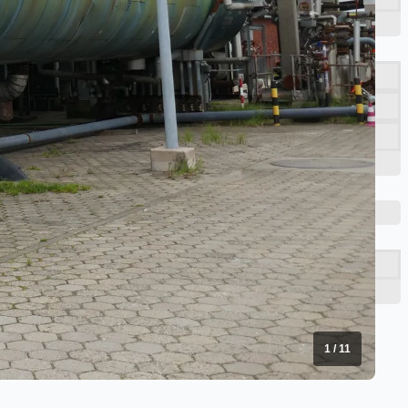
1
/
11