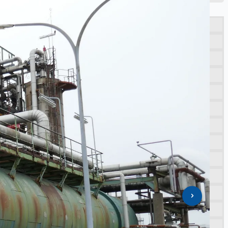
porting NAM decommissioning operations