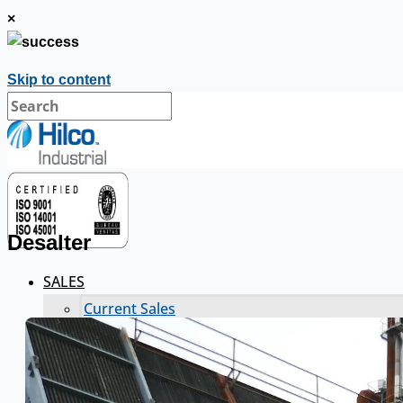
×
Skip to content
Desalter
SALES
Current Sales
3D Tours
Past Sales
Case Studies