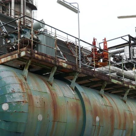
DMS Montbard & SMS Mannesmann Meer, France
el, The Netherlands
an Vliet Demolition for long-term asset sales program sup
 Majority Stake in Hilco Global
apan
en, Switzerland
th Korea
lants, Germany
Vietnam