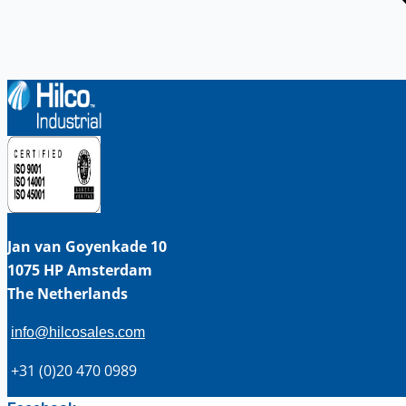
Jan van Goyenkade 10
1075 HP Amsterdam
The Netherlands
info@hilcosales.com
+31 (0)20 470 0989