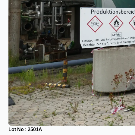
Ford Motor Genk, Belgium
ABOUT US
Events
Company
Certifications
Blogs
CONTACT US
Teams
ENGLISH
日本語
简体中文
Lot No : 2501A