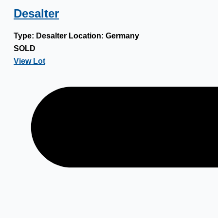
Desalter
Type:
Desalter
Location:
Germany
SOLD
View Lot