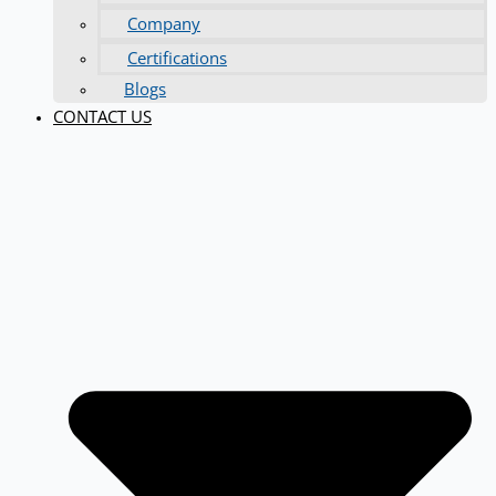
Company
Certifications
Blogs
CONTACT US