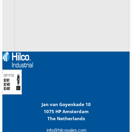
Jan van Goyenkade 10
1075 HP Amsterdam
The Netherlands
info@hilcosales.com