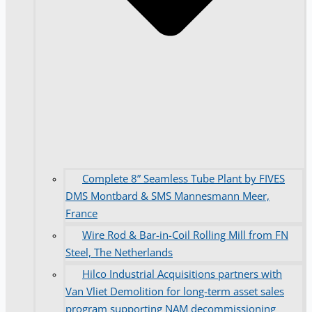
Complete 8” Seamless Tube Plant by FIVES
DMS Montbard & SMS Mannesmann Meer,
France
Wire Rod & Bar-in-Coil Rolling Mill from FN
Steel, The Netherlands
Hilco Industrial Acquisitions partners with
Van Vliet Demolition for long-term asset sales
program supporting NAM decommissioning