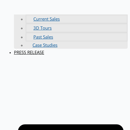
Current Sales
3D Tours
Past Sales
Case Studies
PRESS RELEASE