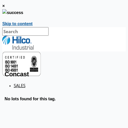
×
Skip to content
Concast
SALES
No lots found for this tag.