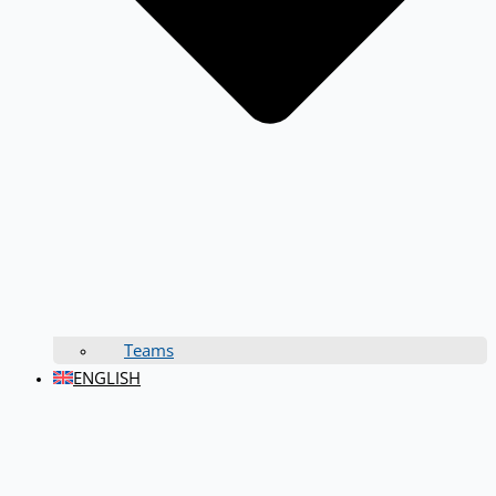
Teams
ENGLISH