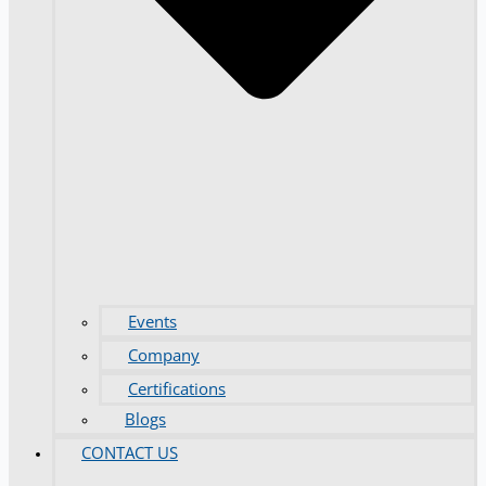
Events
Company
Certifications
Blogs
CONTACT US