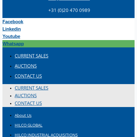
+31 (0)20 470 0989
Facebook
Linkedin
Youtube
Whatsapp
Teams
CURRENT SALES
ENGLISH
AUCTIONS
CONTACT US
CURRENT SALES
AUCTIONS
CONTACT US
About Us
HILCO GLOBAL
HILCO INDUSTRIAL ACQUISITIONS