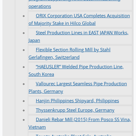
operations
ORIX Corporation USA Completes Acquisition
of Majority Stake in Hilco Global
Steel Production Lines in EAST JAPAN Works,
Japan
Flexible Section Rolling Mill by Stahl
Gerlafingen, Switzerland
“HAEUSLER” Welded Pipe Production Line,
South Korea
Vallourec Largest Seamless Pipe Production
Plants, Germany
Hanjin Philippines Shipyard, Philippines
Thyssenkrupp Steel Europe, Germany
Danieli Rebar Mill (2015) From Posco SS Vina,
Vietnam