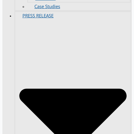
Case Studies
PRESS RELEASE