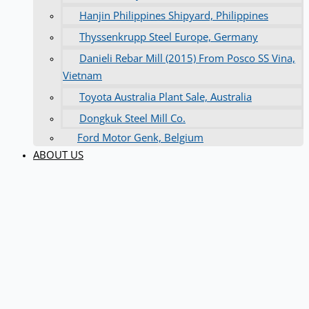
Hanjin Philippines Shipyard, Philippines
Thyssenkrupp Steel Europe, Germany
Danieli Rebar Mill (2015) From Posco SS Vina,
Vietnam
Toyota Australia Plant Sale, Australia
Dongkuk Steel Mill Co.
Ford Motor Genk, Belgium
ABOUT US