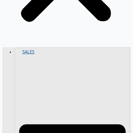
SALES