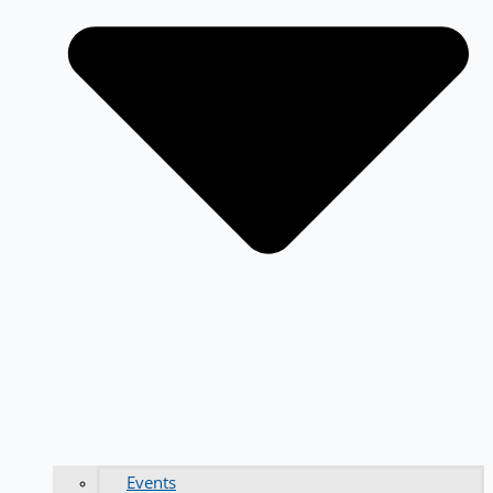
Events