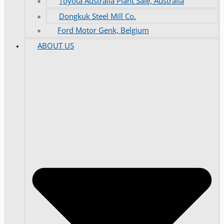
Toyota Australia Plant Sale, Australia
Dongkuk Steel Mill Co.
Ford Motor Genk, Belgium
ABOUT US