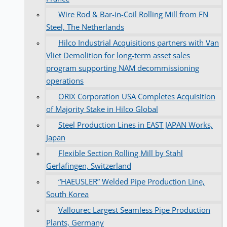
Wire Rod & Bar-in-Coil Rolling Mill from FN
Steel, The Netherlands
Hilco Industrial Acquisitions partners with Van
Vliet Demolition for long-term asset sales
program supporting NAM decommissioning
operations
ORIX Corporation USA Completes Acquisition
of Majority Stake in Hilco Global
Steel Production Lines in EAST JAPAN Works,
Japan
Flexible Section Rolling Mill by Stahl
Gerlafingen, Switzerland
“HAEUSLER” Welded Pipe Production Line,
South Korea
Vallourec Largest Seamless Pipe Production
Plants, Germany