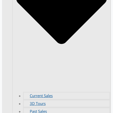
Current Sales
3D Tours
Past Sales