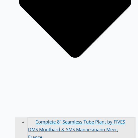
Complete 8” Seamless Tube Plant by FIVES
DMS Montbard & SMS Mannesmann Meer,
France