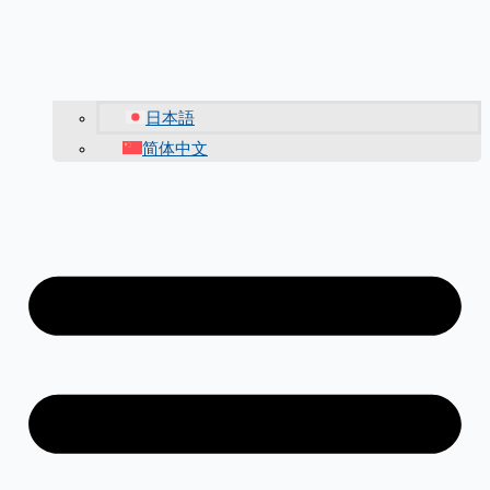
日本語
简体中文