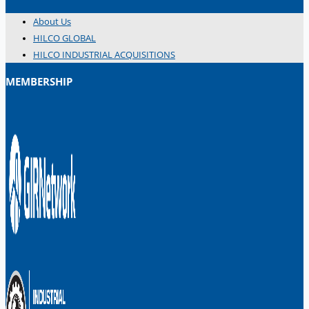
About Us
HILCO GLOBAL
HILCO INDUSTRIAL ACQUISITIONS
MEMBERSHIP
日本語
简体中文