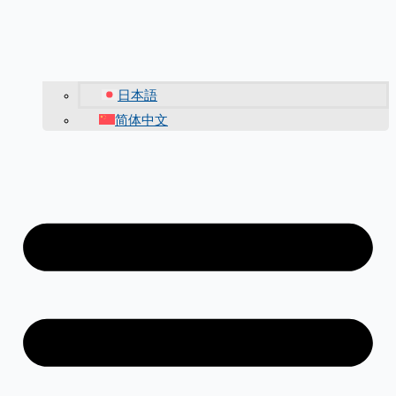
日本語
简体中文