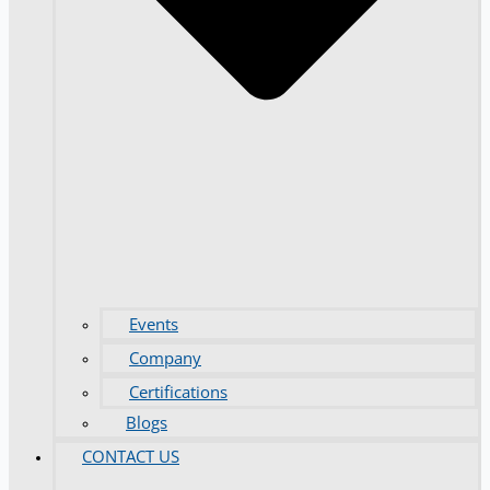
Events
Company
Certifications
Blogs
CONTACT US