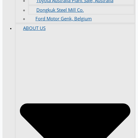
Toyota Australia Plant Sale, Australia
Dongkuk Steel Mill Co.
Ford Motor Genk, Belgium
ABOUT US