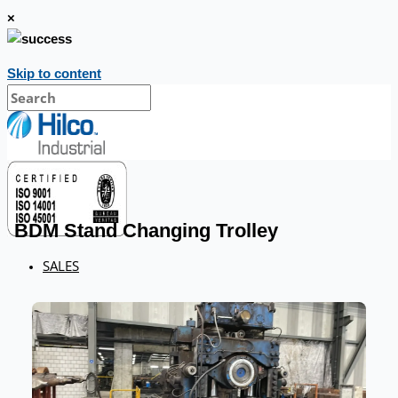
×
Skip to content
BDM Stand Changing Trolley
SALES