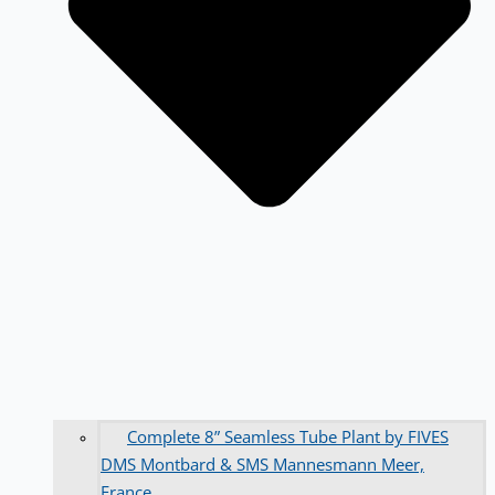
Complete 8” Seamless Tube Plant by FIVES
DMS Montbard & SMS Mannesmann Meer,
France