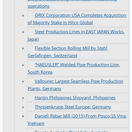
operations
ORIX Corporation USA Completes Acquisition
of Majority Stake in Hilco Global
Steel Production Lines in EAST JAPAN Works,
Japan
Flexible Section Rolling Mill by Stahl
Gerlafingen, Switzerland
“HAEUSLER” Welded Pipe Production Line,
South Korea
Vallourec Largest Seamless Pipe Production
Plants, Germany
Hanjin Philippines Shipyard, Philippines
Thyssenkrupp Steel Europe, Germany
Danieli Rebar Mill (2015) From Posco SS Vina,
Vietnam