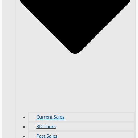
Current Sales
3D Tours
Past Sales