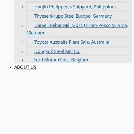
Hanjin Philippines Shipyard, Philippines
Thyssenkrupp Steel Europe, Germany
Danieli Rebar Mill (2015) From Posco SS Vina,
Vietnam
Toyota Australia Plant Sale, Australia
Dongkuk Steel Mill Co.
Ford Motor Genk, Belgium
ABOUT US