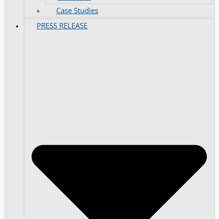
Case Studies
PRESS RELEASE