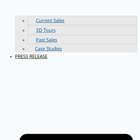
Current Sales
3D Tours
Past Sales
Case Studies
PRESS RELEASE