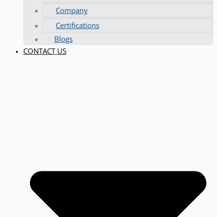
Company
Certifications
Blogs
CONTACT US