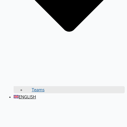
Teams
ENGLISH