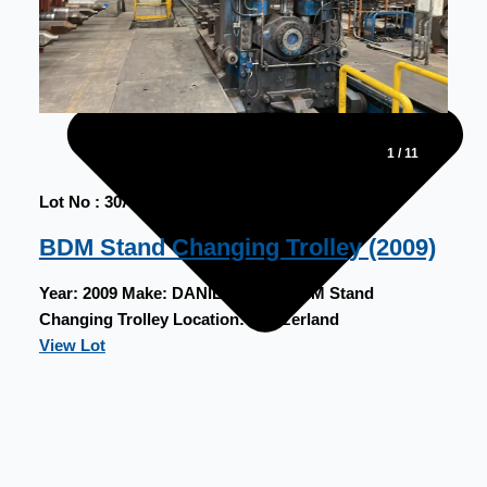
1
/
11
Lot No : 30A
BDM Stand Changing Trolley (2009)
Year:
2009
Make:
DANIELI
Type:
BDM Stand
Changing Trolley
Location:
Switzerland
View Lot