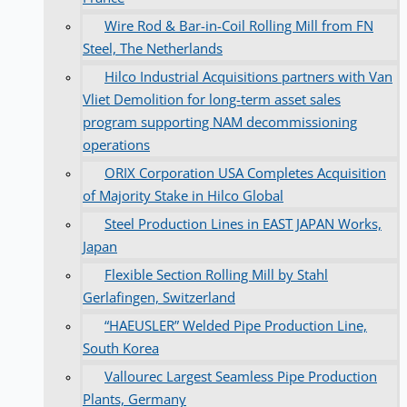
Wire Rod & Bar-in-Coil Rolling Mill from FN
Steel, The Netherlands
Hilco Industrial Acquisitions partners with Van
Vliet Demolition for long-term asset sales
program supporting NAM decommissioning
operations
ORIX Corporation USA Completes Acquisition
of Majority Stake in Hilco Global
Steel Production Lines in EAST JAPAN Works,
Japan
Flexible Section Rolling Mill by Stahl
Gerlafingen, Switzerland
“HAEUSLER” Welded Pipe Production Line,
South Korea
Vallourec Largest Seamless Pipe Production
Plants, Germany