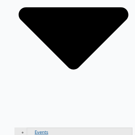
Events