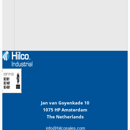
Jan van Goyenkade 10
1075 HP Amsterdam
The Netherlands
info@hilcosales.com