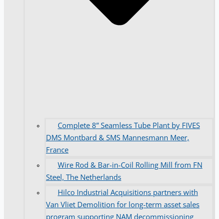
Complete 8” Seamless Tube Plant by FIVES
DMS Montbard & SMS Mannesmann Meer,
France
Wire Rod & Bar-in-Coil Rolling Mill from FN
Steel, The Netherlands
Hilco Industrial Acquisitions partners with
Van Vliet Demolition for long-term asset sales
program supporting NAM decommissioning