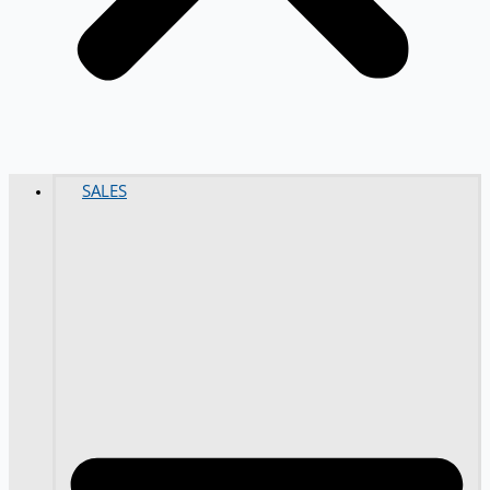
SALES