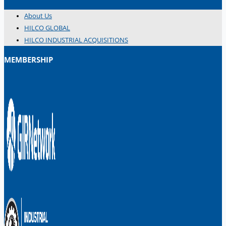
About Us
HILCO GLOBAL
HILCO INDUSTRIAL ACQUISITIONS
MEMBERSHIP
日本語
简体中文