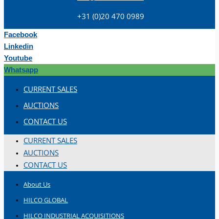
+31 (0)20 470 0989
Facebook
Linkedin
Youtube
Whatsapp
Teams
CURRENT SALES
ENGLISH
AUCTIONS
CONTACT US
CURRENT SALES
AUCTIONS
CONTACT US
About Us
HILCO GLOBAL
HILCO INDUSTRIAL ACQUISITIONS