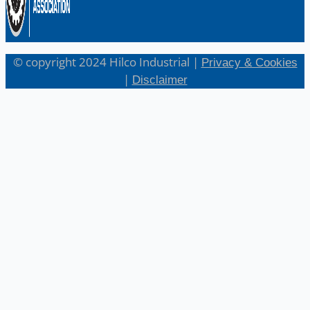
© copyright 2024 Hilco Industrial |
Privacy & Cookies
|
Disclaimer