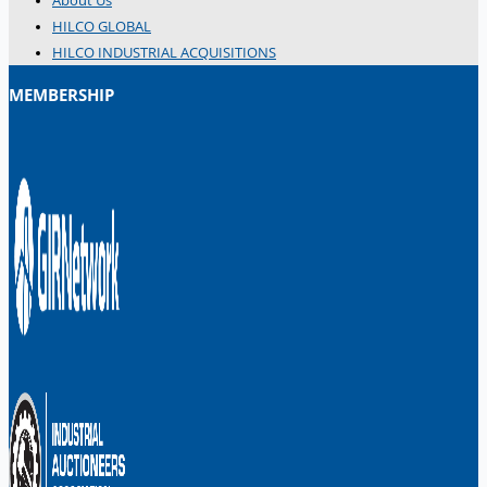
About Us
Danieli Rebar Mill (2015) From Posco SS Vina,
HILCO GLOBAL
Vietnam
HILCO INDUSTRIAL ACQUISITIONS
Toyota Australia Plant Sale, Australia
MEMBERSHIP
Dongkuk Steel Mill Co.
Ford Motor Genk, Belgium
ABOUT US
Events
Company
Certifications
Blogs
CONTACT US
Teams
ENGLISH
日本語
简体中文