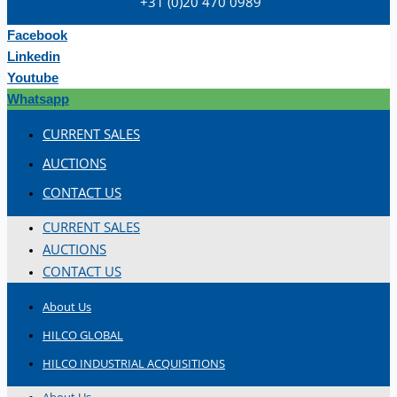
+31 (0)20 470 0989
Hilco Industrial Acquisitions partners with
Van Vliet Demolition for long-term asset sales
Facebook
program supporting NAM decommissioning
Linkedin
operations
Youtube
ORIX Corporation USA Completes Acquisition
Whatsapp
of Majority Stake in Hilco Global
CURRENT SALES
Steel Production Lines in EAST JAPAN Works,
AUCTIONS
Japan
CONTACT US
Flexible Section Rolling Mill by Stahl
Gerlafingen, Switzerland
CURRENT SALES
“HAEUSLER” Welded Pipe Production Line,
AUCTIONS
South Korea
CONTACT US
Vallourec Largest Seamless Pipe Production
About Us
Plants, Germany
HILCO GLOBAL
Hanjin Philippines Shipyard, Philippines
HILCO INDUSTRIAL ACQUISITIONS
Thyssenkrupp Steel Europe, Germany