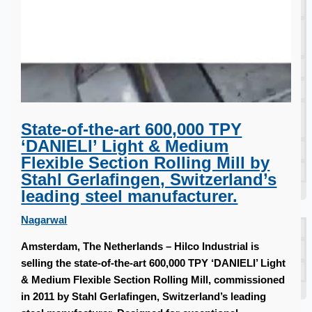
South Korea
Vallourec Largest Seamless Pipe Production
Plants, Germany
Hanjin Philippines Shipyard, Philippines
Thyssenkrupp Steel Europe, Germany
Danieli Rebar Mill (2015) From Posco SS Vina,
State-of-the-art 600,000 TPY
Vietnam
‘DANIELI’ Light & Medium
Toyota Australia Plant Sale, Australia
Flexible Section Rolling Mill by
Dongkuk Steel Mill Co.
Stahl Gerlafingen, Switzerland’s
Ford Motor Genk, Belgium
leading steel manufacturer.
ABOUT US
Nagarwal
Events
Amsterdam, The Netherlands – Hilco Industrial is
Company
selling the state-of-the-art 600,000 TPY ‘DANIELI’ Light
Certifications
& Medium Flexible Section Rolling Mill, commissioned
Blogs
in 2011 by Stahl Gerlafingen, Switzerland’s leading
CONTACT US