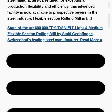
steel manufacturer. Designed for exceptional
Teams
production flexibility and efficiency, this advanced
ENGLISH
facility is now available to prospective buyers in the
日本語
steel industry. Flexible section Rolling Mill is […]
简体中文
State-of-the-art 600,000 TPY ‘DANIELI’ Light & Medium
Flexible Section Rolling Mill by Stahl Gerlafingen,
Switzerland’s leading steel manufacturer.
Read More »