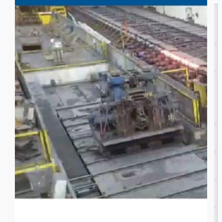
Complete 8” Seamless Tube Plant by FIVES
DMS Montbard & SMS Mannesmann Meer,
France
Wire Rod & Bar-in-Coil Rolling Mill from FN
Steel, The Netherlands
Hilco Industrial Acquisitions partners with Van
Vliet Demolition for long-term asset sales
program supporting NAM decommissioning
operations
ORIX Corporation USA Completes Acquisition
of Majority Stake in Hilco Global
Steel Production Lines in EAST JAPAN Works,
Japan
Flexible Section Rolling Mill by Stahl
Gerlafingen, Switzerland
“HAEUSLER” Welded Pipe Production Line,