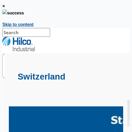
×
Skip to content
Switzerland
SALES
Current Sales
3D Tours
Past Sales
Case Studies
PRESS RELEASE