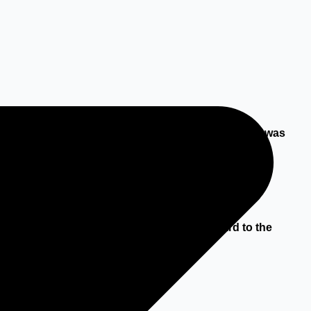
 been foreseen, or, if it could have been foreseen, was
tend the Party in default could not have reasonably
the protection of natural persons with regard to the
by the context;