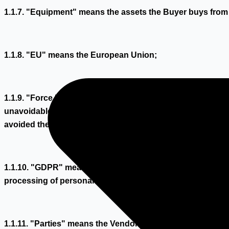
1.1.7. "Equipment" means the assets the Buyer buys from
1.1.8. "EU" means the European Union;
1.1.9. "Force Majeure Event" means any event beyond a Par
unavoidable and which has led to default in the performanc
avoided the default;
1.1.10. "GDPR" means the Regulation (EU) 2016/679 of the 
processing of personal data and on the free movement of 
1.1.11. "Parties" means the Vendor and the Buyer collecti