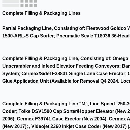
Complete Filling & Packaging Lines
Partial Packaging Line, Consisting of: Fleetwood Goldco
1500-ARL-S Cap Sorter; Pneumatic Scale T18036 36-Head M
Complete Filling & Packaging Line, Consisting of: Omega 
Unscrambler and Infeed Elevator Feeding Conveyors; Barr
System; Cermex/Sidel F38831 Single Lane Case Erector; 
Glue Application Unit (Available for Removal Q4 2024, Loca
Complete Filling & Packaging Line “M”, Line Speed: 250-3
Coder; Tolke DSV1500 Cap Sorter/Hopper Elevator (New 20
2006); Cermex F39741 Case Erector (New 2004); Cermex 
(New 2017); , Videojet 2360 Inkjet Case Coder (New 2017) 