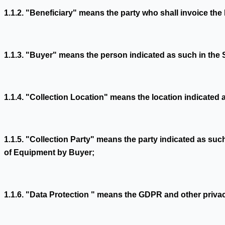
1.1.2. "Beneficiary" means the party who shall invoice t
1.1.3. "Buyer" means the person indicated as such in the
1.1.4. "Collection Location" means the location indicated
1.1.5. "Collection Party" means the party indicated as suc
of Equipment by Buyer;
1.1.6. "Data Protection " means the GDPR and other privac