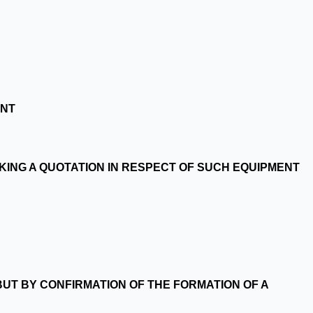
ENT
AKING A QUOTATION IN RESPECT OF SUCH EQUIPMENT
UT BY CONFIRMATION OF THE FORMATION OF A