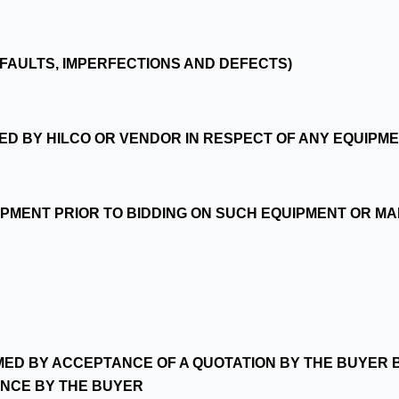
LL FAULTS, IMPERFECTIONS AND DEFECTS)
ED BY HILCO OR VENDOR IN RESPECT OF ANY EQUIPM
QUIPMENT PRIOR TO BIDDING ON SUCH EQUIPMENT OR M
MED BY ACCEPTANCE OF A QUOTATION BY THE BUYER B
NCE BY THE BUYER