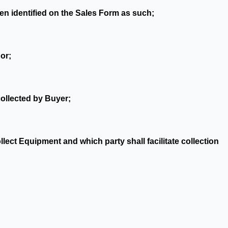
en identified on the Sales Form as such;
or;
collected by Buyer;
lect Equipment and which party shall facilitate collection