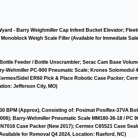
 Wyard - Barry Weighmiller Cap Infeed Bucket Elevator; Fl
onoblock Weigh Scale Filler (Available for Immediate Sale
Bottle Feeder / Bottle Unscrambler; Serac Cam Base Volume
y-Wehmiller PC-900 Pneumatic Scale; Krones Solomodul 4-St
Cermex/Sidel ER60 Pick & Place Robotic Case Packer; Cer
tion: Jefferson City, MO)
00 BPM (Approx), Consisting of: Posimat Posiflex-37VA Bott
06); Barry-Wehmiller Pneumatic Scale MM180-36-18 / PC 90
AN7016 Case Packer (New 2017); Cermex C65521 Case Seal
(Available for Removal Q4 2024, Location: Raeford, NC)