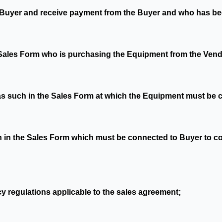
he Buyer and receive payment from the Buyer and who has be
 Sales Form who is purchasing the Equipment from the Vend
 as such in the Sales Form at which the Equipment must be 
h in the Sales Form which must be connected to Buyer to col
y regulations applicable to the sales agreement;