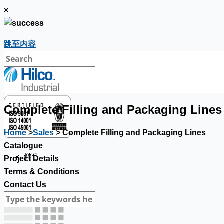
×
跳至内容
Complete Filling and Packaging Lines
Home
>
Sales
> Complete Filling and Packaging Lines
Catalogue
銷售
Project Details
Terms & Conditions
Contact Us