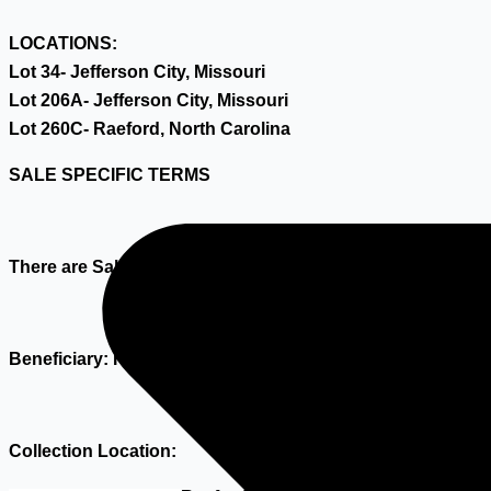
LOCATIONS:
Lot 34- Jefferson City, Missouri
Lot 206A- Jefferson City, Missouri
Lot 260C- Raeford, North Carolina
SALE SPECIFIC TERMS
There are Sale Specific Terms as meant in article 1.1.15 o
Beneficiary: Hilco Industrial Acquisitions B.V.
Collection Location: