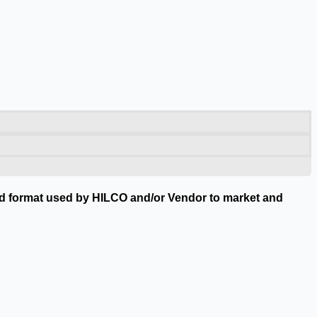
nted format used by HILCO and/or Vendor to market and