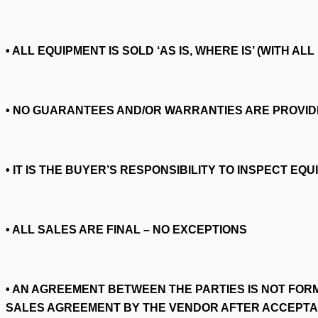
• ALL EQUIPMENT IS SOLD ‘AS IS, WHERE IS’ (WITH A
• NO GUARANTEES AND/OR WARRANTIES ARE PROVID
• IT IS THE BUYER’S RESPONSIBILITY TO INSPECT E
• ALL SALES ARE FINAL – NO EXCEPTIONS
• AN AGREEMENT BETWEEN THE PARTIES IS NOT FOR
SALES AGREEMENT BY THE VENDOR AFTER ACCEPTA