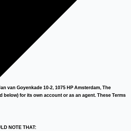
y Hilco.
at Jan van Goyenkade 10-2, 1075 HP Amsterdam, The
 below) for its own account or as an agent. These Terms
ULD NOTE THAT: