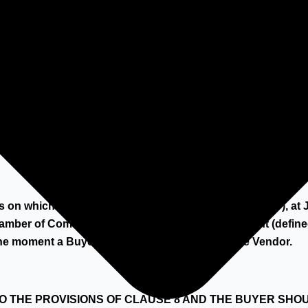
 dismantling/collection partner, which has to be approved b
rms on which HILCO Industrial Acquisitions BV ("HILCO"), 
amber of Commerce in Amsterdam, sells Equipment (defined
he moment a Buyer accepts a quotation from the Vendor.
TO THE PROVISIONS OF CLAUSE 8 AND THE BUYER SHO