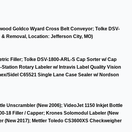
eetwood Goldco Wyard Cross Belt Conveyor; Tolke DSV-
 & Removal, Location: Jefferson City, MO)
tric Filler; Tolke DSV-1800-ARL-S Cap Sorter w/ Cap
ation Rotary Labeler w/ Intravis Label Quality Vision
mex/Sidel C65521 Single Lane Case Sealer w/ Nordson
le Unscrambler (New 2006); VideoJet 1150 Inkjet Bottle
0-18 Filler / Capper; Krones Solomodul Labeler (New
er (New 2017); Mettler Toledo CS3600XS Checkweigher