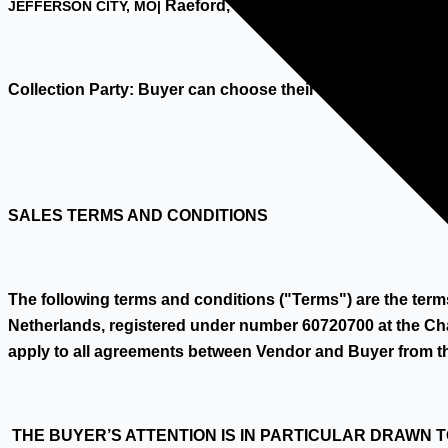
Raeford, NC, USA
JEFFERSON CITY, MO|
Collection Party: Buyer can choose their own professional
SALES TERMS AND CONDITIONS
The following terms and conditions ("Terms") are the te
Netherlands, registered under number 60720700 at the Ch
apply to all agreements between Vendor and Buyer from t
THE BUYER’S ATTENTION IS IN PARTICULAR DRAWN 