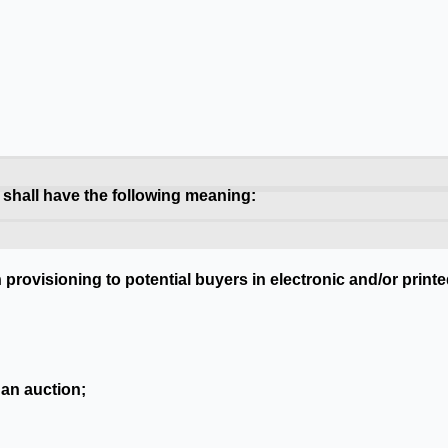
 shall have the following meaning:
n provisioning to potential buyers in electronic and/or pri
 an auction;