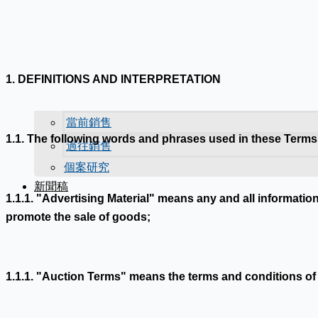
1. DEFINITIONS AND INTERPRETATION
當前銷售
1.1. The following words and phrases used in these Terms
過往銷售
個案研究
新聞稿
1.1.1. "Advertising Material" means any and all informatio
promote the sale of goods;
1.1.1. "Auction Terms" means the terms and conditions of