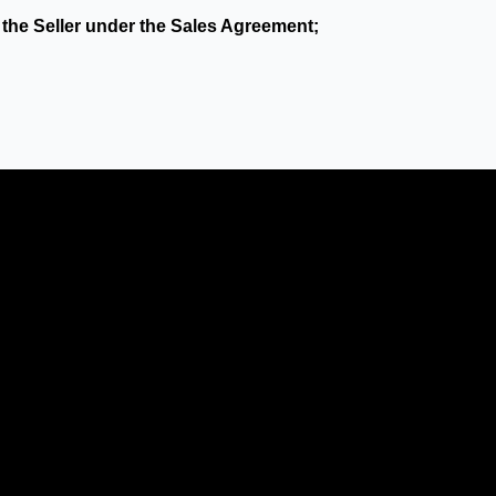
 the Seller under the Sales Agreement;
ty’s reasonable control, which by its nature could not have
e by a Party of its obligations under these Terms to the ex
European Parliament and of the Council of 27 April 2016 on 
such data;
vely and "Party" shall mean any one of them as determined 