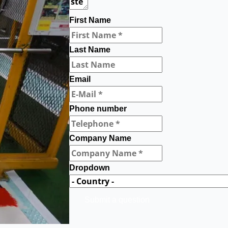
First Name
Last Name
Email
Phone number
Company Name
Dropdown
Submit a question