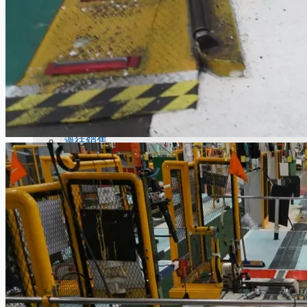
當前銷售
過往銷售
個案研究
新聞稿