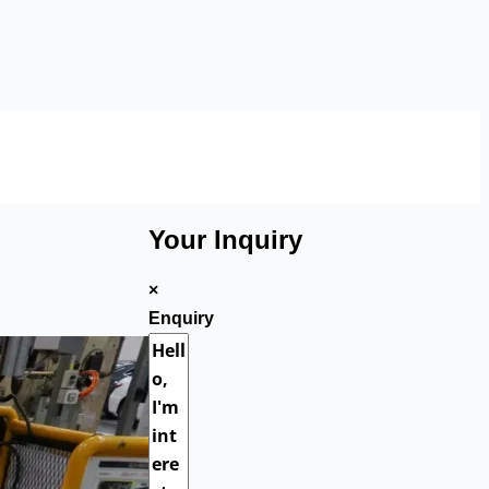
Your Inquiry
×
Enquiry