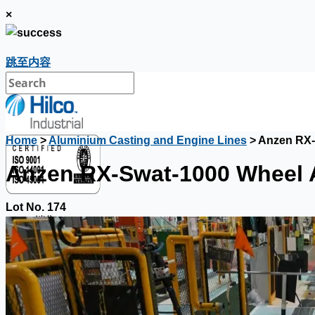
×
跳至内容
Home
>
Aluminium Casting and Engine Lines
> Anzen RX-
Anzen RX-Swat-1000 Wheel 
Lot No. 174
銷售