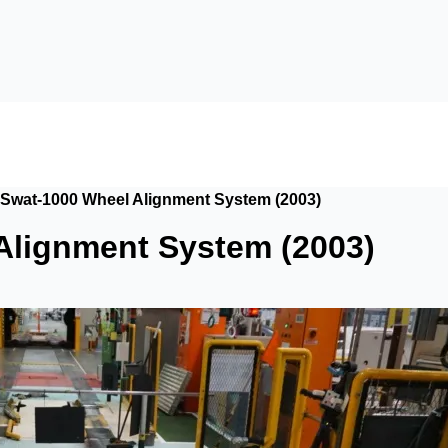
Swat-1000 Wheel Alignment System (2003)
Alignment System (2003)