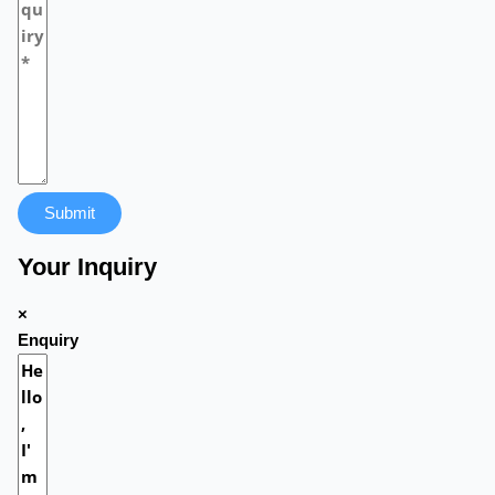
Submit
Your Inquiry
×
Enquiry