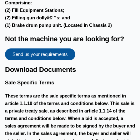
Comprising:
(2) Fill Equipment Stations;
(2) Filling gun dollyâ€™s; and
(1) Brake drum pump unit. (Located in Chassis 2)
Not the machine you are looking for?
Send us your requirements
Download Documents
Sale Specific Terms
These terms are the sale specific terms as mentioned in
article 1.1.18 of the terms and conditions below. This sale is
a private treaty sale, as described in article 1.1.14 of the
terms and conditions below. When a bid is accepted, a
sales agreement will be made to be signed by the buyer and
the seller. In the sales agreement, the buyer and seller will