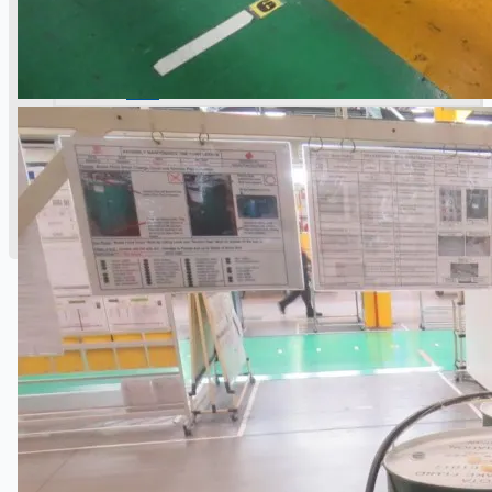
公司名称
认证
博客
联系我们
团队
简体中文
English
日本語