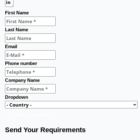
First Name
Last Name
Email
Phone number
Company Name
Dropdown
Submit a question
Send Your Requirements