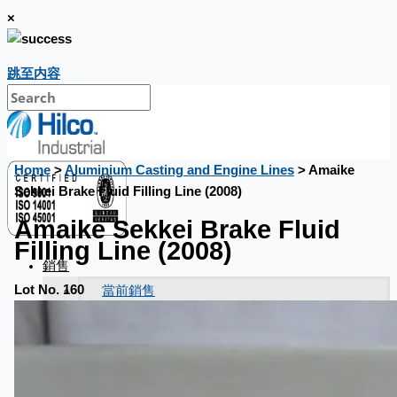
×
跳至内容
Home
>
Aluminium Casting and Engine Lines
> Amaike
Sekkei Brake Fluid Filling Line (2008)
Amaike Sekkei Brake Fluid
Filling Line (2008)
銷售
當前銷售
Lot No. 160
過往銷售
個案研究
新聞稿
Toyota Australia Plant Sale