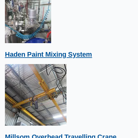
Haden Paint Mixing System
Millsom Overhead Travelling Crane