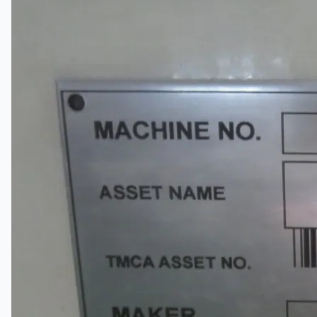
关于我们
公司名称
认证
博客
联系我们
团队
简体中文
English
日本語