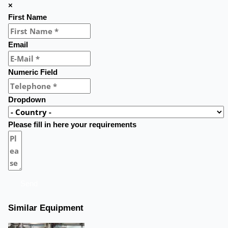
×
First Name
Email
Numeric Field
Dropdown
Please fill in here your requirements
Send
Similar Equipment