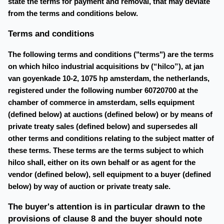
state the terms for payment and removal, that may deviate
from the terms and conditions below.
Terms and conditions
The following terms and conditions ("terms") are the terms
on which hilco industrial acquisitions bv (“hilco”), at jan
van goyenkade 10-2, 1075 hp amsterdam, the netherlands,
registered under the following number 60720700 at the
chamber of commerce in amsterdam, sells equipment
(defined below) at auctions (defined below) or by means of
private treaty sales (defined below) and supersedes all
other terms and conditions relating to the subject matter of
these terms. These terms are the terms subject to which
hilco shall, either on its own behalf or as agent for the
vendor (defined below), sell equipment to a buyer (defined
below) by way of auction or private treaty sale.
The buyer's attention is in particular drawn to the
provisions of clause 8 and the buyer should note