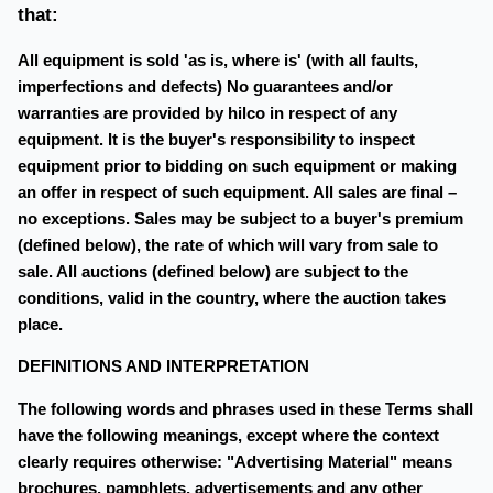
that:
All equipment is sold 'as is, where is' (with all faults,
imperfections and defects) No guarantees and/or
warranties are provided by hilco in respect of any
equipment. It is the buyer's responsibility to inspect
equipment prior to bidding on such equipment or making
an offer in respect of such equipment. All sales are final –
no exceptions. Sales may be subject to a buyer's premium
(defined below), the rate of which will vary from sale to
sale. All auctions (defined below) are subject to the
conditions, valid in the country, where the auction takes
place.
DEFINITIONS AND INTERPRETATION
The following words and phrases used in these Terms shall
have the following meanings, except where the context
clearly requires otherwise: "Advertising Material" means
brochures, pamphlets, advertisements and any other