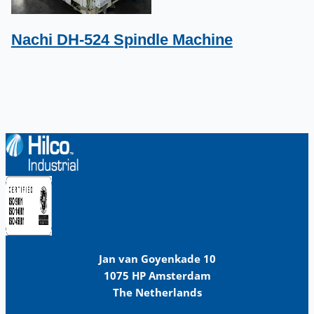
Nachi DH-524 Spindle Machine
Jan van Goyenkade 10
1075 HP Amsterdam
The Netherlands