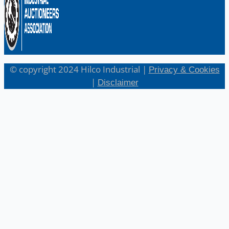
© copyright 2024 Hilco Industrial |
Privacy & Cookies
|
Disclaimer