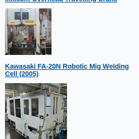
Kawasaki FA-20N Robotic Mig Welding
Cell (2005)