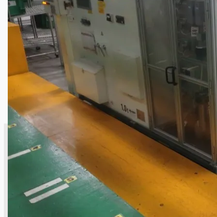
銷售
當前銷售
過往銷售
個案研究
新聞稿
Toyota Australia Plant Sale
关于我们