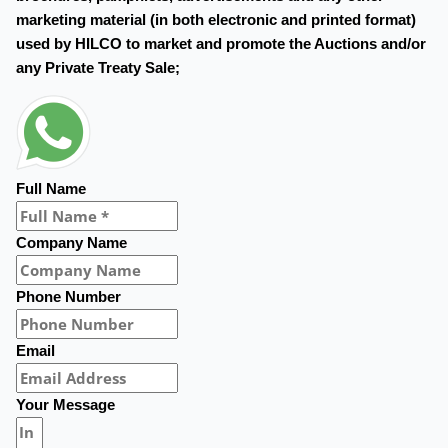
marketing material (in both electronic and printed format)
used by HILCO to market and promote the Auctions and/or
any Private Treaty Sale;
Full Name
Company Name
Phone Number
Email
Your Message