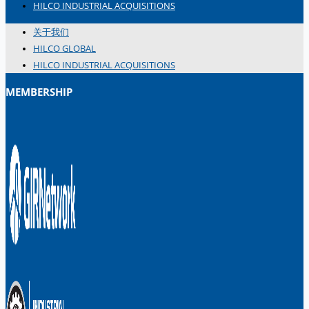
HILCO INDUSTRIAL ACQUISITIONS
关于我们
HILCO GLOBAL
HILCO INDUSTRIAL ACQUISITIONS
MEMBERSHIP