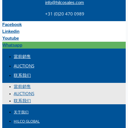
info@hilcosales.com
+31 (0)20 470 0989
Facebook
Linkedin
Youtube
Whatsapp
當前銷售
AUCTIONS
联系我们
當前銷售
AUCTIONS
联系我们
关于我们
HILCO GLOBAL