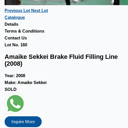
Previous Lot
Next Lot
Catalogue
Details
Terms & Conditions
Contact Us
Lot No. 160
Amaike Sekkei Brake Fluid Filling Line
(2008)
Year:
2008
Make:
Amaike Sekkei
SOLD
Inquire More