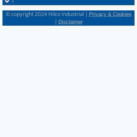
© copyright 2024 Hilco Industrial |
Privacy & Cookies
|
Disclaimer