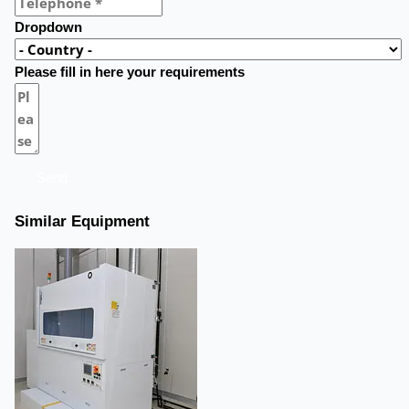
Dropdown
Please fill in here your requirements
Send
Similar Equipment