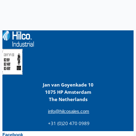
Jan van Goyenkade 10
1075 HP Amsterdam
The Netherlands
info@hilcosales.com
+31 (0)20 470 0989
Facebook