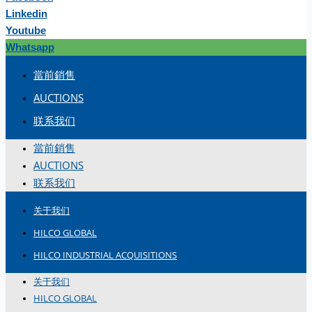
Linkedin
Youtube
Whatsapp
當前銷售
AUCTIONS
联系我们
當前銷售
AUCTIONS
联系我们
关于我们
HILCO GLOBAL
HILCO INDUSTRIAL ACQUISITIONS
关于我们
HILCO GLOBAL