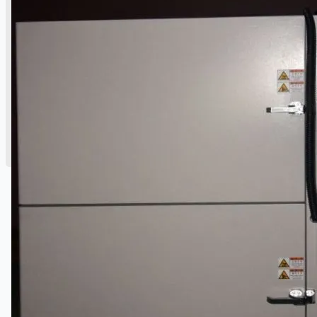
公司名称
认证
博客
联系我们
团队
简体中文
English
日本語