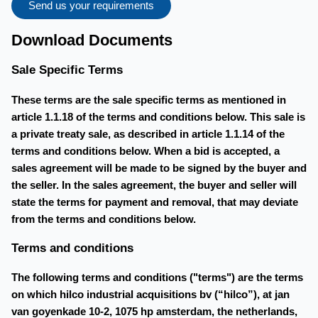
Send us your requirements
Download Documents
Sale Specific Terms
These terms are the sale specific terms as mentioned in
article 1.1.18 of the terms and conditions below. This sale is
a private treaty sale, as described in article 1.1.14 of the
terms and conditions below. When a bid is accepted, a
sales agreement will be made to be signed by the buyer and
the seller. In the sales agreement, the buyer and seller will
state the terms for payment and removal, that may deviate
from the terms and conditions below.
Terms and conditions
The following terms and conditions ("terms") are the terms
on which hilco industrial acquisitions bv (“hilco”), at jan
van goyenkade 10-2, 1075 hp amsterdam, the netherlands,