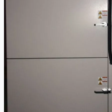
关于我们
公司名称
认证
博客
联系我们
团队
简体中文
English
日本語