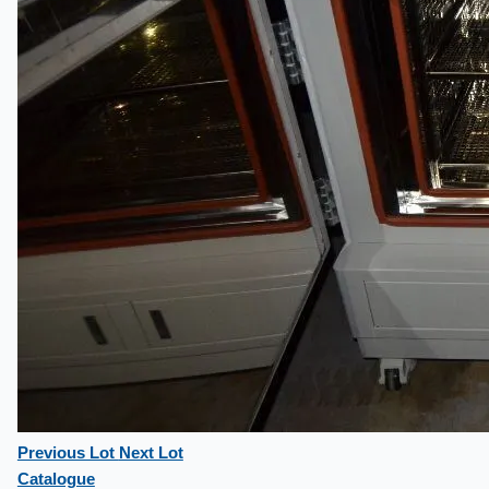
Previous Lot
Next Lot
Catalogue