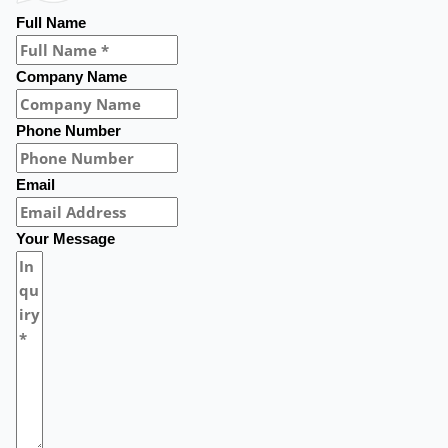
Full Name
Company Name
Phone Number
Email
Your Message