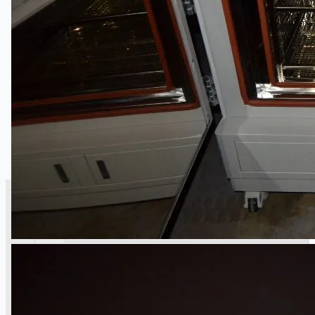
銷售
當前銷售
過往銷售
個案研究
新聞稿
Toyota Australia Plant Sale
关于我们