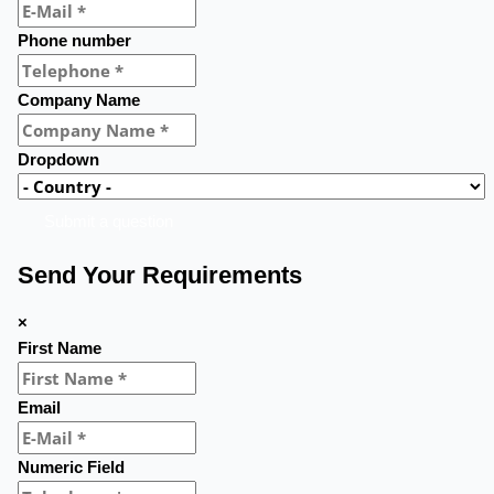
Phone number
Company Name
Dropdown
Submit a question
Send Your Requirements
×
First Name
Email
Numeric Field