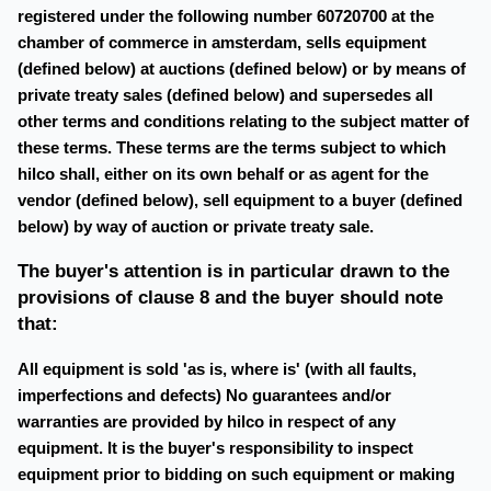
registered under the following number 60720700 at the
chamber of commerce in amsterdam, sells equipment
(defined below) at auctions (defined below) or by means of
private treaty sales (defined below) and supersedes all
other terms and conditions relating to the subject matter of
these terms. These terms are the terms subject to which
hilco shall, either on its own behalf or as agent for the
vendor (defined below), sell equipment to a buyer (defined
below) by way of auction or private treaty sale.
The buyer's attention is in particular drawn to the
provisions of clause 8 and the buyer should note
that:
All equipment is sold 'as is, where is' (with all faults,
imperfections and defects) No guarantees and/or
warranties are provided by hilco in respect of any
equipment. It is the buyer's responsibility to inspect
equipment prior to bidding on such equipment or making