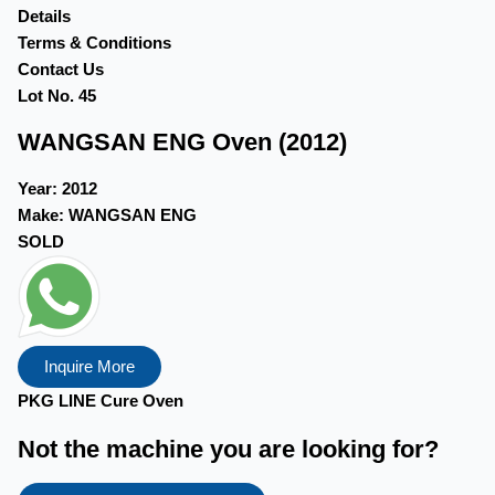
Details
Terms & Conditions
Contact Us
Lot No. 45
WANGSAN ENG Oven (2012)
Year:
2012
Make:
WANGSAN ENG
SOLD
Inquire More
PKG LINE Cure Oven ​
Not the machine you are looking for?