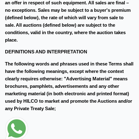
an offer in respect of such equipment. All sales are final –
no exceptions. Sales may be subject to a buyer's premium
(defined below), the rate of which will vary from sale to
sale. All auctions (defined below) are subject to the
conditions, valid in the country, where the auction takes
place.
DEFINITIONS AND INTERPRETATION
The following words and phrases used in these Terms shall
have the following meanings, except where the context
clearly requires otherwise: "Advertising Material" means
brochures, pamphlets, advertisements and any other
marketing material (in both electronic and printed format)
used by HILCO to market and promote the Auctions and/or
any Private Treaty Sale;