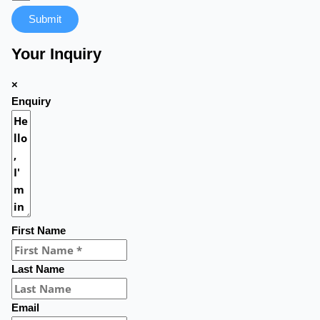
Submit
Your Inquiry
×
Enquiry
First Name
Last Name
Email