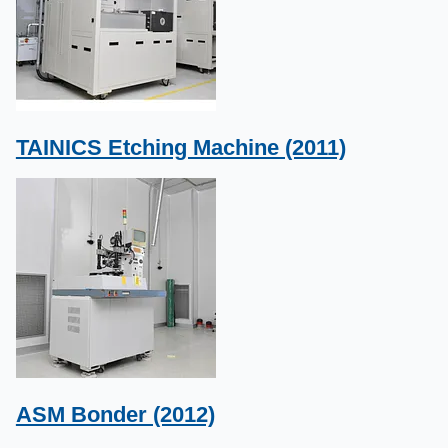
TAINICS Etching Machine (2011)
ASM Bonder (2012)