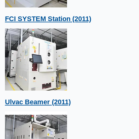
FCI SYSTEM Station (2011)
Ulvac Beamer (2011)