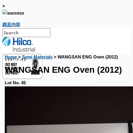
×
跳至内容
Home
>
Semi Materials
> WANGSAN ENG Oven (2012)
WANGSAN ENG Oven (2012)
Lot No. 45
銷售
當前銷售
過往銷售
個案研究
新聞稿
Toyota Australia Plant Sale