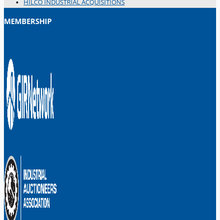
HILCO INDUSTRIAL ACQUISITIONS
MEMBERSHIP