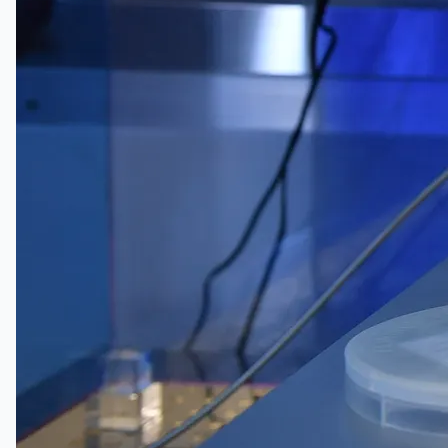
English
日本語