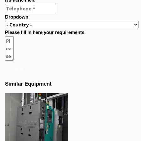
Numeric Field
Dropdown
Please fill in here your requirements
Send
Similar Equipment