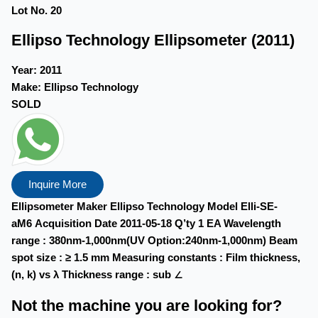
Lot No. 20
Ellipso Technology Ellipsometer (2011)
Year:
2011
Make:
Ellipso Technology
SOLD
Inquire More
Ellipsometer Maker Ellipso Technology Model Elli-SE-
aM6 Acquisition Date 2011-05-18 Q’ty 1 EA Wavelength
range : 380nm-1,000nm(UV Option:240nm-1,000nm) Beam
spot size : ≥ 1.5 mm Measuring constants : Film thickness,
(n, k) vs λ Thickness range : sub ∠
Not the machine you are looking for?