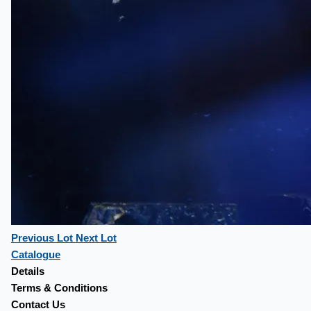
Previous Lot
Next Lot
Catalogue
Details
Terms & Conditions
Contact Us