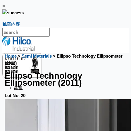
×
跳至内容
Home
>
Semi Materials
> Ellipso Technology Ellipsometer
(2011)
Ellipso Technology
Ellipsometer (2011)
銷售
Lot No. 20