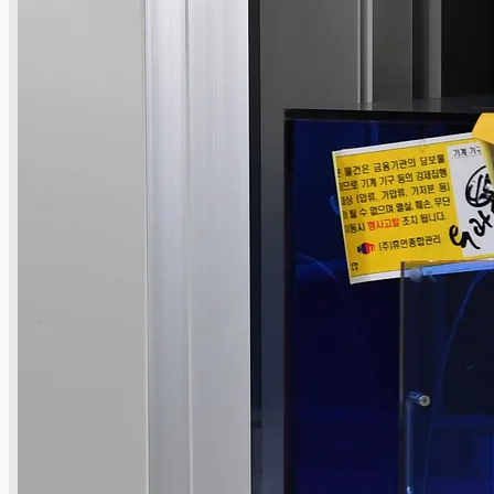
Toyota Australia Plant Sale
关于我们