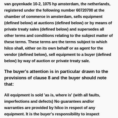
van goyenkade 10-2, 1075 hp amsterdam, the netherlands,
registered under the following number 60720700 at the
chamber of commerce in amsterdam, sells equipment
(defined below) at auctions (defined below) or by means of
private treaty sales (defined below) and supersedes all
other terms and conditions relating to the subject matter of
these terms. These terms are the terms subject to which
hilco shall, either on its own behalf or as agent for the
vendor (defined below), sell equipment to a buyer (defined
below) by way of auction or private treaty sale.
The buyer's attention is in particular drawn to the
provisions of clause 8 and the buyer should note
that:
All equipment is sold 'as is, where is' (with all faults,
imperfections and defects) No guarantees and/or
warranties are provided by hilco in respect of any
equipment. It is the buyer's responsibility to inspect