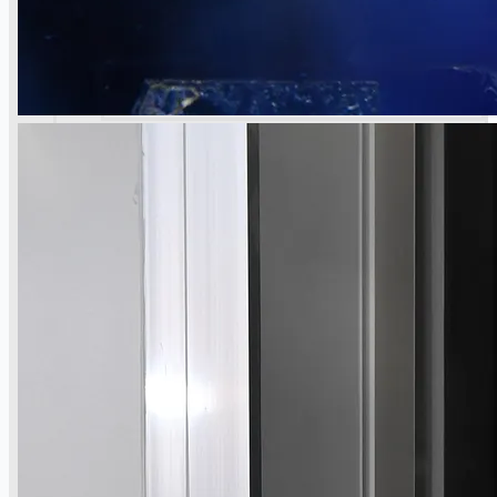
當前銷售
過往銷售
個案研究
新聞稿