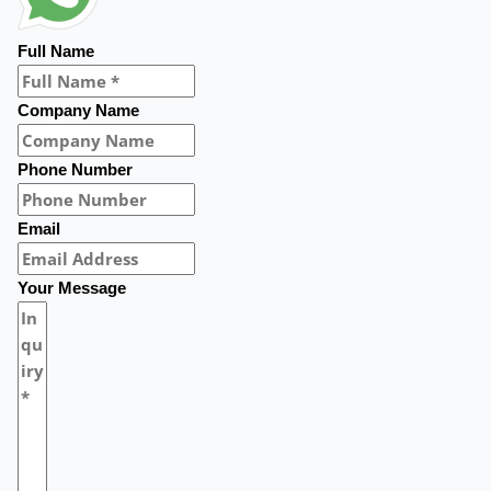
Full Name
Company Name
Phone Number
Email
Your Message