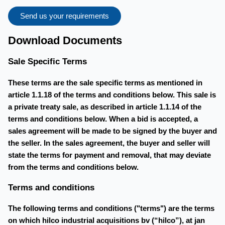
Send us your requirements
Download Documents
Sale Specific Terms
These terms are the sale specific terms as mentioned in
article 1.1.18 of the terms and conditions below. This sale is
a private treaty sale, as described in article 1.1.14 of the
terms and conditions below. When a bid is accepted, a
sales agreement will be made to be signed by the buyer and
the seller. In the sales agreement, the buyer and seller will
state the terms for payment and removal, that may deviate
from the terms and conditions below.
Terms and conditions
The following terms and conditions ("terms") are the terms
on which hilco industrial acquisitions bv (“hilco”), at jan