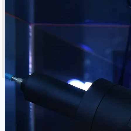
English
日本語