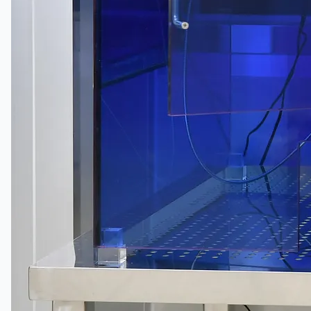
公司名称
认证
博客
联系我们