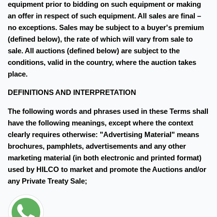
equipment prior to bidding on such equipment or making
an offer in respect of such equipment. All sales are final –
no exceptions. Sales may be subject to a buyer's premium
(defined below), the rate of which will vary from sale to
sale. All auctions (defined below) are subject to the
conditions, valid in the country, where the auction takes
place.
DEFINITIONS AND INTERPRETATION
The following words and phrases used in these Terms shall
have the following meanings, except where the context
clearly requires otherwise: "Advertising Material" means
brochures, pamphlets, advertisements and any other
marketing material (in both electronic and printed format)
used by HILCO to market and promote the Auctions and/or
any Private Treaty Sale;