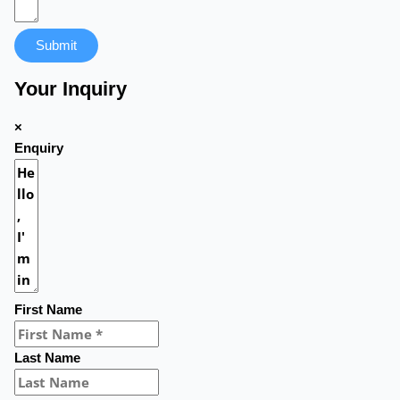
Submit
Your Inquiry
×
Enquiry
First Name
Last Name