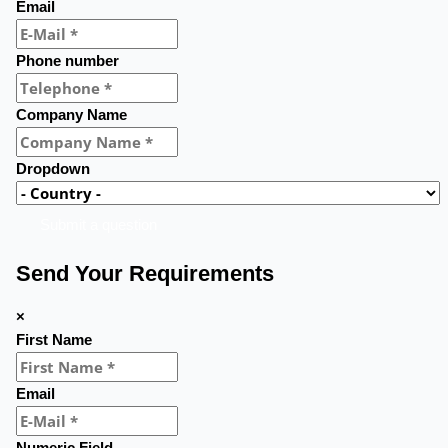
Email
Phone number
Company Name
Dropdown
Submit a question
Send Your Requirements
×
First Name
Email