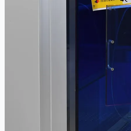
當前銷售
過往銷售
個案研究
新聞稿