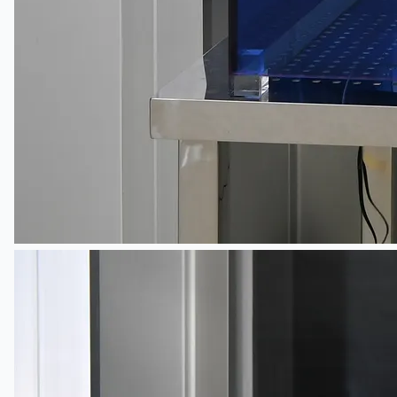
Toyota Australia Plant Sale
关于我们