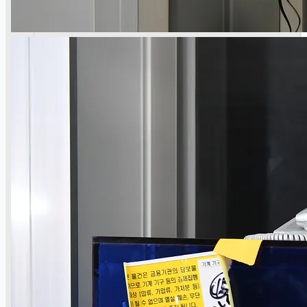
公司名称
认证
博客
联系我们