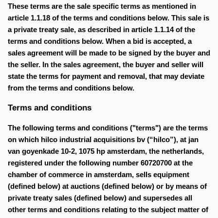
These terms are the sale specific terms as mentioned in
article 1.1.18 of the terms and conditions below. This sale is
a private treaty sale, as described in article 1.1.14 of the
terms and conditions below. When a bid is accepted, a
sales agreement will be made to be signed by the buyer and
the seller. In the sales agreement, the buyer and seller will
state the terms for payment and removal, that may deviate
from the terms and conditions below.
Terms and conditions
The following terms and conditions ("terms") are the terms
on which hilco industrial acquisitions bv (“hilco”), at jan
van goyenkade 10-2, 1075 hp amsterdam, the netherlands,
registered under the following number 60720700 at the
chamber of commerce in amsterdam, sells equipment
(defined below) at auctions (defined below) or by means of
private treaty sales (defined below) and supersedes all
other terms and conditions relating to the subject matter of