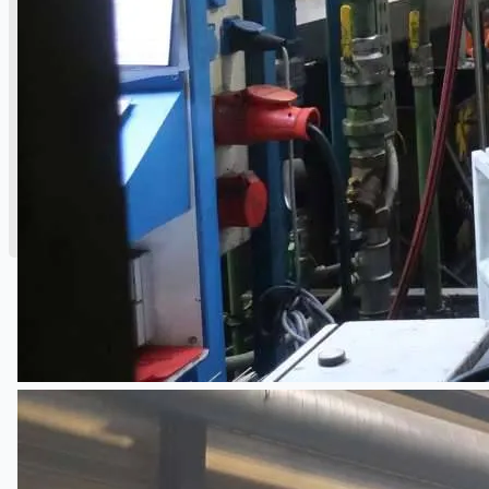
公司名称
认证
博客
联系我们
团队
简体中文
English
日本語