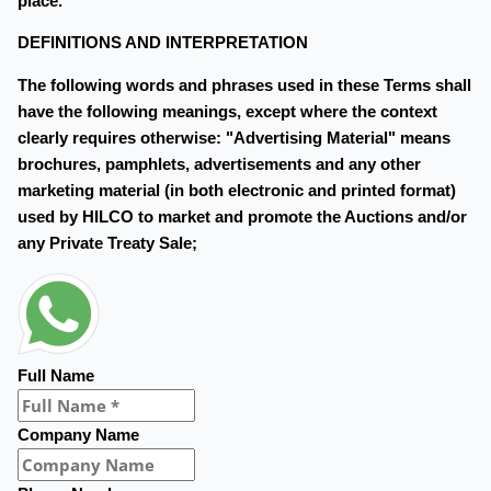
place.
DEFINITIONS AND INTERPRETATION
The following words and phrases used in these Terms shall
have the following meanings, except where the context
clearly requires otherwise: "Advertising Material" means
brochures, pamphlets, advertisements and any other
marketing material (in both electronic and printed format)
used by HILCO to market and promote the Auctions and/or
any Private Treaty Sale;
Full Name
Company Name