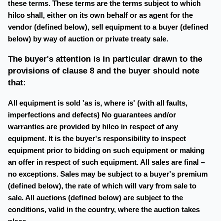
these terms. These terms are the terms subject to which
hilco shall, either on its own behalf or as agent for the
vendor (defined below), sell equipment to a buyer (defined
below) by way of auction or private treaty sale.
The buyer's attention is in particular drawn to the
provisions of clause 8 and the buyer should note
that:
All equipment is sold 'as is, where is' (with all faults,
imperfections and defects) No guarantees and/or
warranties are provided by hilco in respect of any
equipment. It is the buyer's responsibility to inspect
equipment prior to bidding on such equipment or making
an offer in respect of such equipment. All sales are final –
no exceptions. Sales may be subject to a buyer's premium
(defined below), the rate of which will vary from sale to
sale. All auctions (defined below) are subject to the
conditions, valid in the country, where the auction takes