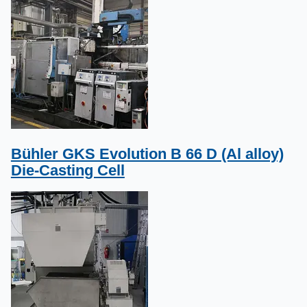
Bühler GKS Evolution B 66 D (Al alloy)
Die-Casting Cell