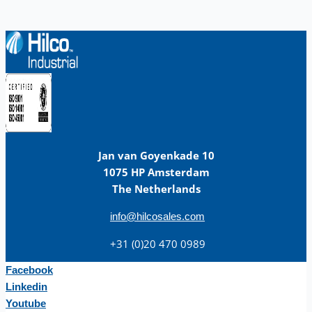
Jan van Goyenkade 10
1075 HP Amsterdam
The Netherlands
info@hilcosales.com
+31 (0)20 470 0989
Facebook
Linkedin
Youtube