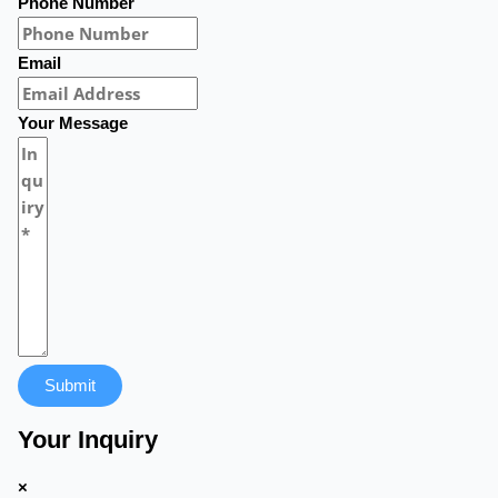
Phone Number
Email
Your Message
Submit
Your Inquiry
×