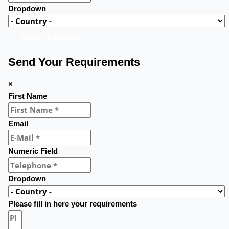
Dropdown
Submit a question
Send Your Requirements
×
First Name
Email
Numeric Field
Dropdown
Please fill in here your requirements