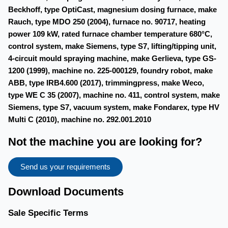
Beckhoff, type OptiCast, magnesium dosing furnace, make
Rauch, type MDO 250 (2004), furnace no. 90717, heating
power 109 kW, rated furnace chamber temperature 680°C,
control system, make Siemens, type S7, lifting/tipping unit,
4-circuit mould spraying machine, make Gerlieva, type GS-
1200 (1999), machine no. 225-000129, foundry robot, make
ABB, type IRB4.600 (2017), trimmingpress, make Weco,
type WE C 35 (2007), machine no. 411, control system, make
Siemens, type S7, vacuum system, make Fondarex, type HV
Multi C (2010), machine no. 292.001.2010
Not the machine you are looking for?
Send us your requirements
Download Documents
Sale Specific Terms