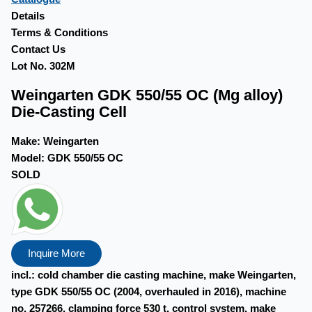
Details
Terms & Conditions
Contact Us
Lot No. 302M
Weingarten GDK 550/55 OC (Mg alloy)
Die-Casting Cell
Make:
Weingarten
Model:
GDK 550/55 OC
SOLD
Inquire More
incl.: cold chamber die casting machine, make Weingarten,
type GDK 550/55 OC (2004, overhauled in 2016), machine
no. 257266, clamping force 530 t, control system, make