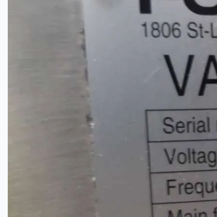
关于我们
公司名称
认证
博客
联系我们
团队
简体中文
English
日本語