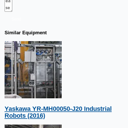
Send
Similar Equipment
Yaskawa YR-MH00050-J20 Industrial
Robots (2016)