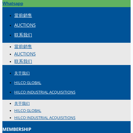
Whatsapp
當前銷售
AUCTIONS
联系我们
當前銷售
AUCTIONS
联系我们
关于我们
HILCO GLOBAL
HILCO INDUSTRIAL ACQUISITIONS
关于我们
HILCO GLOBAL
HILCO INDUSTRIAL ACQUISITIONS
MEMBERSHIP