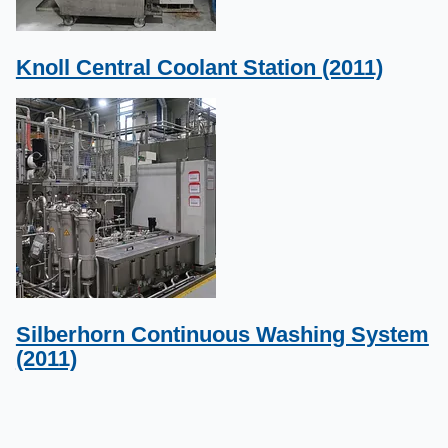
Knoll Central Coolant Station (2011)
Silberhorn Continuous Washing System
(2011)