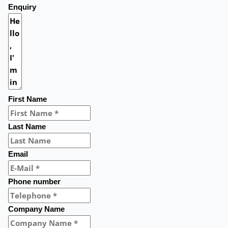
Enquiry
First Name
Last Name
Email
Phone number
Company Name