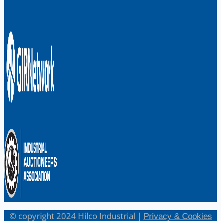
© copyright 2024 Hilco Industrial |
Privacy & Cookies