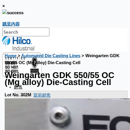
×
跳至内容
Home
>
Automated Die Casting Lines
> Weingarten GDK
550/55 OC (Mg alloy) Die-Casting Cell
Weingarten GDK 550/55 OC
(Mg alloy) Die-Casting Cell
銷售
當前銷售
Lot No. 302M
過往銷售
個案研究
新聞稿
Toyota Australia Plant Sale