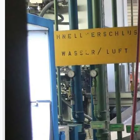
銷售
當前銷售
過往銷售
個案研究
新聞稿
Toyota Australia Plant Sale
关于我们