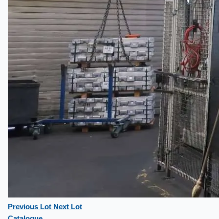
Previous Lot
Next Lot
Catalogue