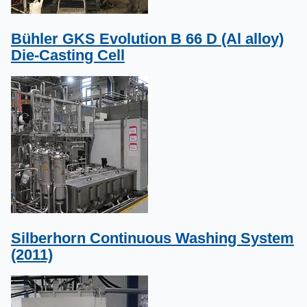
Bühler GKS Evolution B 66 D (Al alloy)
Die-Casting Cell
Silberhorn Continuous Washing System
(2011)