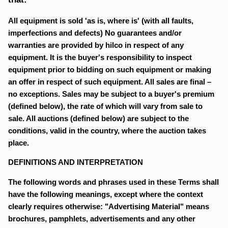
All equipment is sold 'as is, where is' (with all faults,
imperfections and defects) No guarantees and/or
warranties are provided by hilco in respect of any
equipment. It is the buyer's responsibility to inspect
equipment prior to bidding on such equipment or making
an offer in respect of such equipment. All sales are final –
no exceptions. Sales may be subject to a buyer's premium
(defined below), the rate of which will vary from sale to
sale. All auctions (defined below) are subject to the
conditions, valid in the country, where the auction takes
place.
DEFINITIONS AND INTERPRETATION
The following words and phrases used in these Terms shall
have the following meanings, except where the context
clearly requires otherwise: "Advertising Material" means
brochures, pamphlets, advertisements and any other