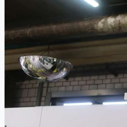
公司名称
认证
博客
联系我们