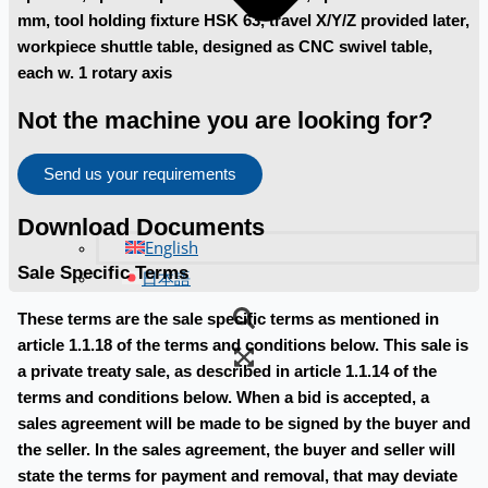
mm, tool holding fixture HSK 63, travel X/Y/Z provided later,
workpiece shuttle table, designed as CNC swivel table,
each w. 1 rotary axis
Not the machine you are looking for?
Send us your requirements
Download Documents
English
Sale Specific Terms
日本語
These terms are the sale specific terms as mentioned in
article 1.1.18 of the terms and conditions below. This sale is
a private treaty sale, as described in article 1.1.14 of the
terms and conditions below. When a bid is accepted, a
sales agreement will be made to be signed by the buyer and
the seller. In the sales agreement, the buyer and seller will
state the terms for payment and removal, that may deviate