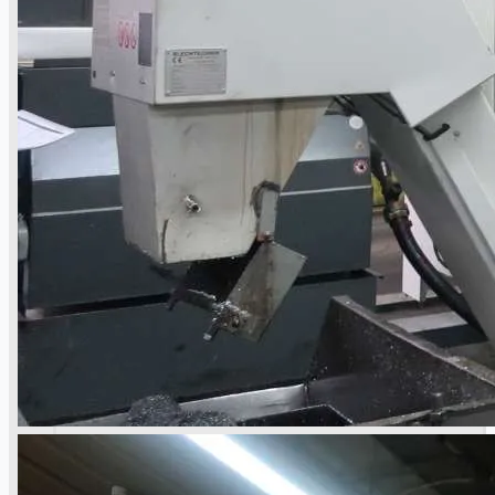
當前銷售
過往銷售
個案研究
新聞稿