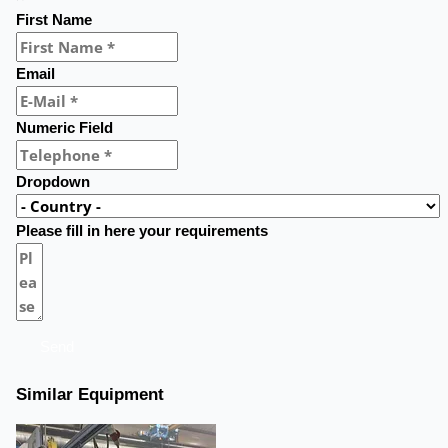
First Name
Email
Numeric Field
Dropdown
Please fill in here your requirements
Send
Similar Equipment