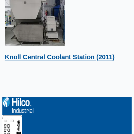
Knoll Central Coolant Station (2011)