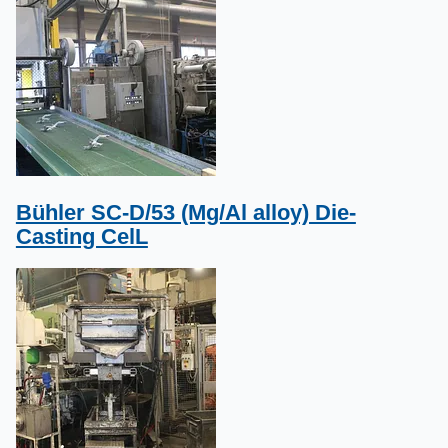
Bühler SC-D/53 (Mg/Al alloy) Die-
Casting CelL