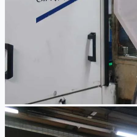
當前銷售
過往銷售
個案研究
新聞稿