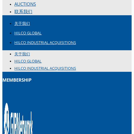
AUCTIONS
联系我们
关于我们
HILCO GLOBAL
HILCO INDUSTRIAL ACQUISITIONS
关于我们
HILCO GLOBAL
HILCO INDUSTRIAL ACQUISITIONS
MEMBERSHIP