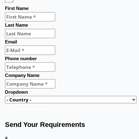
First Name
Last Name
Email
Phone number
Company Name
Dropdown
Submit a question
Send Your Requirements
×