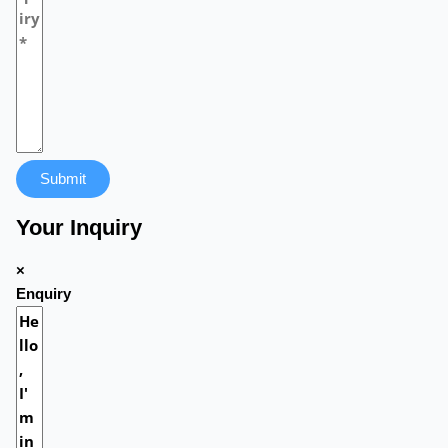
Submit
Your Inquiry
×
Enquiry