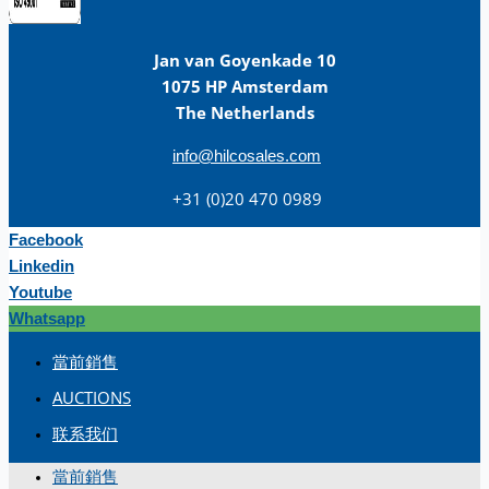
Jan van Goyenkade 10
1075 HP Amsterdam
The Netherlands
info@hilcosales.com
+31 (0)20 470 0989
Facebook
Linkedin
Youtube
Whatsapp
當前銷售
AUCTIONS
联系我们
當前銷售