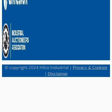
© copyright 2024 Hilco Industrial |
Privacy & Cookies
|
Disclaimer