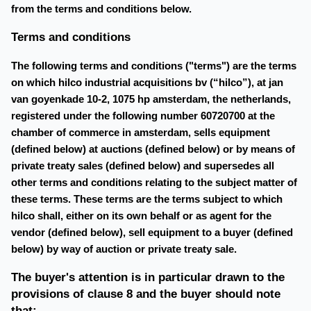
from the terms and conditions below.
Terms and conditions
The following terms and conditions ("terms") are the terms
on which hilco industrial acquisitions bv (“hilco”), at jan
van goyenkade 10-2, 1075 hp amsterdam, the netherlands,
registered under the following number 60720700 at the
chamber of commerce in amsterdam, sells equipment
(defined below) at auctions (defined below) or by means of
private treaty sales (defined below) and supersedes all
other terms and conditions relating to the subject matter of
these terms. These terms are the terms subject to which
hilco shall, either on its own behalf or as agent for the
vendor (defined below), sell equipment to a buyer (defined
below) by way of auction or private treaty sale.
The buyer's attention is in particular drawn to the
provisions of clause 8 and the buyer should note
that: