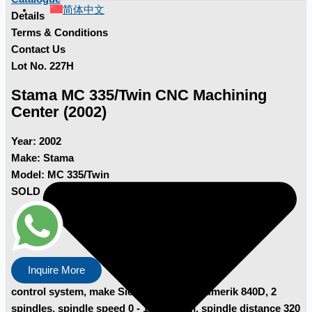
简体中文
Details
Terms & Conditions
Contact Us
Lot No. 227H
Stama MC 335/Twin CNC Machining
Center (2002)
Year:
2002
Make:
Stama
Model:
MC 335/Twin
SOLD
Inquire More
control system, make Siemens, type Sinumerik 840D, 2
spindles, spindle speed 0 - 10,000 rpm, spindle distance 320