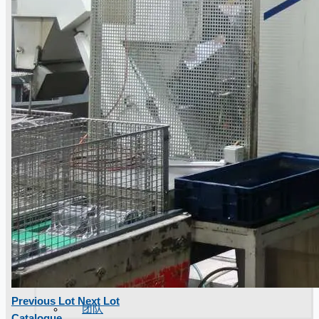
Previous Lot
Next Lot
团队
Catalogue