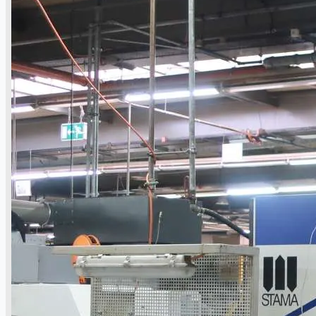
公司名称
认证
博客
联系我们