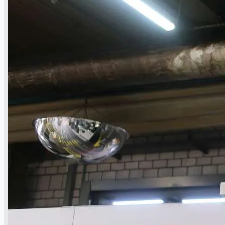
Toyota Australia Plant Sale
关于我们