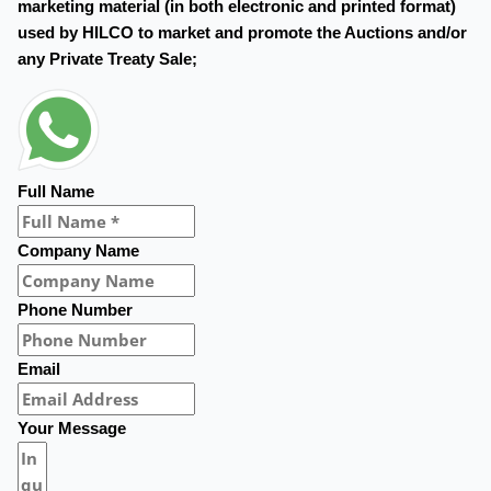
marketing material (in both electronic and printed format)
used by HILCO to market and promote the Auctions and/or
any Private Treaty Sale;
Full Name
Company Name
Phone Number
Email
Your Message