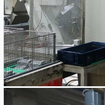
English
日本語