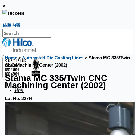
×
跳至内容
Home
>
Automated Die Casting Lines
> Stama MC 335/Twin
CNC Machining Center (2002)
Stama MC 335/Twin CNC
Machining Center (2002)
銷售
Lot No. 227H