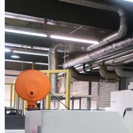
Toyota Australia Plant Sale
关于我们