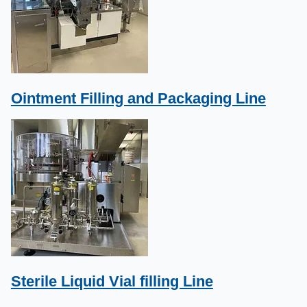
Ointment Filling and Packaging Line
Sterile Liquid Vial filling Line