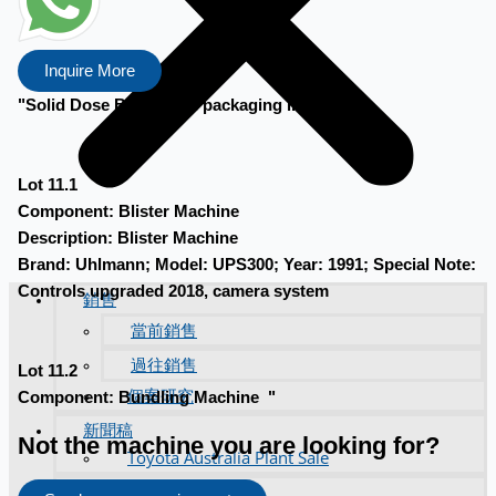
Inquire More
"Solid Dose Blister and packaging line
Lot 11.1
Component: Blister Machine
Description: Blister Machine
Brand: Uhlmann; Model: UPS300; Year: 1991; Special Note:
Controls upgraded 2018, camera system
銷售
當前銷售
過往銷售
Lot 11.2
個案研究
Component: Bundling Machine "
新聞稿
Not the machine you are looking for?
Toyota Australia Plant Sale
关于我们