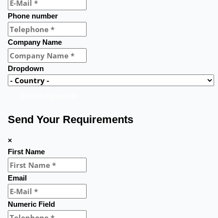
Phone number
Company Name
Dropdown
Submit a question
Send Your Requirements
×
First Name
Email
Numeric Field