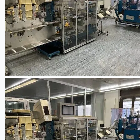
关于我们
公司名称
认证
博客
联系我们
团队
简体中文
English
日本語