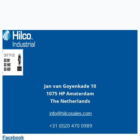
Jan van Goyenkade 10
1075 HP Amsterdam
The Netherlands
info@hilcosales.com
+31 (0)20 470 0989
Facebook