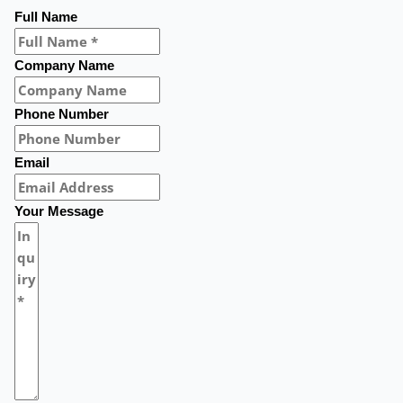
Full Name
Company Name
Phone Number
Email
Your Message