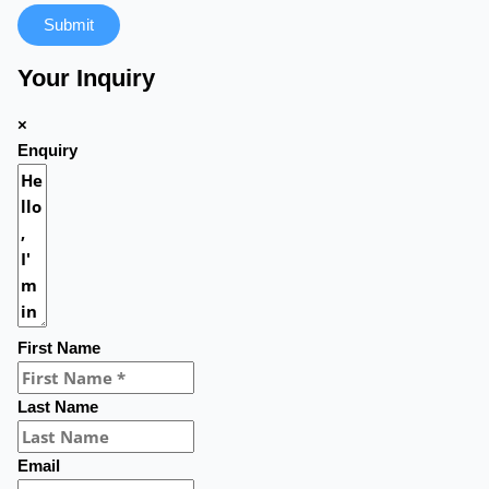
Submit
Your Inquiry
×
Enquiry
First Name
Last Name
Email