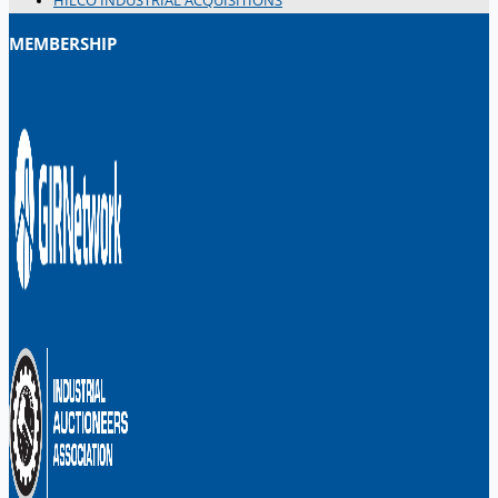
HILCO INDUSTRIAL ACQUISITIONS
MEMBERSHIP