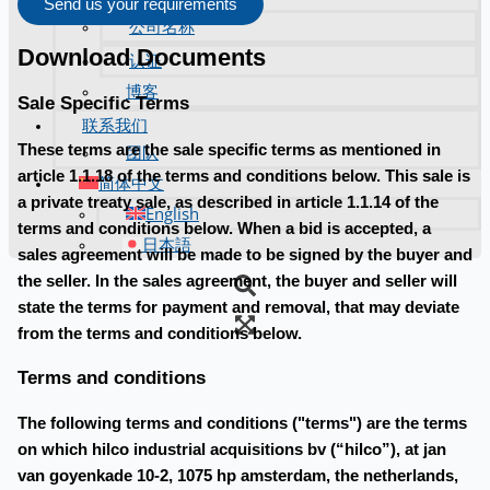
Send us your requirements
公司名称
Download Documents
认证
博客
Sale Specific Terms
联系我们
These terms are the sale specific terms as mentioned in
团队
article 1.1.18 of the terms and conditions below. This sale is
简体中文
a private treaty sale, as described in article 1.1.14 of the
English
terms and conditions below. When a bid is accepted, a
日本語
sales agreement will be made to be signed by the buyer and
the seller. In the sales agreement, the buyer and seller will
state the terms for payment and removal, that may deviate
from the terms and conditions below.
Terms and conditions
The following terms and conditions ("terms") are the terms
on which hilco industrial acquisitions bv (“hilco”), at jan
van goyenkade 10-2, 1075 hp amsterdam, the netherlands,