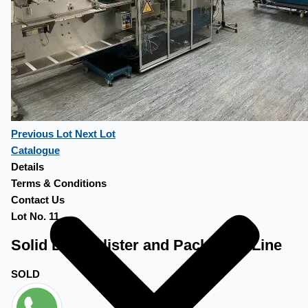
Previous Lot
Next Lot
Catalogue
Details
Terms & Conditions
Contact Us
Lot No. 11
Solid Dose Blister and Packaging Line
SOLD