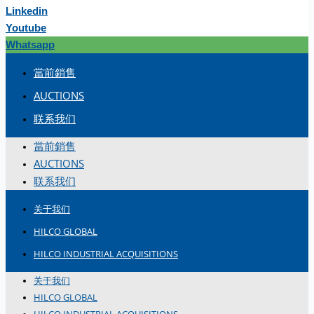
Linkedin
Youtube
Whatsapp
當前銷售
AUCTIONS
联系我们
當前銷售
AUCTIONS
联系我们
关于我们
HILCO GLOBAL
HILCO INDUSTRIAL ACQUISITIONS
关于我们
HILCO GLOBAL