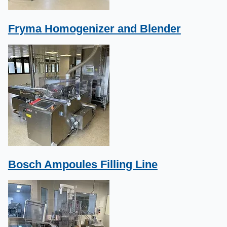
Fryma Homogenizer and Blender
Bosch Ampoules Filling Line