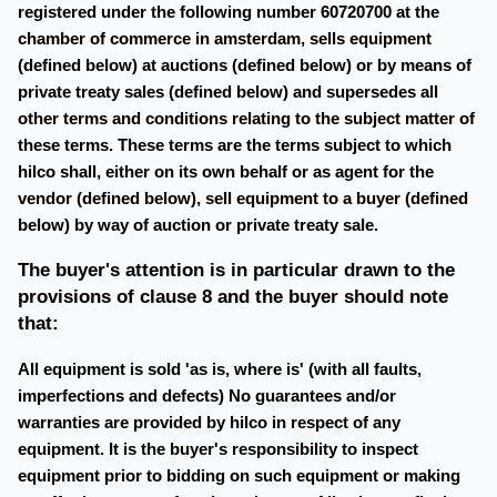
registered under the following number 60720700 at the
chamber of commerce in amsterdam, sells equipment
(defined below) at auctions (defined below) or by means of
private treaty sales (defined below) and supersedes all
other terms and conditions relating to the subject matter of
these terms. These terms are the terms subject to which
hilco shall, either on its own behalf or as agent for the
vendor (defined below), sell equipment to a buyer (defined
below) by way of auction or private treaty sale.
The buyer's attention is in particular drawn to the
provisions of clause 8 and the buyer should note
that:
All equipment is sold 'as is, where is' (with all faults,
imperfections and defects) No guarantees and/or
warranties are provided by hilco in respect of any
equipment. It is the buyer's responsibility to inspect
equipment prior to bidding on such equipment or making