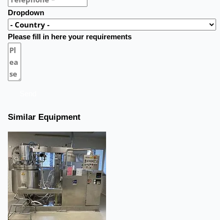
Dropdown
Please fill in here your requirements
Send
Similar Equipment