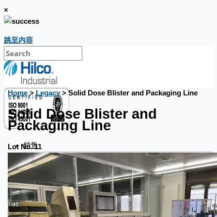
×
跳至内容
Home
>
Legacy
> Solid Dose Blister and Packaging Line
Solid Dose Blister and
Packaging Line
銷售
Lot No. 11
當前銷售
過往銷售
個案研究
新聞稿
Toyota Australia Plant Sale