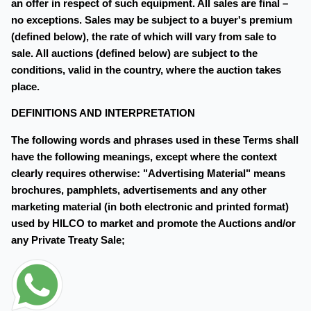
an offer in respect of such equipment. All sales are final –
no exceptions. Sales may be subject to a buyer's premium
(defined below), the rate of which will vary from sale to
sale. All auctions (defined below) are subject to the
conditions, valid in the country, where the auction takes
place.
DEFINITIONS AND INTERPRETATION
The following words and phrases used in these Terms shall
have the following meanings, except where the context
clearly requires otherwise: "Advertising Material" means
brochures, pamphlets, advertisements and any other
marketing material (in both electronic and printed format)
used by HILCO to market and promote the Auctions and/or
any Private Treaty Sale;