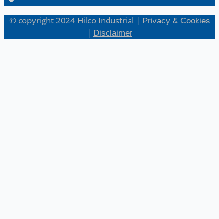
© copyright 2024 Hilco Industrial |
Privacy & Cookies
|
Disclaimer