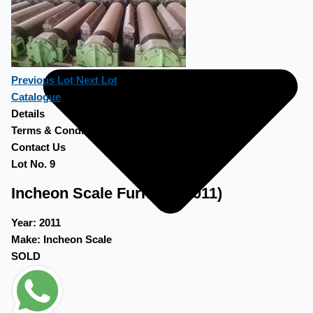
Previous Lot
Next Lot
Catalogue
Details
Terms & Conditions
Contact Us
Lot No. 9
Incheon Scale Furnace (2011)
Year:
2011
Make:
Incheon Scale
SOLD