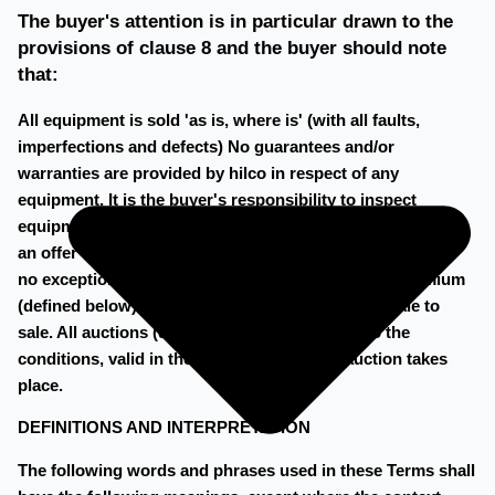
The buyer's attention is in particular drawn to the
provisions of clause 8 and the buyer should note
that:
All equipment is sold 'as is, where is' (with all faults,
imperfections and defects) No guarantees and/or
warranties are provided by hilco in respect of any
equipment. It is the buyer's responsibility to inspect
equipment prior to bidding on such equipment or making
an offer in respect of such equipment. All sales are final –
no exceptions. Sales may be subject to a buyer's premium
(defined below), the rate of which will vary from sale to
sale. All auctions (defined below) are subject to the
conditions, valid in the country, where the auction takes
place.
DEFINITIONS AND INTERPRETATION
The following words and phrases used in these Terms shall