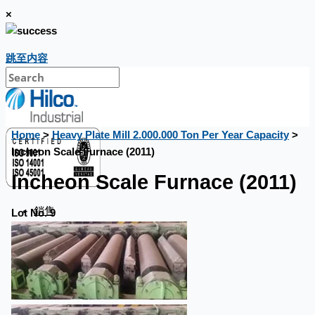
×
跳至内容
Home
>
Heavy Plate Mill 2.000.000 Ton Per Year Capacity
>
Incheon Scale Furnace (2011)
Incheon Scale Furnace (2011)
銷售
Lot No. 9