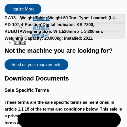
Inquire More
# A13 Weight Table; Weight 60 Ton; Type: Loadcell (LU-
當前銷售
AD-10T, 4-Position)Digital Indicator: KS-7200,
過往銷售
KUBOTAWeighing Size: W 1,528mm x L 3,200mm:
個案研究
Weighing Capacity: 20,000kg; installed: 2011.
新聞稿
Not the machine you are looking for?
Send us your requirements
Download Documents
Sale Specific Terms
These terms are the sale specific terms as mentioned in
article 1.1.18 of the terms and conditions below. This sale is
a private treaty sale, as described in article 1.1.14 of the
terms and conditions below. When a bid is accepted, a