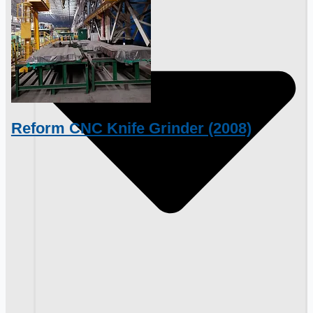
Reform CNC Knife Grinder (2008)