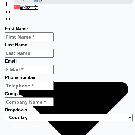
简体中文
First Name
Last Name
Email
Phone number
Company Name
Dropdown
Submit a question