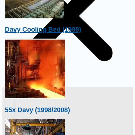
Davy Cooling Bed (1998)
銷售
55x Davy (1998/2008)