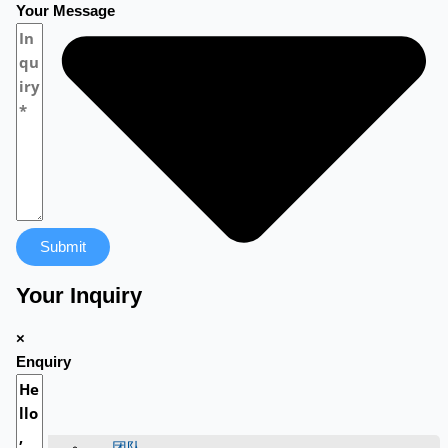
Your Message
Submit
Your Inquiry
×
Enquiry
团队