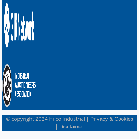
English
日本語
© copyright 2024 Hilco Industrial |
Privacy & Cookies
|
Disclaimer