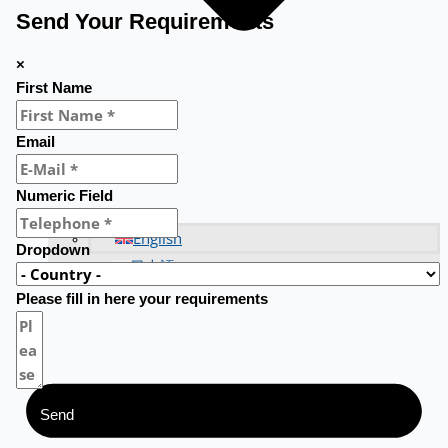
Send Your Requirements
×
First Name
Email
Numeric Field
English
Dropdown
日本語
Please fill in here your requirements
Send