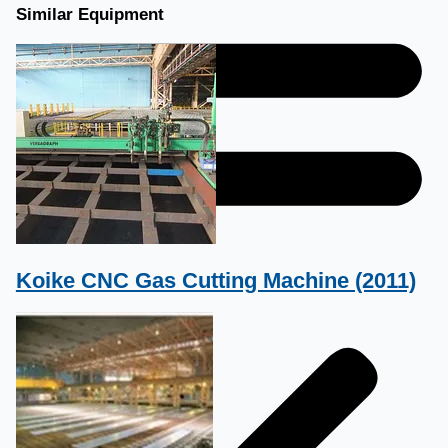
Similar Equipment
Koike CNC Gas Cutting Machine (2011)