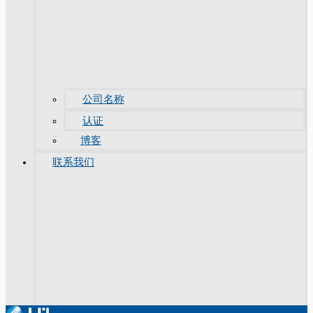
公司名称
认证
博客
联系我们