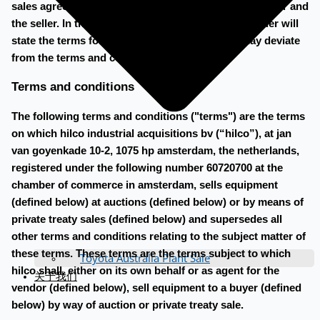
sales agreement will be made to be signed by the buyer and
the seller. In the sales agreement, the buyer and seller will
state the terms for payment and removal, that may deviate
from the terms and conditions below.
Terms and conditions
The following terms and conditions ("terms") are the terms
on which hilco industrial acquisitions bv (“hilco”), at jan
van goyenkade 10-2, 1075 hp amsterdam, the netherlands,
registered under the following number 60720700 at the
chamber of commerce in amsterdam, sells equipment
(defined below) at auctions (defined below) or by means of
private treaty sales (defined below) and supersedes all
other terms and conditions relating to the subject matter of
these terms. These terms are the terms subject to which
Toyota Australia Plant Sale
hilco shall, either on its own behalf or as agent for the
关于我们
vendor (defined below), sell equipment to a buyer (defined
below) by way of auction or private treaty sale.