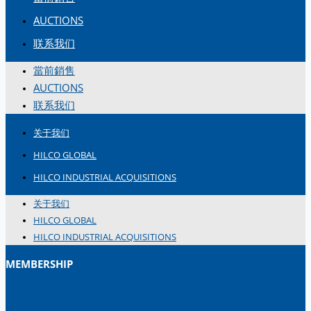
简体中文
AUCTIONS
联系我们
當前銷售
AUCTIONS
联系我们
关于我们
HILCO GLOBAL
HILCO INDUSTRIAL ACQUISITIONS
关于我们
HILCO GLOBAL
HILCO INDUSTRIAL ACQUISITIONS
MEMBERSHIP