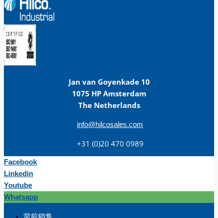
Jan van Goyenkade 10
1075 HP Amsterdam
The Netherlands
info@hilcosales.com
+31 (0)20 470 0989
Facebook
Linkedin
Youtube
Whatsapp
团队
當前銷售