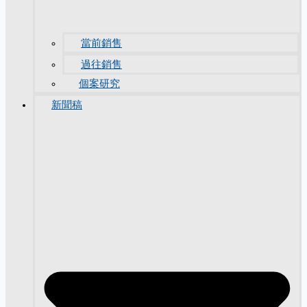
當前銷售
過往銷售
個案研究
新聞稿