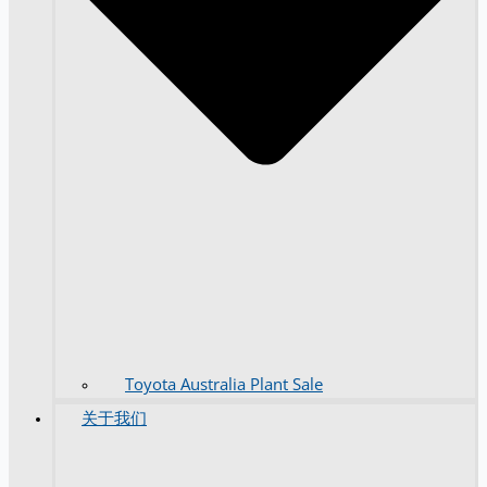
Toyota Australia Plant Sale
关于我们