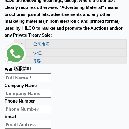
have the following meanings, except where the context
clearly requires otherwise: "Advertising Material" means
brochures, pamphlets, advertisements and any other
marketing material (in both electronic and printed format)
used by HILCO to market and promote the Auctions and/or
any Private Treaty Sale;
公司名称
认证
博客
联系我们
Full Name
Company Name
Phone Number
Email