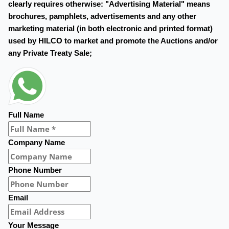
clearly requires otherwise: "Advertising Material" means
brochures, pamphlets, advertisements and any other
marketing material (in both electronic and printed format)
used by HILCO to market and promote the Auctions and/or
any Private Treaty Sale;
Full Name
Company Name
Phone Number
Email
Your Message