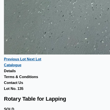
Previous Lot
Next Lot
Catalogue
Details
Terms & Conditions
Contact Us
Lot No. 135
Rotary Table for Lapping
SOLD