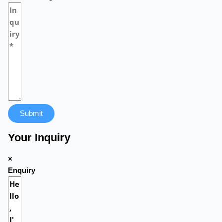
Submit
Your Inquiry
×
Enquiry