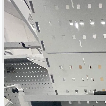
English
日本語