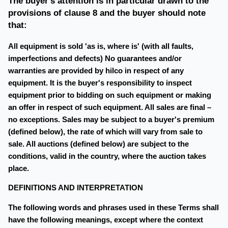
The buyer's attention is in particular drawn to the
provisions of clause 8 and the buyer should note
that:
All equipment is sold 'as is, where is' (with all faults,
imperfections and defects) No guarantees and/or
warranties are provided by hilco in respect of any
equipment. It is the buyer's responsibility to inspect
equipment prior to bidding on such equipment or making
an offer in respect of such equipment. All sales are final –
no exceptions. Sales may be subject to a buyer's premium
(defined below), the rate of which will vary from sale to
sale. All auctions (defined below) are subject to the
conditions, valid in the country, where the auction takes
place.
DEFINITIONS AND INTERPRETATION
The following words and phrases used in these Terms shall
have the following meanings, except where the context