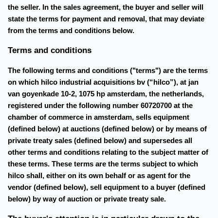
the seller. In the sales agreement, the buyer and seller will
state the terms for payment and removal, that may deviate
from the terms and conditions below.
Terms and conditions
The following terms and conditions ("terms") are the terms
on which hilco industrial acquisitions bv (“hilco”), at jan
van goyenkade 10-2, 1075 hp amsterdam, the netherlands,
registered under the following number 60720700 at the
chamber of commerce in amsterdam, sells equipment
(defined below) at auctions (defined below) or by means of
private treaty sales (defined below) and supersedes all
other terms and conditions relating to the subject matter of
these terms. These terms are the terms subject to which
hilco shall, either on its own behalf or as agent for the
vendor (defined below), sell equipment to a buyer (defined
below) by way of auction or private treaty sale.