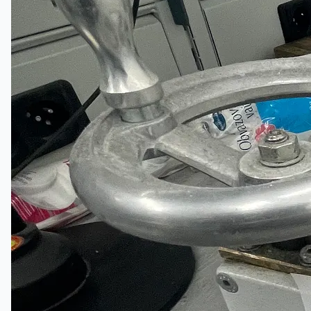
當前銷售
過往銷售
個案研究
新聞稿