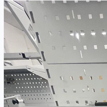
公司名称
认证
博客
联系我们