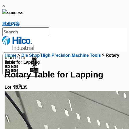
×
跳至内容
Home
>
Die Shop High Precision Machine Tools
> Rotary
Table for Lapping
Rotary Table for Lapping
銷售
Lot No. 135