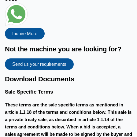
Inquire More
Not the machine you are looking for?
Send us your requirements
Download Documents
Sale Specific Terms
These terms are the sale specific terms as mentioned in
article 1.1.18 of the terms and conditions below. This sale is
a private treaty sale, as described in article 1.1.14 of the
terms and conditions below. When a bid is accepted, a
sales agreement will be made to be signed by the buyer and