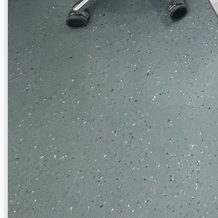
當前銷售
過往銷售
個案研究
新聞稿