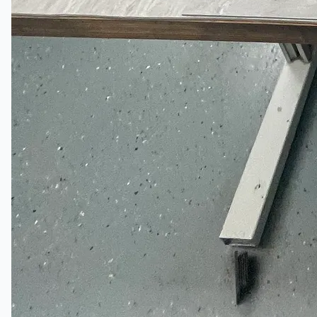
English
日本語