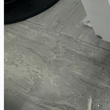
Toyota Australia Plant Sale
关于我们