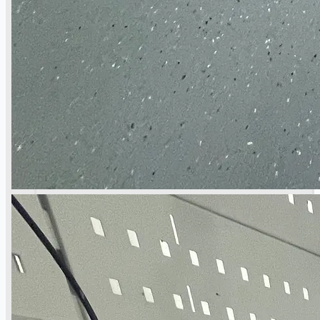
Toyota Australia Plant Sale
关于我们