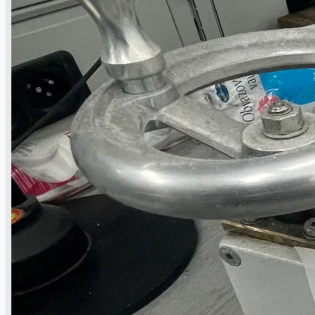
公司名称
认证
博客
联系我们