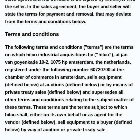
the seller. In the sales agreement, the buyer and seller will
state the terms for payment and removal, that may deviate
from the terms and conditions below.
Terms and conditions
The following terms and conditions ("terms") are the terms
on which hilco industrial acquisitions bv (“hilco”), at jan
van goyenkade 10-2, 1075 hp amsterdam, the netherlands,
registered under the following number 60720700 at the
chamber of commerce in amsterdam, sells equipment
(defined below) at auctions (defined below) or by means of
private treaty sales (defined below) and supersedes all
other terms and conditions relating to the subject matter of
these terms. These terms are the terms subject to which
hilco shall, either on its own behalf or as agent for the
vendor (defined below), sell equipment to a buyer (defined
below) by way of auction or private treaty sale.