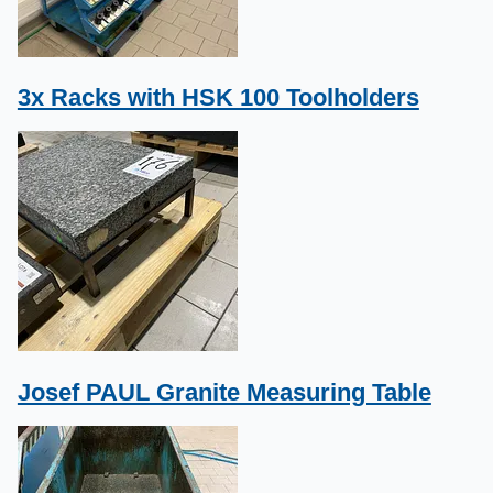
3x Racks with HSK 100 Toolholders
Josef PAUL Granite Measuring Table