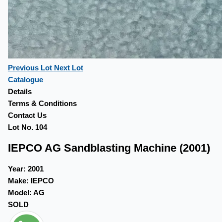
Previous Lot
Next Lot
Catalogue
Details
Terms & Conditions
Contact Us
Lot No. 104
IEPCO AG Sandblasting Machine (2001)
Year:
2001
Make:
IEPCO
Model:
AG
SOLD