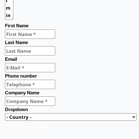
First Name
Last Name
Email
Phone number
Company Name
Dropdown
Submit a question