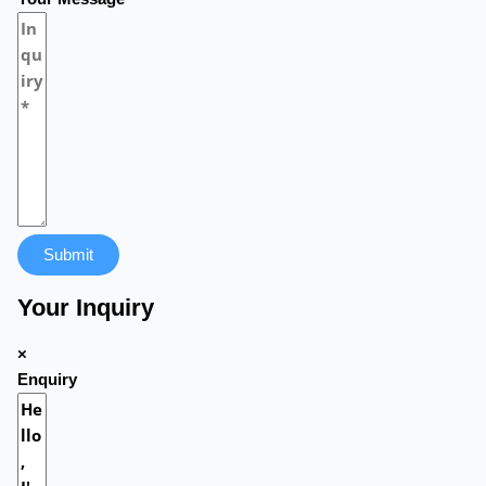
Submit
Your Inquiry
×
Enquiry