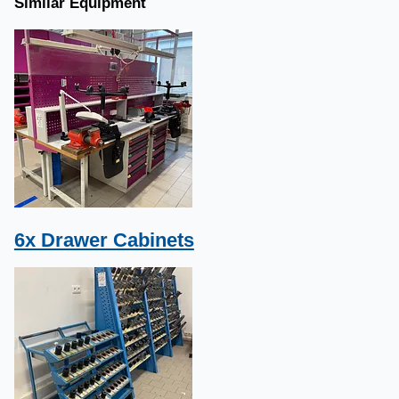
Similar Equipment
6x Drawer Cabinets