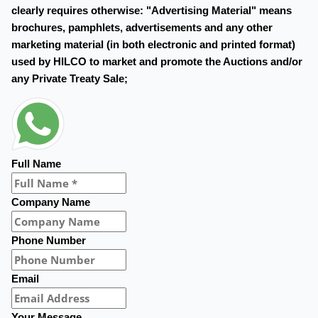
clearly requires otherwise: "Advertising Material" means
brochures, pamphlets, advertisements and any other
marketing material (in both electronic and printed format)
used by HILCO to market and promote the Auctions and/or
any Private Treaty Sale;
Full Name
Company Name
Phone Number
Email
Your Message