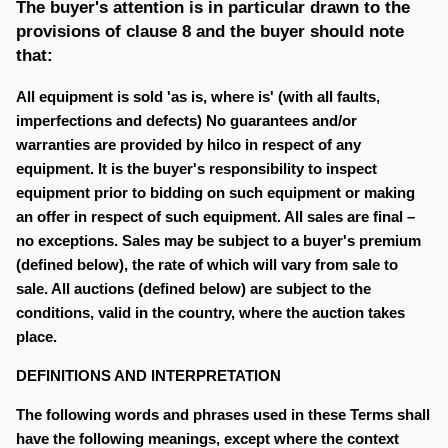
The buyer's attention is in particular drawn to the
provisions of clause 8 and the buyer should note
that:
All equipment is sold 'as is, where is' (with all faults,
imperfections and defects) No guarantees and/or
warranties are provided by hilco in respect of any
equipment. It is the buyer's responsibility to inspect
equipment prior to bidding on such equipment or making
an offer in respect of such equipment. All sales are final –
no exceptions. Sales may be subject to a buyer's premium
(defined below), the rate of which will vary from sale to
sale. All auctions (defined below) are subject to the
conditions, valid in the country, where the auction takes
place.
DEFINITIONS AND INTERPRETATION
The following words and phrases used in these Terms shall
have the following meanings, except where the context