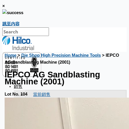
×
跳至内容
Home
>
Die Shop High Precision Machine Tools
> IEPCO
AG Sandblasting Machine (2001)
IEPCO AG Sandblasting
Machine (2001)
銷售
當前銷售
Lot No. 104
過往銷售
個案研究
新聞稿
Toyota Australia Plant Sale