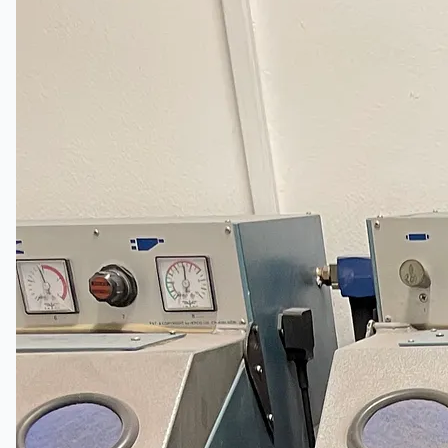
关于我们
公司名称
认证
博客
联系我们
团队
简体中文
English
日本語