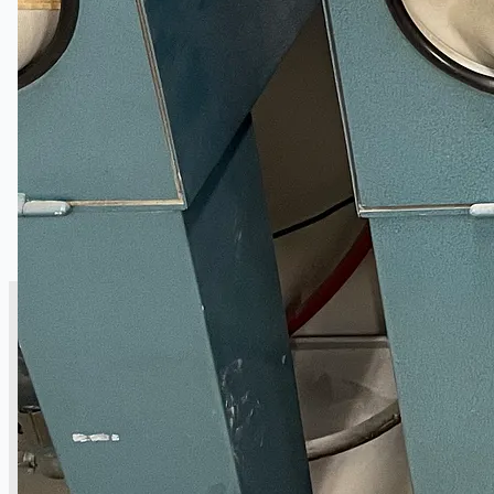
銷售
當前銷售
過往銷售
個案研究
新聞稿
Toyota Australia Plant Sale
关于我们