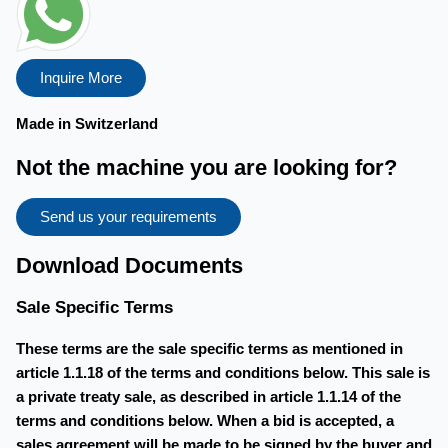
Inquire More
Made in Switzerland
Not the machine you are looking for?
Send us your requirements
Download Documents
Sale Specific Terms
These terms are the sale specific terms as mentioned in
article 1.1.18 of the terms and conditions below. This sale is
a private treaty sale, as described in article 1.1.14 of the
terms and conditions below. When a bid is accepted, a
sales agreement will be made to be signed by the buyer and