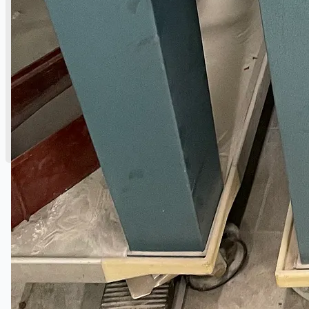
公司名称
认证
博客
联系我们
团队
简体中文
English
日本語