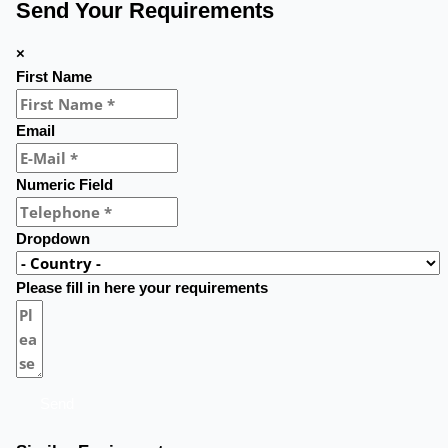
Send Your Requirements
×
First Name
Email
Numeric Field
Dropdown
Please fill in here your requirements
Send