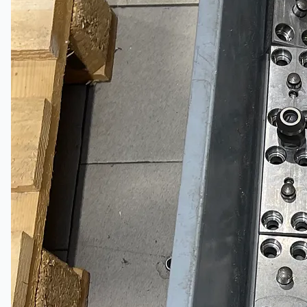
當前銷售
過往銷售
個案研究
新聞稿