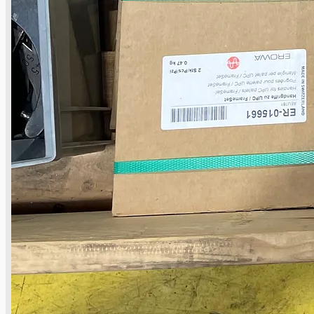
當前銷售
過往銷售
個案研究
新聞稿