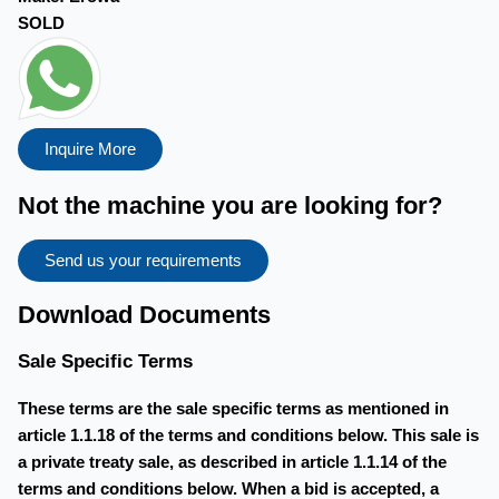
SOLD
Inquire More
Not the machine you are looking for?
Send us your requirements
Download Documents
Sale Specific Terms
These terms are the sale specific terms as mentioned in
article 1.1.18 of the terms and conditions below. This sale is
a private treaty sale, as described in article 1.1.14 of the
terms and conditions below. When a bid is accepted, a