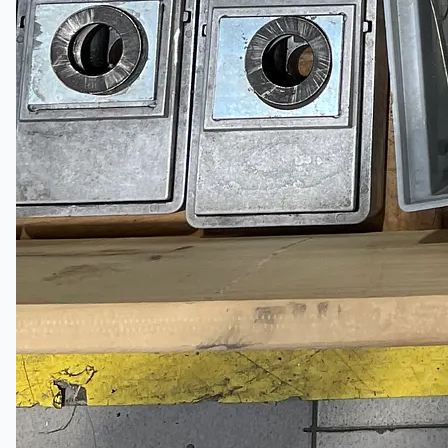
English
日本語