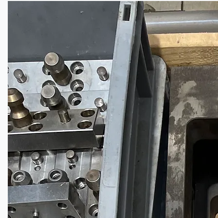
公司名称
认证
博客
联系我们