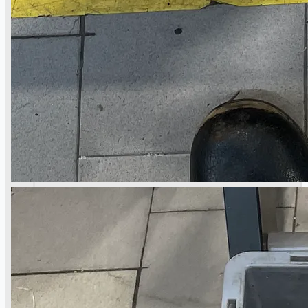
Toyota Australia Plant Sale
关于我们