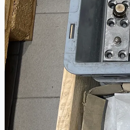
Toyota Australia Plant Sale
关于我们