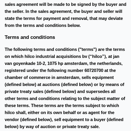
sales agreement will be made to be signed by the buyer and
the seller. In the sales agreement, the buyer and seller will
state the terms for payment and removal, that may deviate
from the terms and conditions below.
Terms and conditions
The following terms and conditions ("terms") are the terms
on which hilco industrial acquisitions bv (“hilco”), at jan
van goyenkade 10-2, 1075 hp amsterdam, the netherlands,
registered under the following number 60720700 at the
chamber of commerce in amsterdam, sells equipment
(defined below) at auctions (defined below) or by means of
private treaty sales (defined below) and supersedes all
other terms and conditions relating to the subject matter of
these terms. These terms are the terms subject to which
hilco shall, either on its own behalf or as agent for the
vendor (defined below), sell equipment to a buyer (defined
below) by way of auction or private treaty sale.