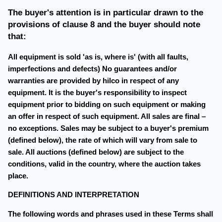
The buyer's attention is in particular drawn to the
provisions of clause 8 and the buyer should note
that:
All equipment is sold 'as is, where is' (with all faults,
imperfections and defects) No guarantees and/or
warranties are provided by hilco in respect of any
equipment. It is the buyer's responsibility to inspect
equipment prior to bidding on such equipment or making
an offer in respect of such equipment. All sales are final –
no exceptions. Sales may be subject to a buyer's premium
(defined below), the rate of which will vary from sale to
sale. All auctions (defined below) are subject to the
conditions, valid in the country, where the auction takes
place.
DEFINITIONS AND INTERPRETATION
The following words and phrases used in these Terms shall