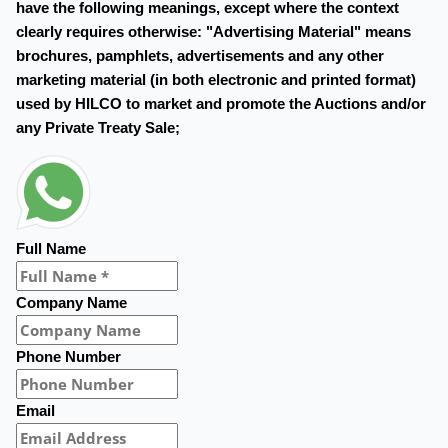
have the following meanings, except where the context
clearly requires otherwise: "Advertising Material" means
brochures, pamphlets, advertisements and any other
marketing material (in both electronic and printed format)
used by HILCO to market and promote the Auctions and/or
any Private Treaty Sale;
Full Name
Company Name
Phone Number
Email