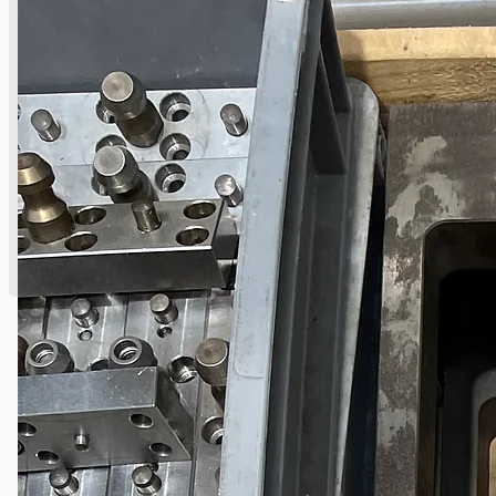
English
日本語