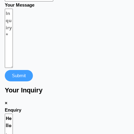
Your Message
Submit
Your Inquiry
×
Enquiry