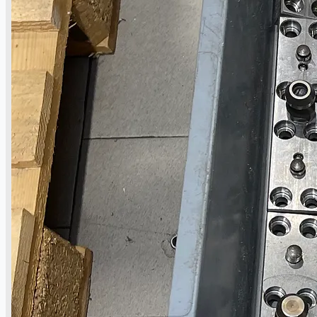
公司名称
认证
博客
联系我们