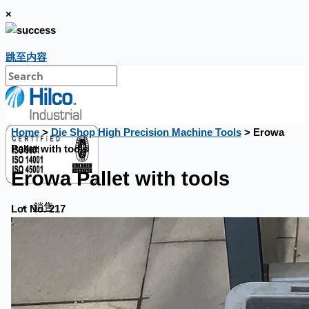
×
跳至内容
Home
>
Die Shop High Precision Machine Tools
> Erowa
Pallet with tools
Erowa Pallet with tools
銷售
Lot No. 217