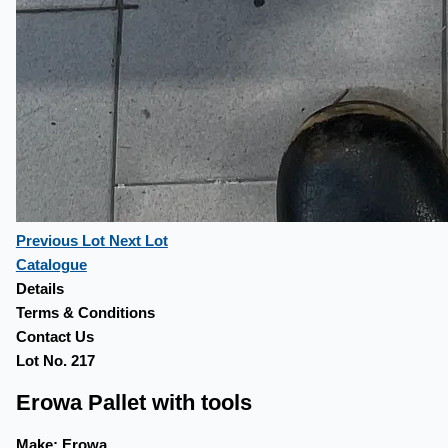
Previous Lot
Next Lot
Catalogue
Details
Terms & Conditions
Contact Us
Lot No. 217
Erowa Pallet with tools
Make:
Erowa